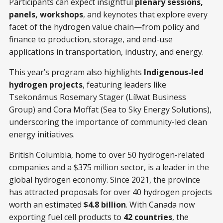
Participants can expect insightful
plenary sessions,
panels, workshops
, and keynotes that explore every
facet of the hydrogen value chain—from policy and
finance to production, storage, and end-use
applications in transportation, industry, and energy.
This year’s program also highlights
Indigenous-led
hydrogen projects
, featuring leaders like
Tsekonámus Rosemary Stager (Líl̓wat Business
Group) and Cora Moffat (Sea to Sky Energy Solutions),
underscoring the importance of community-led clean
energy initiatives.
British Columbia, home to over 50 hydrogen-related
companies and a $375 million sector, is a leader in the
global hydrogen economy. Since 2021, the province
has attracted proposals for over 40 hydrogen projects
worth an estimated
$4.8 billion
. With Canada now
exporting fuel cell products to
42 countries
, the