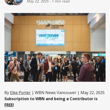
May 22, 2025
-
1 min read
By
Elke Porter
| WBN News Vancouver | May 22, 2025
Subscription to WBN and being a Contributor is
FREE!