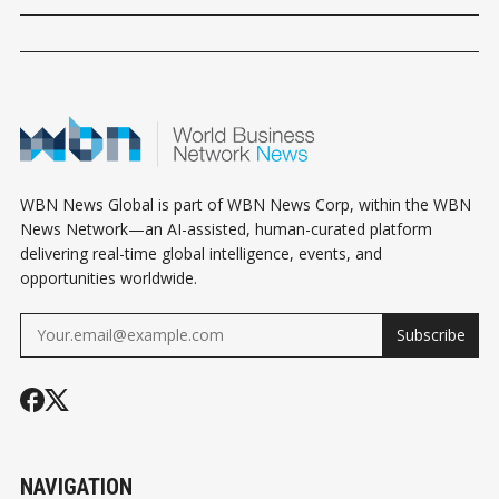
WBN News Global is part of WBN News Corp, within the WBN
News Network—an AI-assisted, human-curated platform
delivering real-time global intelligence, events, and
opportunities worldwide.
Subscribe
NAVIGATION