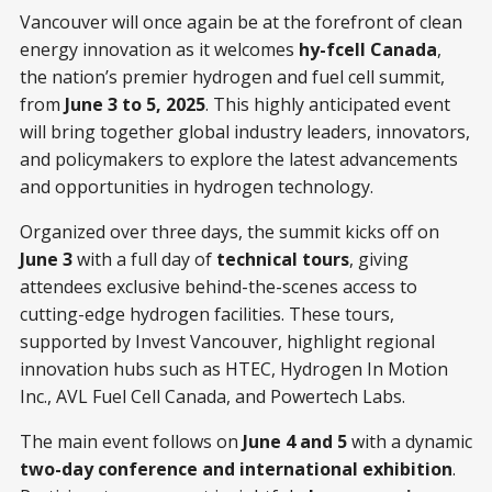
Vancouver will once again be at the forefront of clean
energy innovation as it welcomes
hy-fcell Canada
,
the nation’s premier hydrogen and fuel cell summit,
from
June 3 to 5, 2025
. This highly anticipated event
will bring together global industry leaders, innovators,
and policymakers to explore the latest advancements
and opportunities in hydrogen technology.
Organized over three days, the summit kicks off on
June 3
with a full day of
technical tours
, giving
attendees exclusive behind-the-scenes access to
cutting-edge hydrogen facilities. These tours,
supported by Invest Vancouver, highlight regional
innovation hubs such as HTEC, Hydrogen In Motion
Inc., AVL Fuel Cell Canada, and Powertech Labs.
The main event follows on
June 4 and 5
with a dynamic
two-day conference and international exhibition
.