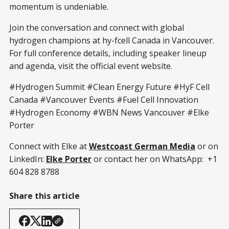
momentum is undeniable.
Join the conversation and connect with global
hydrogen champions at hy-fcell Canada in Vancouver.
For full conference details, including speaker lineup
and agenda, visit the official event website.
#Hydrogen Summit #Clean Energy Future #HyF Cell
Canada #Vancouver Events #Fuel Cell Innovation
#Hydrogen Economy #WBN News Vancouver #Elke
Porter
Connect with Elke at
Westcoast German Media
or on
LinkedIn:
Elke Porter
or contact her on WhatsApp: +1
604 828 8788
Share this article