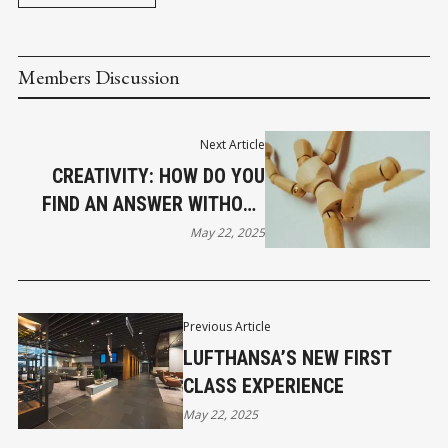
Members Discussion
Next Article
CREATIVITY: HOW DO YOU
FIND AN ANSWER WITHOUT
GOOGLE?
May 22, 2025
Previous Article
LUFTHANSA’S NEW FIRST
CLASS EXPERIENCE
May 22, 2025