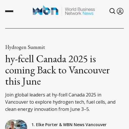
Hydrogen Summit
hy-fcell Canada 2025 is
coming Back to Vancouver
this June
Join global leaders at hy-fcell Canada 2025 in
Vancouver to explore hydrogen tech, fuel cells, and
clean energy innovation from June 3–5.
1. Elke Porter
&
WBN News Vancouver