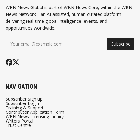
WBN News Global is part of WBN News Corp, within the WBN
News Network—an AI-assisted, human-curated platform
delivering real-time global intelligence, events, and
opportunities worldwide.
Subscribe
NAVIGATION
Subscriber Sign up
Subscriber Login
Training & Support
Contributor Application Form
WBN News Licensing Inquiry
Writers Portal
Trust Centre