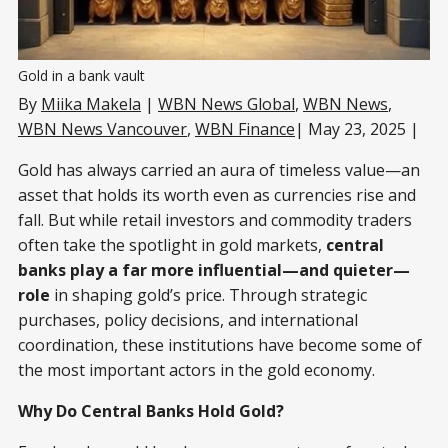
Gold in a bank vault
By
Miika Makela
|
WBN News Global
,
WBN News
,
WBN News Vancouver
,
WBN Finance
| May 23, 2025 |
Gold has always carried an aura of timeless value—an
asset that holds its worth even as currencies rise and
fall. But while retail investors and commodity traders
often take the spotlight in gold markets,
central
banks play a far more influential—and quieter—
role
in shaping gold’s price. Through strategic
purchases, policy decisions, and international
coordination, these institutions have become some of
the most important actors in the gold economy.
Why Do Central Banks Hold Gold?