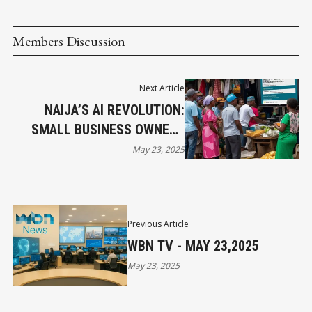
Members Discussion
Next Article
NAIJA’S AI REVOLUTION:
SMALL BUSINESS OWNERS
SHARE THEIR SUCCESS
May 23, 2025
STORIES
Previous Article
WBN TV - MAY 23,2025
May 23, 2025