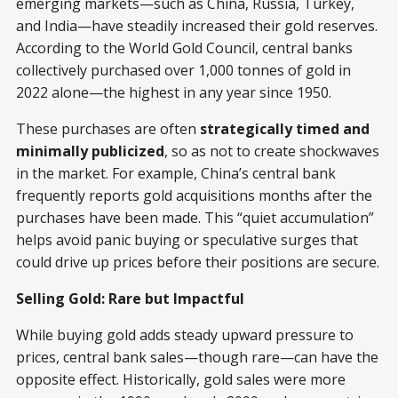
emerging markets—such as China, Russia, Turkey,
and India—have steadily increased their gold reserves.
According to the World Gold Council, central banks
collectively purchased over 1,000 tonnes of gold in
2022 alone—the highest in any year since 1950.
These purchases are often
strategically timed and
minimally publicized
, so as not to create shockwaves
in the market. For example, China’s central bank
frequently reports gold acquisitions months after the
purchases have been made. This “quiet accumulation”
helps avoid panic buying or speculative surges that
could drive up prices before their positions are secure.
Selling Gold: Rare but Impactful
While buying gold adds steady upward pressure to
prices, central bank sales—though rare—can have the
opposite effect. Historically, gold sales were more