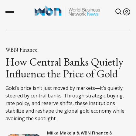
WBN Finance
How Central Banks Quietly
Influence the Price of Gold
Gold’s price isn’t just moved by markets—it’s quietly
steered by central banks. Through strategic buying,
rate policy, and reserve shifts, these institutions
stabilize and reshape the global gold economy while
avoiding the spotlight.
Miika Makela
&
WBN Finance
&