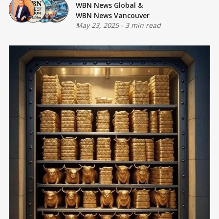
WBN News Global
&
WBN News Vancouver
May 23, 2025
-
3 min read