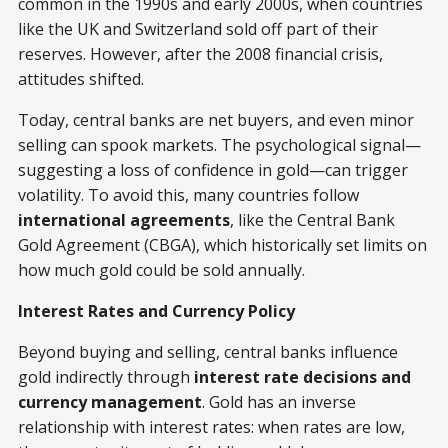
common in the 1990s and early 2000s, when countries
like the UK and Switzerland sold off part of their
reserves. However, after the 2008 financial crisis,
attitudes shifted.
Today, central banks are net buyers, and even minor
selling can spook markets. The psychological signal—
suggesting a loss of confidence in gold—can trigger
volatility. To avoid this, many countries follow
international agreements
, like the Central Bank
Gold Agreement (CBGA), which historically set limits on
how much gold could be sold annually.
Interest Rates and Currency Policy
Beyond buying and selling, central banks influence
gold indirectly through
interest rate decisions and
currency management
. Gold has an inverse
relationship with interest rates: when rates are low,