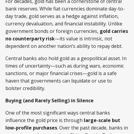
For decades, gold has been a cornerstone of central
bank reserves. While fiat currencies dominate day-to-
day trade, gold serves as a hedge against inflation,
currency devaluation, and financial instability. Unlike
government bonds or foreign currencies,
gold carries
no counterparty risk
—its value is intrinsic, not
dependent on another nation’s ability to repay debt.
Central banks also hold gold as a geopolitical asset. In
times of uncertainty—such as during wars, economic
sanctions, or major financial crises—gold is a safe
haven that governments can liquidate or use to
bolster credibility.
Buying (and Rarely Selling) in Silence
One of the most significant ways central banks
influence the gold price is through
large-scale but
low-profile purchases
. Over the past decade, banks in