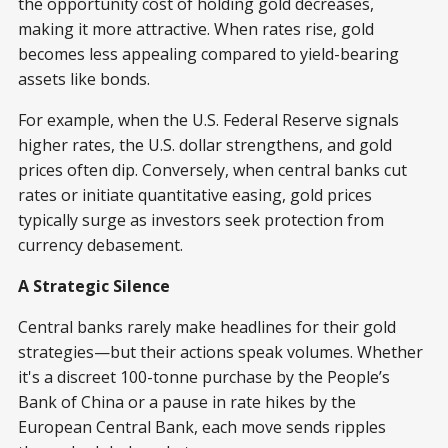
the opportunity cost of holding gold decreases,
making it more attractive. When rates rise, gold
becomes less appealing compared to yield-bearing
assets like bonds.
For example, when the U.S. Federal Reserve signals
higher rates, the U.S. dollar strengthens, and gold
prices often dip. Conversely, when central banks cut
rates or initiate quantitative easing, gold prices
typically surge as investors seek protection from
currency debasement.
A Strategic Silence
Central banks rarely make headlines for their gold
strategies—but their actions speak volumes. Whether
it's a discreet 100-tonne purchase by the People’s
Bank of China or a pause in rate hikes by the
European Central Bank, each move sends ripples