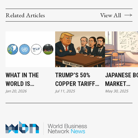
Related Articles
View All
WHAT IN THE
TRUMP’S 50%
JAPANESE B
WORLD IS
COPPER TARIFF
MARKET
Jan 20, 2026
Jul 11, 2025
May 30, 2025
HAPPENING IN
PROPOSAL:
TURBULENCE
GREENLAND AND
STRATEGY,
ITS IMPLICA
THREE OTHER
POLITICS, AND
FOR THE CA
EXISTENTIAL
ECONOMIC
TRADE
QUESTIONS?
REALITIES