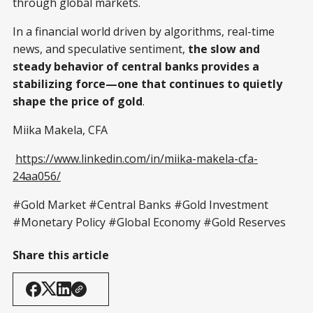
through global markets.
In a financial world driven by algorithms, real-time
news, and speculative sentiment,
the slow and
steady behavior of central banks provides a
stabilizing force—one that continues to quietly
shape the price of gold
.
Miika Makela, CFA
https://www.linkedin.com/in/miika-makela-cfa-
24aa056/
#Gold Market #Central Banks #Gold Investment
#Monetary Policy #Global Economy #Gold Reserves
Share this article