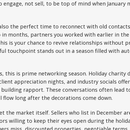
to engage, not sell, to be top of mind when Januar
also the perfect time to reconnect with old contacts
 in months, partners you worked with earlier in the 
this is your chance to revive relationships without p
ul touchpoint stands out in a season filled with a
, this is prime networking season. Holiday charity dr
client appreciation nights, and industry socials off
building rapport. These conversations often lead to
al flow long after the decorations come down.
et the market itself. Sellers who list in December ar
ors willing to keep their eyes open during the holid
ers miss, discounted properties, negotiable terms,