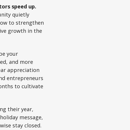
tors speed up.
nity quietly
dow to strengthen
ive growth in the
be your
xed, and more
ear appreciation
and entrepreneurs
nths to cultivate
ng their year,
 holiday message,
ise stay closed.