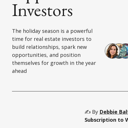
Investors
The holiday season is a powerful
time for real estate investors to
build relationships, spark new
opportunities, and position
themselves for growth in the year
ahead
✍️ By
Debbie Bal
Subscription to 