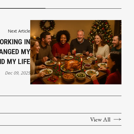
Next Article
ORKING IN
ANGED MY
D MY LIFE
Dec 09, 2025
View All