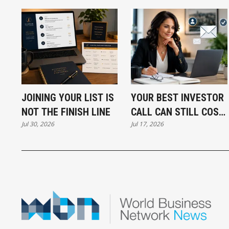
JOINING YOUR LIST IS
YOUR BEST INVESTOR
NOT THE FINISH LINE
CALL CAN STILL COST
Jul 30, 2026
Jul 17, 2026
YOU THE DEAL