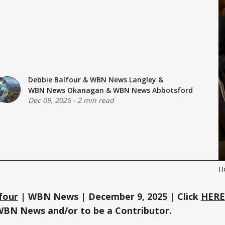
Debbie Balfour
&
WBN News Langley
&
WBN News Okanagan
&
WBN News Abbotsford
Dec 09, 2025
-
2 min read
H
four
| WBN News | December 9, 2025 | Click
HERE
WBN News and/or to be a Contributor.