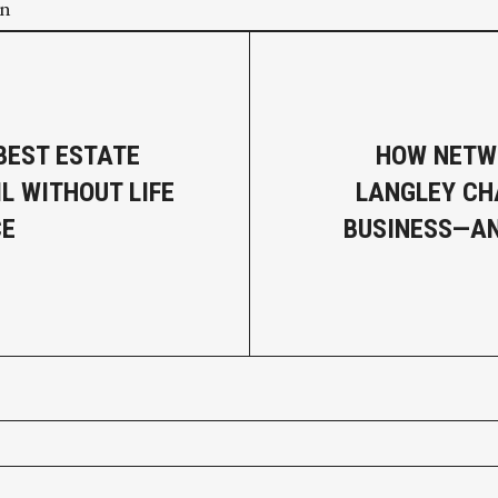
on
BEST ESTATE
HOW NETW
L WITHOUT LIFE
LANGLEY CH
CE
BUSINESS—AN