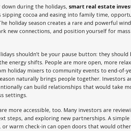
 down during the holidays,
smart real estate inves
s sipping cocoa and easing into family time, opportu
The holiday season creates a rare and powerful win
ark new connections, and position yourself for mass
lidays shouldn’t be your pause button: they should 
 the energy shifts. People are more open, more rela
From holiday mixers to community events to end-of-y
season naturally brings people together. Investors 
tionally can build relationships that would take mo
s settings.
re more accessible, too. Many investors are reviewi
xt steps, and exploring new partnerships. A simple
 or warm check-in can open doors that would otherw