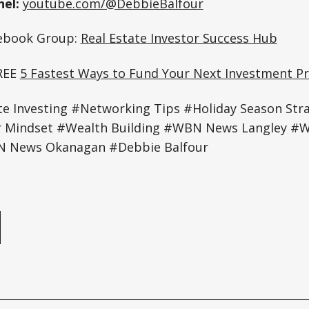
el:
youtube.com/@DebbieBalfour
cebook Group:
Real Estate Investor Success Hub
REE
5 Fastest Ways to Fund Your Next Investment Pr
te Investing #Networking Tips #Holiday Season Str
r Mindset #Wealth Building #WBN News Langley 
 News Okanagan #Debbie Balfour
e