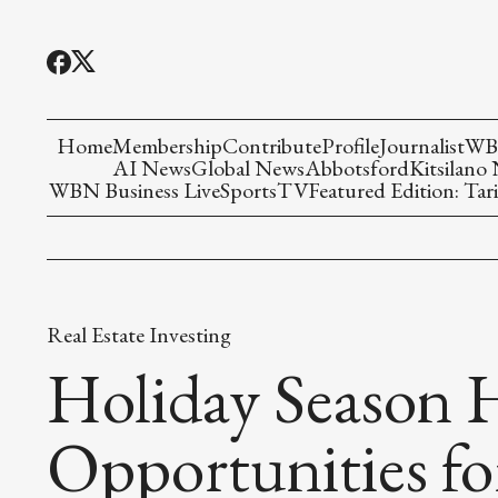
Home
Membership
Contribute
Profile
Journalist
WBN
AI News
Global News
Abbotsford
Kitsilano
WBN Business Live
Sports
TV
Featured Edition: Tari
Real Estate Investing
Holiday Season 
Opportunities fo