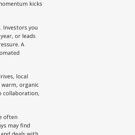
y momentum kicks
. Investors you
year, or leads
ressure. A
utomated
ives, local
er warm, organic
 collaboration,
e often
ays may find
 and deals with