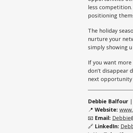
less competition.
positioning thems
The holiday seaso
nurture your netw
simply showing u
If you want more
don’t disappear d
next opportunity
Debbie Balfour
📍
Website:
www.
📧
Email:
Debbie
🔗
LinkedIn:
Debb