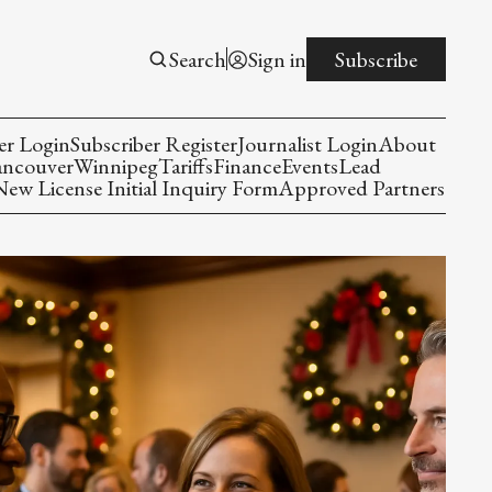
Search
Sign in
Subscribe
er Login
Subscriber Register
Journalist Login
About
ancouver
Winnipeg
Tariffs
Finance
Events
Lead
w License Initial Inquiry Form
Approved Partners