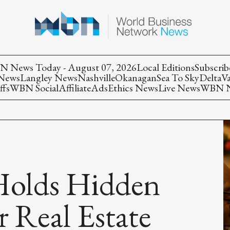
 News Today - August 07, 2026
Local Editions
Subscrib
 News
Langley News
Nashville
Okanagan
Sea To Sky
Delta
V
ffs
WBN Social
Affiliate
Ads
Ethics News
Live News
WBN Ne
Holds Hidden
r Real Estate