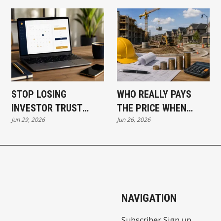
STOP LOSING
WHO REALLY PAYS
INVESTOR TRUST
THE PRICE WHEN
Jun 29, 2026
Jun 26, 2026
BEFORE THE CALL
DEVELOPMENT COSTS
EVEN STARTS
RISE?
NAVIGATION
Subscriber Sign up