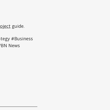
oject
guide.
ategy #Business
#WBN News