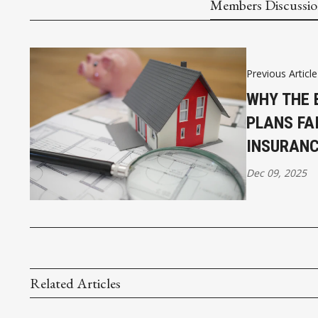
Members Discussi
Previous Article
WHY THE 
PLANS FAI
INSURAN
Dec 09, 2025
Related Articles