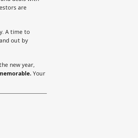
vestors are
y. A time to
tand out by
the new year,
 memorable.
Your