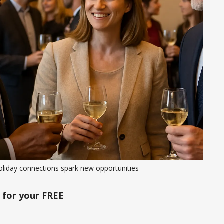
oliday connections spark new opportunities
for your FREE