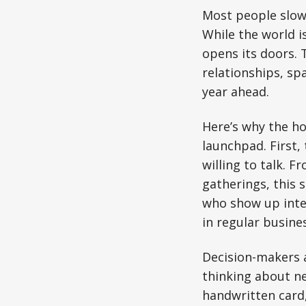
Most people slow
While the world i
opens its doors. 
relationships, sp
year ahead.
Here’s why the ho
launchpad. First,
willing to talk. 
gatherings, this 
who show up inten
in regular busines
Decision-makers a
thinking about ne
handwritten card,