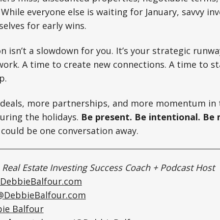
 While everyone else is waiting for January, savvy in
elves for early wins.
n isn’t a slowdown for you. It’s your strategic runwa
ork. A time to create new connections. A time to s
p.
 deals, more partnerships, and more momentum in 
uring the holidays.
Be present. Be intentional. Be
 could be one conversation away.
|
Real Estate Investing Success Coach + Podcast Host
DebbieBalfour.com
@DebbieBalfour.com
ie Balfour