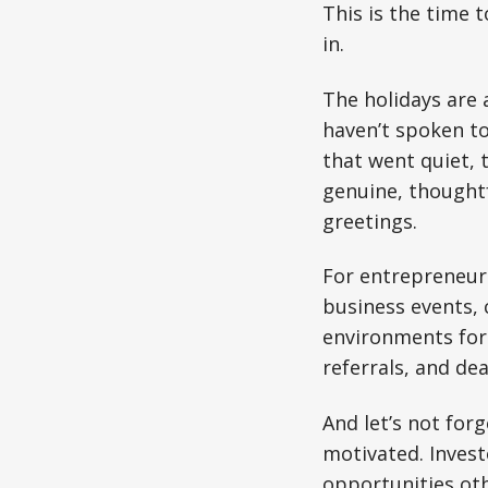
This is the time 
in.
The holidays are 
haven’t spoken to
that went quiet, 
genuine, thoughtf
greetings.
For entrepreneurs
business events, 
environments for 
referrals, and de
And let’s not forg
motivated. Invest
opportunities oth