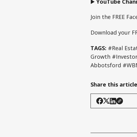
▶️
YouTube Chann
Join the FREE Fa
Download your F
TAGS:
#Real Esta
Growth #Investo
Abbotsford #WBN
Share this articl