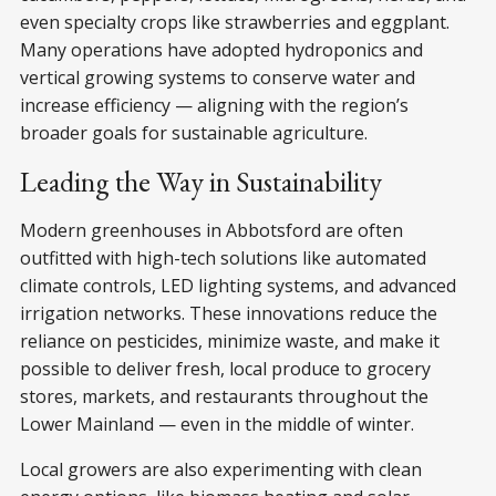
even specialty crops like strawberries and eggplant.
Many operations have adopted hydroponics and
vertical growing systems to conserve water and
increase efficiency — aligning with the region’s
broader goals for sustainable agriculture.
Leading the Way in Sustainability
Modern greenhouses in Abbotsford are often
outfitted with high-tech solutions like automated
climate controls, LED lighting systems, and advanced
irrigation networks. These innovations reduce the
reliance on pesticides, minimize waste, and make it
possible to deliver fresh, local produce to grocery
stores, markets, and restaurants throughout the
Lower Mainland — even in the middle of winter.
Local growers are also experimenting with clean