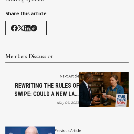
Share this article
Members Discussion
Next Article
REWRITING THE RULES OF
SWIPE: COULD A NEW LAW
LOWER YOUR PROCESSING
May 04, 2025
COSTS?
Previous Article