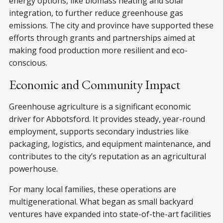
energy options, like biomass heating and solar
integration, to further reduce greenhouse gas
emissions. The city and province have supported these
efforts through grants and partnerships aimed at
making food production more resilient and eco-
conscious.
Economic and Community Impact
Greenhouse agriculture is a significant economic
driver for Abbotsford. It provides steady, year-round
employment, supports secondary industries like
packaging, logistics, and equipment maintenance, and
contributes to the city’s reputation as an agricultural
powerhouse.
For many local families, these operations are
multigenerational. What began as small backyard
ventures have expanded into state-of-the-art facilities