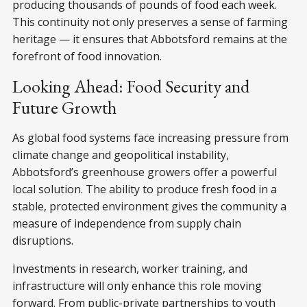
producing thousands of pounds of food each week.
This continuity not only preserves a sense of farming
heritage — it ensures that Abbotsford remains at the
forefront of food innovation.
Looking Ahead: Food Security and
Future Growth
As global food systems face increasing pressure from
climate change and geopolitical instability,
Abbotsford’s greenhouse growers offer a powerful
local solution. The ability to produce fresh food in a
stable, protected environment gives the community a
measure of independence from supply chain
disruptions.
Investments in research, worker training, and
infrastructure will only enhance this role moving
forward. From public-private partnerships to youth