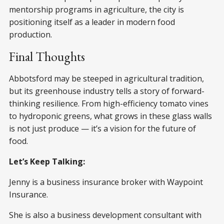
mentorship programs in agriculture, the city is
positioning itself as a leader in modern food
production.
Final Thoughts
Abbotsford may be steeped in agricultural tradition,
but its greenhouse industry tells a story of forward-
thinking resilience. From high-efficiency tomato vines
to hydroponic greens, what grows in these glass walls
is not just produce — it’s a vision for the future of
food.
Let’s Keep Talking:
Jenny is a business insurance broker with Waypoint
Insurance.
She is also a business development consultant with