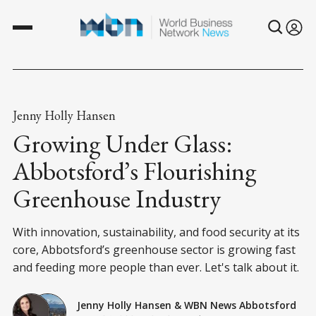
Jenny Holly Hansen
Growing Under Glass:
Abbotsford’s Flourishing
Greenhouse Industry
With innovation, sustainability, and food security at its
core, Abbotsford’s greenhouse sector is growing fast
and feeding more people than ever. Let's talk about it.
Jenny Holly Hansen
&
WBN News Abbotsford