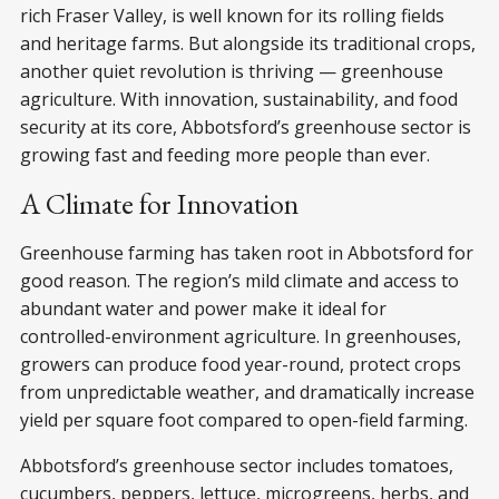
rich Fraser Valley, is well known for its rolling fields
and heritage farms. But alongside its traditional crops,
another quiet revolution is thriving — greenhouse
agriculture. With innovation, sustainability, and food
security at its core, Abbotsford’s greenhouse sector is
growing fast and feeding more people than ever.
A Climate for Innovation
Greenhouse farming has taken root in Abbotsford for
good reason. The region’s mild climate and access to
abundant water and power make it ideal for
controlled-environment agriculture. In greenhouses,
growers can produce food year-round, protect crops
from unpredictable weather, and dramatically increase
yield per square foot compared to open-field farming.
Abbotsford’s greenhouse sector includes tomatoes,
cucumbers, peppers, lettuce, microgreens, herbs, and