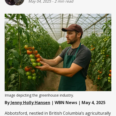
May 04, 2025
-
2 min read
Image depicting the greenhouse industry. 
By
Jenny Holly Hansen
| WBN News | May 4, 2025
Abbotsford, nestled in British Columbia’s agriculturally