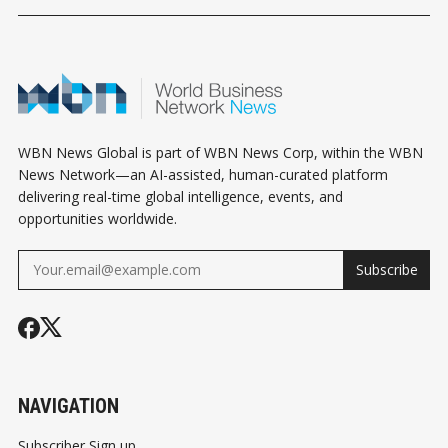
EXCLUSION: WHAT
WHAT MECHANICAL
ABBOTSFOR
BUSINESS OWNERS
CONTRACTORS
CONNECT
NEED TO KNOW
NEED TO KNOW
WBN News Global is part of WBN News Corp, within the WBN
News Network—an AI-assisted, human-curated platform
delivering real-time global intelligence, events, and
opportunities worldwide.
Subscribe
NAVIGATION
Subscriber Sign up