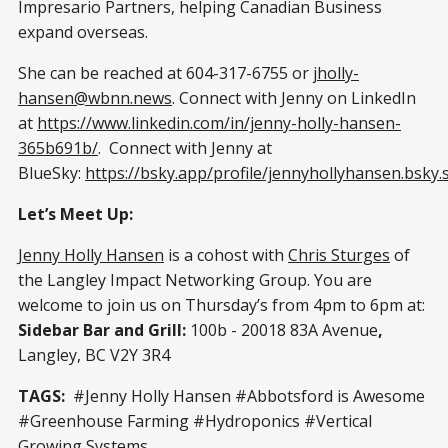
Impresario Partners, helping Canadian Business
expand overseas.
She can be reached at 604-317-6755 or
jholly-
hansen@wbnn.news
. Connect with Jenny on LinkedIn
at
https://www.linkedin.com/in/jenny-holly-hansen-
365b691b/
. Connect with Jenny at
BlueSky:
https://bsky.app/profile/jennyhollyhansen.bsky.s
Let’s Meet Up:
Jenny Holly Hansen
is a cohost with
Chris Sturges
of
the Langley Impact Networking Group. You are
welcome to join us on Thursday’s from 4pm to 6pm at:
Sidebar Bar and Grill:
100b - 20018 83A Avenue
,
Langley, BC V2Y 3R4
TAGS:
#Jenny Holly Hansen #Abbotsford is Awesome
#Greenhouse Farming #Hydroponics #Vertical
Growing Systems