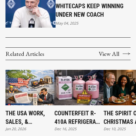
WHITECAPS KEEP WINNING
UNDER NEW COACH
May 04, 2025
Related Articles
View All
THE USA WORK,
COUNTERFEIT R-
THE SPIRIT 
SALES, &
410A REFRIGERANT
CHRISTMAS 
Jan 20, 2026
Dec 16, 2025
Dec 10, 2025
JURISDICTION
FOUND IN CANADA:
THE BEGINNI