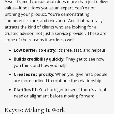
A well-framed consultation does more than just deliver
value—it positions you as an expert. You’re not
pitching your product. You’re demonstrating
competence, care, and relevance. And that naturally
attracts the kind of clients who are looking for a
trusted advisor, not just a service provider. These are
some of the reasons it works so well:
Low barrier to entry:
It’s free, fast, and helpful.
Builds credibility quickly:
They get to see how
you think and how you help.
Creates reciprocity:
When you give first, people
are more inclined to continue the relationship.
Clarifies fit:
You both get to see if there’s a real
need or alignment before moving forward.
Keys to Making It Work