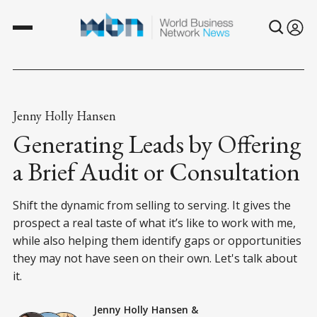
Jenny Holly Hansen
Generating Leads by Offering
a Brief Audit or Consultation
Shift the dynamic from selling to serving. It gives the
prospect a real taste of what it’s like to work with me,
while also helping them identify gaps or opportunities
they may not have seen on their own. Let's talk about
it.
Jenny Holly Hansen
&