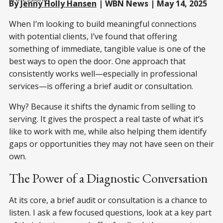
By
Jenny Holly Hansen
| WBN News | May 14, 2025
When I’m looking to build meaningful connections
with potential clients, I’ve found that offering
something of immediate, tangible value is one of the
best ways to open the door. One approach that
consistently works well—especially in professional
services—is offering a brief audit or consultation.
Why? Because it shifts the dynamic from selling to
serving. It gives the prospect a real taste of what it’s
like to work with me, while also helping them identify
gaps or opportunities they may not have seen on their
own.
The Power of a Diagnostic Conversation
At its core, a brief audit or consultation is a chance to
listen. I ask a few focused questions, look at a key part