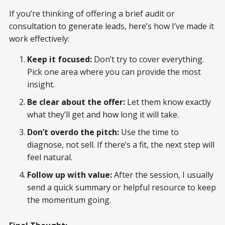
If you’re thinking of offering a brief audit or
consultation to generate leads, here’s how I’ve made it
work effectively:
Keep it focused:
Don’t try to cover everything.
Pick one area where you can provide the most
insight.
Be clear about the offer:
Let them know exactly
what they’ll get and how long it will take.
Don’t overdo the pitch:
Use the time to
diagnose, not sell. If there’s a fit, the next step will
feel natural.
Follow up with value:
After the session, I usually
send a quick summary or helpful resource to keep
the momentum going.