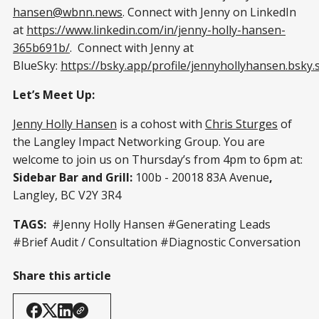
hansen@wbnn.news
. Connect with Jenny on LinkedIn
at
https://www.linkedin.com/in/jenny-holly-hansen-
365b691b/
. Connect with Jenny at
BlueSky:
https://bsky.app/profile/jennyhollyhansen.bsky.s
Let’s Meet Up:
Jenny Holly Hansen
is a cohost with
Chris Sturges
of
the Langley Impact Networking Group. You are
welcome to join us on Thursday’s from 4pm to 6pm at:
Sidebar Bar and Grill:
100b - 20018 83A Avenue
,
Langley, BC V2Y 3R4
TAGS:
#Jenny Holly Hansen #Generating Leads
#Brief Audit / Consultation #Diagnostic Conversation
Share this article