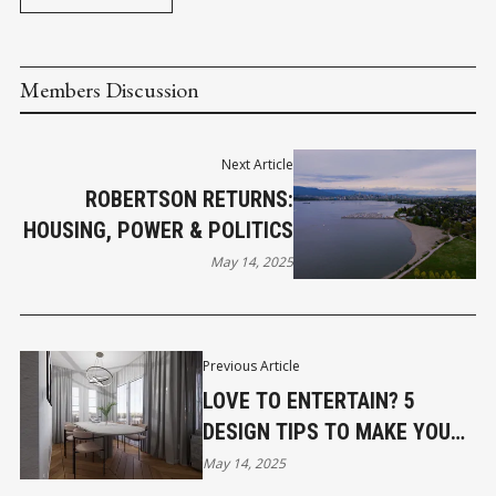
Members Discussion
Next Article
ROBERTSON RETURNS:
HOUSING, POWER & POLITICS
May 14, 2025
Previous Article
LOVE TO ENTERTAIN? 5
DESIGN TIPS TO MAKE YOUR
HOME UNFORGETTABLE
May 14, 2025