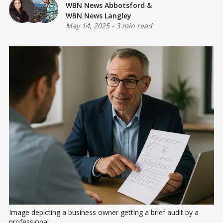
WBN News Abbotsford
&
WBN News Langley
May 14, 2025
-
3 min read
Image depicting a business owner getting a brief audit by a 
professional.