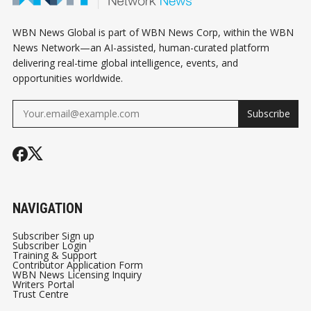
WBN News Global is part of WBN News Corp, within the WBN
News Network—an AI-assisted, human-curated platform
delivering real-time global intelligence, events, and
opportunities worldwide.
Subscribe
NAVIGATION
Subscriber Sign up
Subscriber Login
Training & Support
Contributor Application Form
WBN News Licensing Inquiry
Writers Portal
Trust Centre