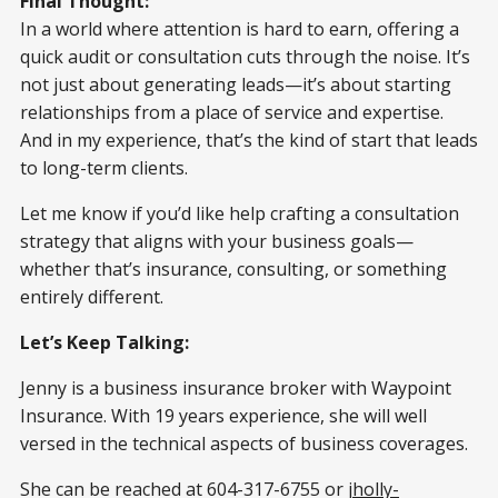
Final Thought:
In a world where attention is hard to earn, offering a
quick audit or consultation cuts through the noise. It’s
not just about generating leads—it’s about starting
relationships from a place of service and expertise.
And in my experience, that’s the kind of start that leads
to long-term clients.
Let me know if you’d like help crafting a consultation
strategy that aligns with your business goals—
whether that’s insurance, consulting, or something
entirely different.
Let’s Keep Talking:
Jenny is a business insurance broker with Waypoint
Insurance. With 19 years experience, she will well
versed in the technical aspects of business coverages.
She can be reached at 604-317-6755 or
jholly-