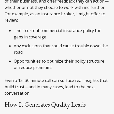
of their business, and offer feedback they can act on—
whether or not they choose to work with me further.
For example, as an insurance broker, I might offer to
review:
Their current commercial insurance policy for
gaps in coverage
Any exclusions that could cause trouble down the
road
Opportunities to optimize their policy structure
or reduce premiums
Even a 15–30 minute call can surface real insights that
build trust—and in many cases, lead to the next
conversation.
How It Generates Quality Leads