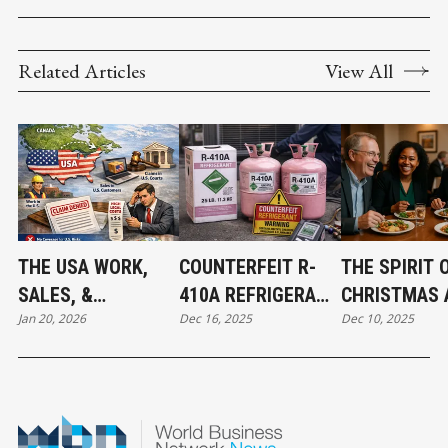
Related Articles
View All
THE USA WORK,
COUNTERFEIT R-
THE SPIRIT 
SALES, &
410A REFRIGERANT
CHRISTMAS 
Jan 20, 2026
Dec 16, 2025
Dec 10, 2025
JURISDICTION
FOUND IN CANADA:
THE BEGINNI
EXCLUSION: WHAT
WHAT MECHANICAL
ABBOTSFOR
BUSINESS OWNERS
CONTRACTORS
CONNECT
NEED TO KNOW
NEED TO KNOW