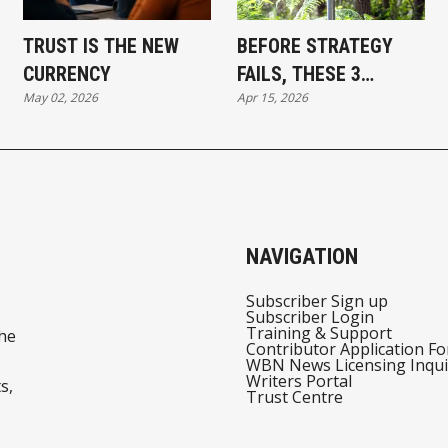
TRUST IS THE NEW
BEFORE STRATEGY
CURRENCY
FAILS, THESE 3
May 02, 2026
Apr 15, 2026
SIGNALS USUALLY
APPEAR
NAVIGATION
Subscriber Sign up
Subscriber Login
Training & Support
he
Contributor Application F
WBN News Licensing Inqui
Writers Portal
s,
Trust Centre