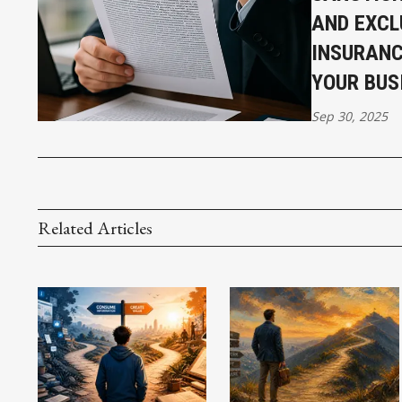
AND EXCL
INSURANC
YOUR BUS
Sep 30, 2025
Related Articles