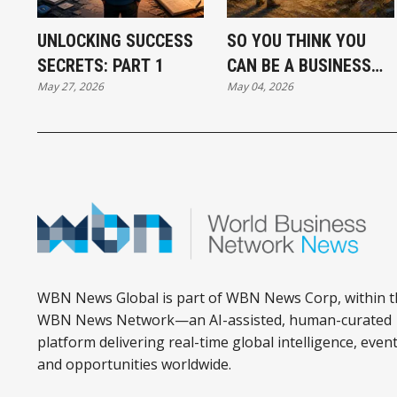
UNLOCKING SUCCESS
SO YOU THINK YOU
SECRETS: PART 1
CAN BE A BUSINESS
May 27, 2026
May 04, 2026
SUCCESS
WBN News Global is part of WBN News Corp, within t
WBN News Network—an AI-assisted, human-curated
platform delivering real-time global intelligence, event
and opportunities worldwide.