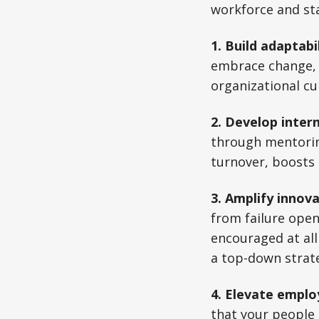
workforce and sta
1. Build adaptabi
embrace change, p
organizational cu
2. Develop intern
through mentorin
turnover, boosts 
3. Amplify innova
from failure open
encouraged at all
a top-down strat
4. Elevate empl
that your people