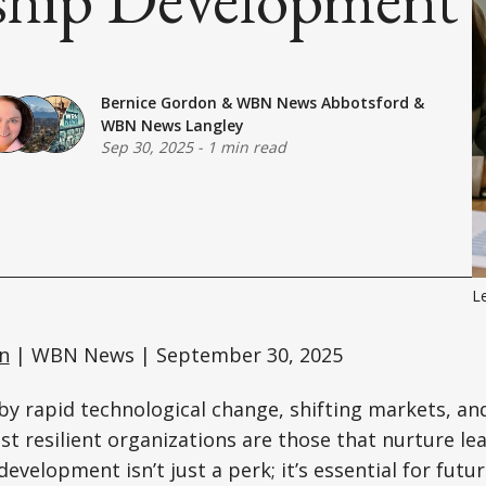
Bernice Gordon
&
WBN News Abbotsford
&
WBN News Langley
Sep 30, 2025
-
1 min read
L
n
| WBN News | September 30, 2025
 by rapid technological change, shifting markets, an
t resilient organizations are those that nurture le
development isn’t just a perk; it’s essential for fut