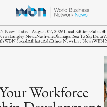
 News Today - August 07, 2026
Local Editions
Subscrib
 News
Langley News
Nashville
Okanagan
Sea To Sky
Delta
V
ffs
WBN Social
Affiliate
Ads
Ethics News
Live News
WBN Ne
 Your Workforce
ship Development