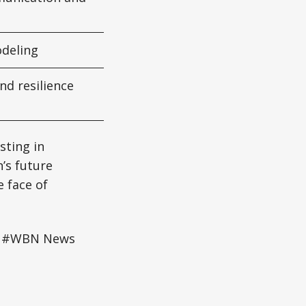
odeling
d resilience
sting in
’s future
e face of
ce #WBN News