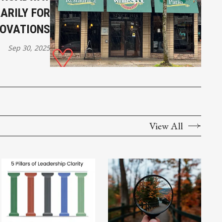
ARILY FOR
OVATIONS
Sep 30, 2025
View All