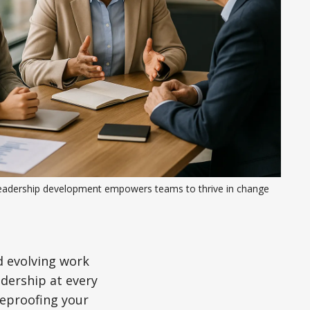
eadership development empowers teams to thrive in change
d evolving work
adership at every
ureproofing your