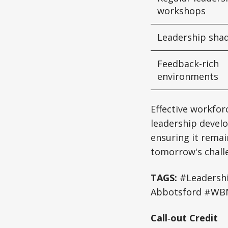
workshops
Leadership sha
Feedback-rich
environments
Effective workfor
leadership develo
ensuring it remain
tomorrow's chall
TAGS:
#Leadershi
Abbotsford #WBN
Call‑out Credit