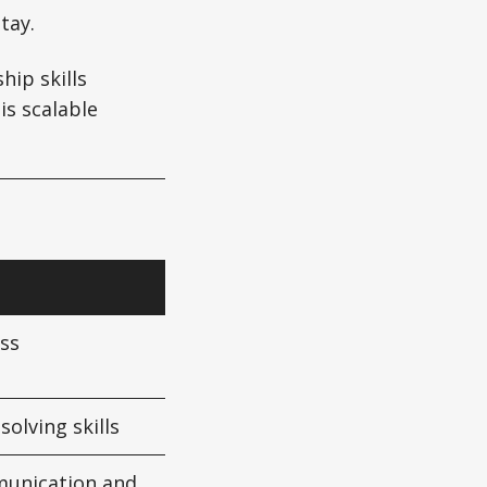
tay.
hip skills
is scalable
ss
olving skills
munication and