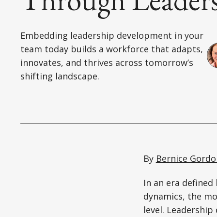
Embedding leadership development in your
team today builds a workforce that adapts,
innovates, and thrives across tomorrow’s
shifting landscape.
By
Bernice Gordo
In an era defined
dynamics, the mos
level. Leadership 