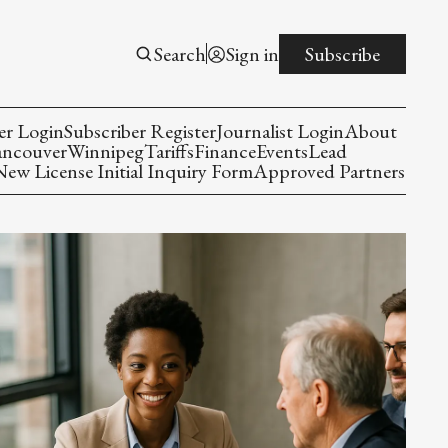
Search
Sign in
Subscribe
er Login
Subscriber Register
Journalist Login
About
ancouver
Winnipeg
Tariffs
Finance
Events
Lead
w License Initial Inquiry Form
Approved Partners