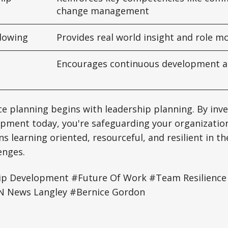
change management
dowing
Provides real world insight and role m
Encourages continuous development an
ce planning begins with leadership planning. By inve
pment today, you're safeguarding your organization
s learning oriented, resourceful, and resilient in th
enges.
p Development #Future Of Work #Team Resilien
 News Langley #Bernice Gordon