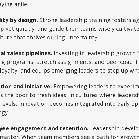
ying agile.
lity by design.
Strong leadership training fosters ag
ivot quickly, and guide their teams wisely cultivat
lture that thrives during uncertainty.
al talent pipelines.
Investing in leadership growth 
g programs, stretch assignments, and peer coachi
loyalty, and equips emerging leaders to step up wh
tion and initiative.
Empowering leaders to experim
s the door to fresh ideas. In cultures where leadersh
 levels, innovation becomes integrated into daily op
egy.
oyee engagement and retention.
Leadership develo
 matter. When team members see a path for growth