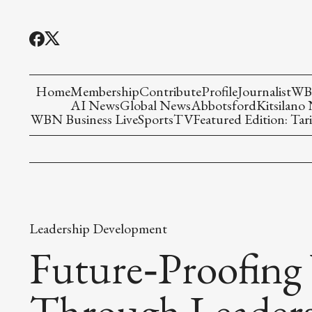
Home
Membership
Contribute
Profile
Journalist
WBN
AI News
Global News
Abbotsford
Kitsilano
WBN Business Live
Sports
TV
Featured Edition: Tari
Leadership Development
Future‑Proofing
Through Leader