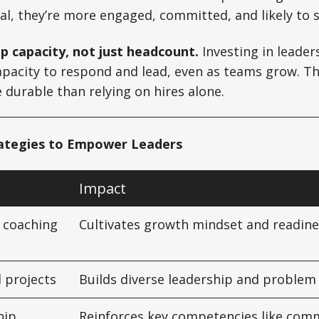
l, they’re more engaged, committed, and likely to s
ip capacity, not just headcount.
Investing in leaders
apacity to respond and lead, even as teams grow. Th
e durable than relying on hires alone.
rategies to Empower Leaders
Impact
 coaching
Cultivates growth mindset and readine
l projects
Builds diverse leadership and problem s
hip
Reinforces key competencies like com