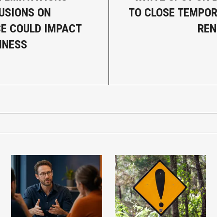
USIONS ON
TO CLOSE TEMPOR
E COULD IMPACT
REN
INESS