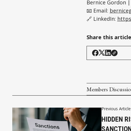
Bernice Gordon |
📧 Email:
bernice
🔗 LinkedIn:
https
Share this articl
Members Discussi
Previous Article
HIDDEN R
SANCTION