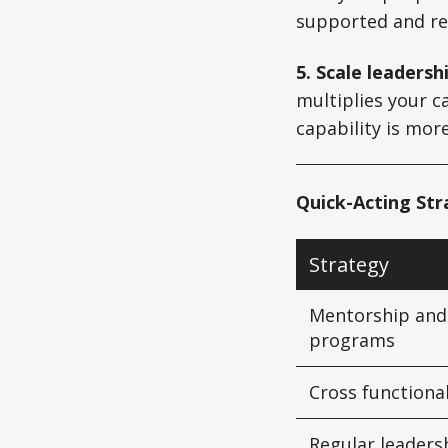
supported and rea
5. Scale leadersh
multiplies your c
capability is mor
Quick-Acting St
Strategy
Mentorship and
programs
Cross functiona
Regular leaders