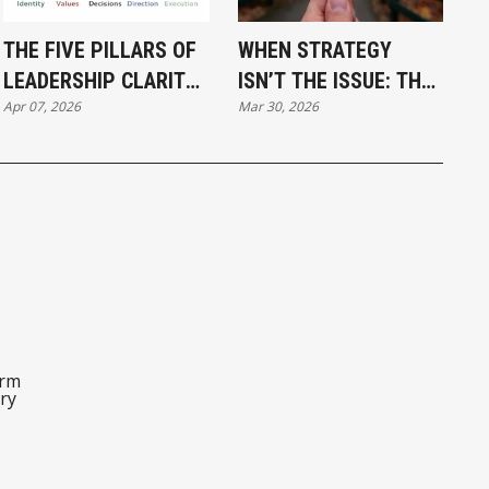
THE FIVE PILLARS OF
WHEN STRATEGY
LEADERSHIP CLARITY:
ISN’T THE ISSUE: THE
Apr 07, 2026
Mar 30, 2026
WHY STRATEGY
HIDDEN POWER OF
ALONE IS NOT ENOUGH
LEADERSHIP CLARITY
orm
ry