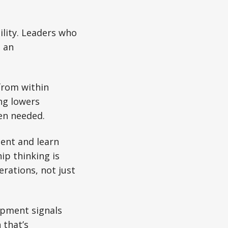
ility. Leaders who
e an
from within
ng lowers
en needed.
ent and learn
ip thinking is
erations, not just
pment signals
 that’s