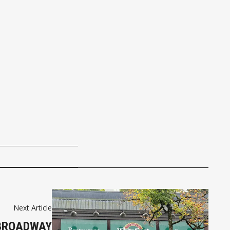
Next Article
 BROADWAY