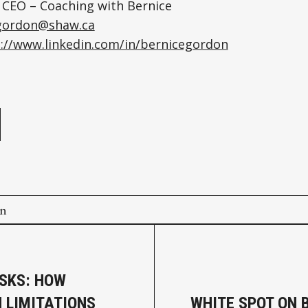
 CEO – Coaching with Bernice
gordon@shaw.ca
://www.linkedin.com/in/bernicegordon
e
on
ISKS: HOW
 LIMITATIONS
WHITE SPOT ON