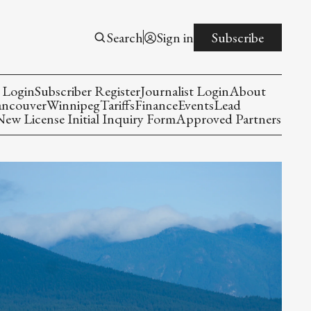
Search
Sign in
Subscribe
 Login
Subscriber Register
Journalist Login
About
ancouver
Winnipeg
Tariffs
Finance
Events
Lead
w License Initial Inquiry Form
Approved Partners