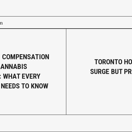
on
’ COMPENSATION
TORONTO HO
CANNABIS
SURGE BUT PR
: WHAT EVERY
 NEEDS TO KNOW