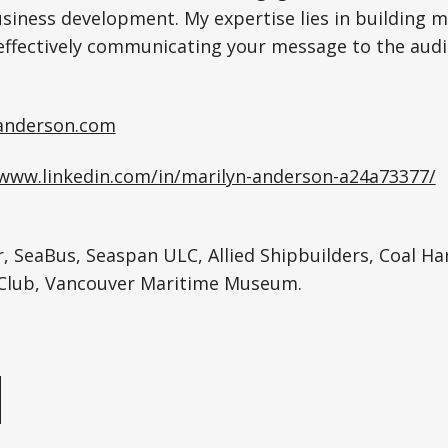
usiness development. My expertise lies in building 
effectively communicating your message to the audi
anderson.com
/www.linkedin.com/in/marilyn-anderson-a24a73377/
, SeaBus, Seaspan ULC, Allied Shipbuilders, Coal Ha
Club, Vancouver Maritime Museum.
e