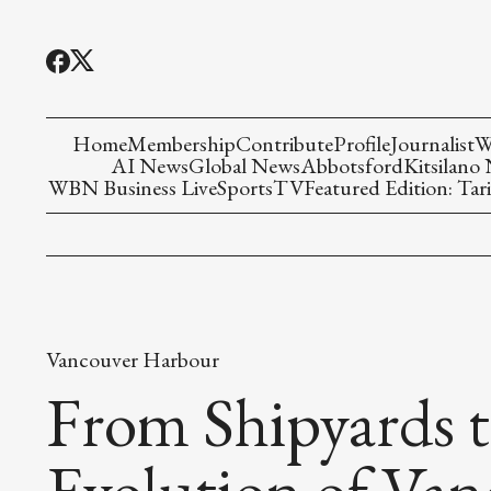
Home
Membership
Contribute
Profile
Journalist
W
AI News
Global News
Abbotsford
Kitsilano
WBN Business Live
Sports
TV
Featured Edition: Tari
Vancouver Harbour
From Shipyards t
Evolution of Va