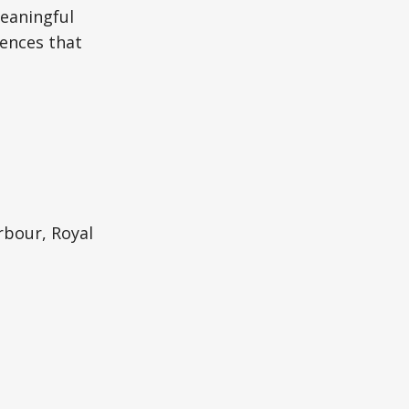
meaningful
ences that
rbour, Royal