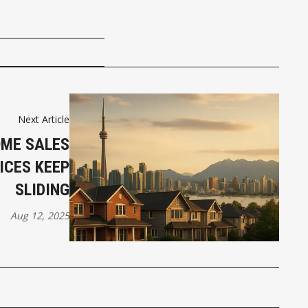
Next Article
ME SALES
ICES KEEP
SLIDING
Aug 12, 2025