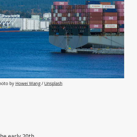
hoto by 
Howei Wang
 / 
Unsplash
the early 20th