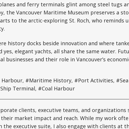
tplanes and ferry terminals glint among steel tugs
rby, the Vancouver Maritime Museum preserves a sto
arts to the arctic-exploring St. Roch, who reminds 
y.
ere history docks beside innovation and where tanker
d yes, elegant yachts, all share the same water. Futur
ual businesses and their role in Vancouver’s economic
Harbour, #Maritime History, #Port Activities, #Sea
 Ship Terminal, #Coal Harbour
rporate clients, executive teams, and organizations 
 their market impact and reach. While my work ofte
h the executive suite, I also engage with clients at 