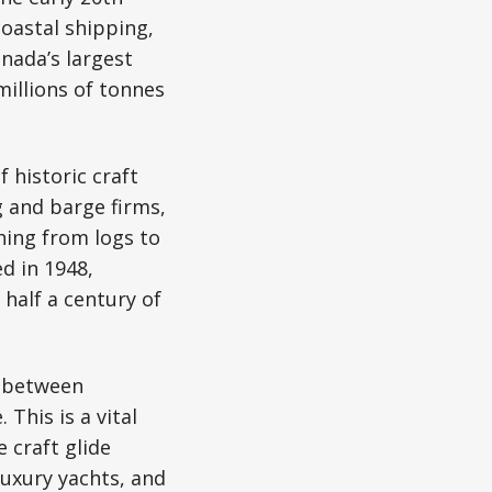
coastal shipping,
nada’s largest
illions of tonnes
 historic craft
 and barge firms,
hing from logs to
d in 1948,
 half a century of
s between
This is a vital
 craft glide
luxury yachts, and