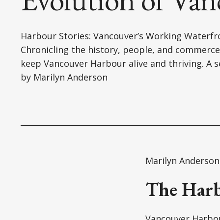
Harbour Stories: Vancouver’s Working Waterfr
Chronicling the history, people, and commerce
keep Vancouver Harbour alive and thriving. A s
by Marilyn Anderson
Marilyn Anderson
The Harb
Vancouver Harbour