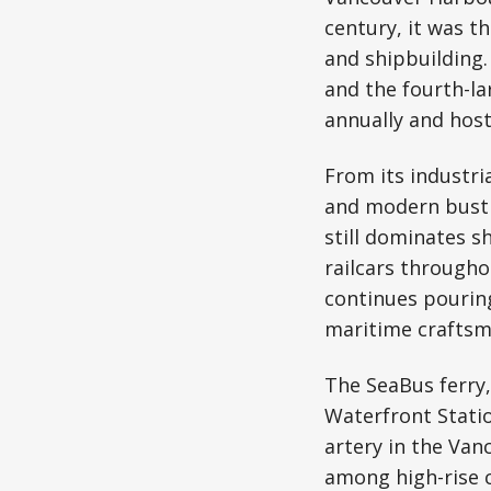
century, it was t
and shipbuilding.
and the fourth-la
annually and host
From its industri
and modern bustle
still dominates s
railcars througho
continues pouring
maritime craftsm
The SeaBus ferry,
Waterfront Statio
artery in the Van
among high-rise c