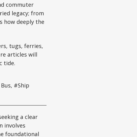
 and commuter
ried legacy; from
us how deeply the
s, tugs, ferries,
e articles will
 tide.
 Bus, #Ship
seeking a clear
n involves
the foundational