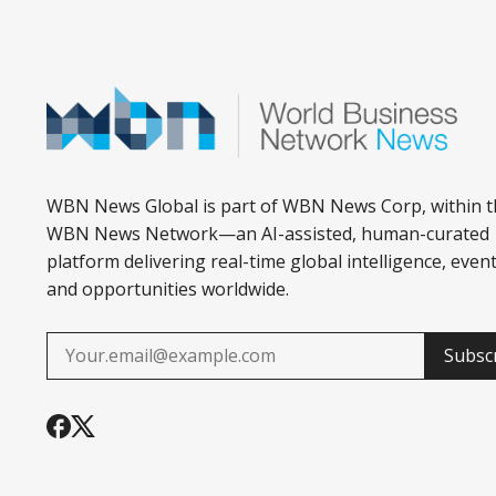
WBN News Global is part of WBN News Corp, within t
WBN News Network—an AI-assisted, human-curated
platform delivering real-time global intelligence, event
and opportunities worldwide.
Subsc