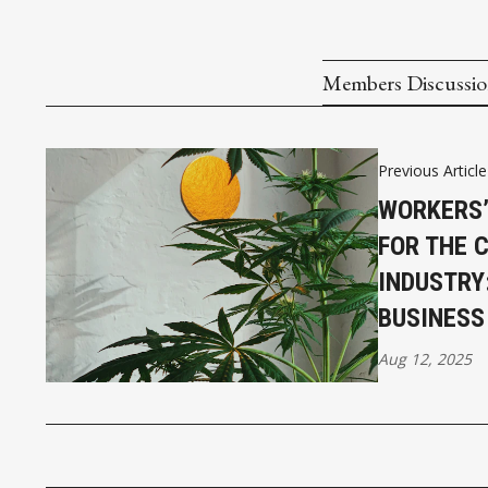
Members Discussi
Previous Article
WORKERS
FOR THE 
INDUSTRY
BUSINESS
Aug 12, 2025