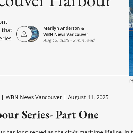
ont:
Marilyn Anderson
&
 that
WBN News Vancouver
eries
Aug 12, 2025
-
2 min read
P
 | WBN News Vancouver | August 11, 2025
our Series- Part One
 has long served as the city’s maritime lifeline. In 