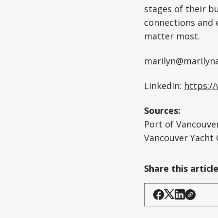
stages of their b
connections and 
matter most.
marilyn@marilyn
LinkedIn:
https:/
Sources:
Port of Vancouver
Vancouver Yacht 
Share this articl