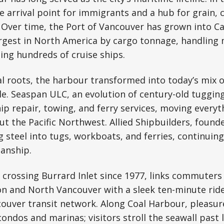
he arrival point for immigrants and a hub for grain, 
 Over time, the Port of Vancouver has grown into Ca
rgest in North America by cargo tonnage, handling m
ing hundreds of cruise ships.
al roots, the harbour transformed into today’s mix of
. Seaspan ULC, an evolution of century-old tugging
hip repair, towing, and ferry services, moving everyt
ut the Pacific Northwest. Allied Shipbuilders, founde
 steel into tugs, workboats, and ferries, continuing
anship.
 crossing Burrard Inlet since 1977, links commuter
n and North Vancouver with a sleek ten-minute ride. 
couver transit network. Along Coal Harbour, pleasure
ondos and marinas; visitors stroll the seawall past 