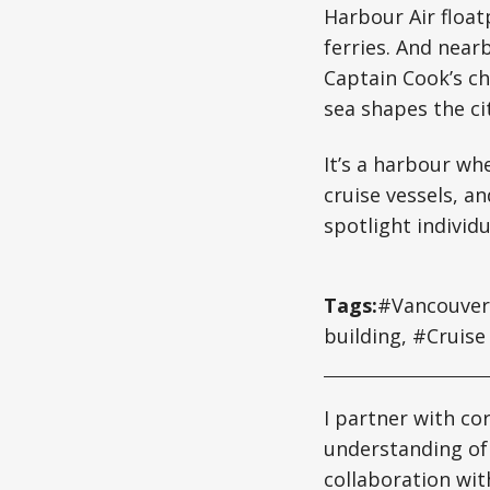
Harbour Air floa
ferries. And nea
Captain Cook’s ch
sea shapes the cit
It’s a harbour wh
cruise vessels, an
spotlight individ
Tags:
#Vancouver 
building, #Cruise
I partner with co
understanding of
collaboration wit