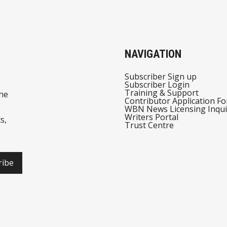
NAVIGATION
Subscriber Sign up
Subscriber Login
Training & Support
he
Contributor Application F
WBN News Licensing Inqui
Writers Portal
s,
Trust Centre
ribe