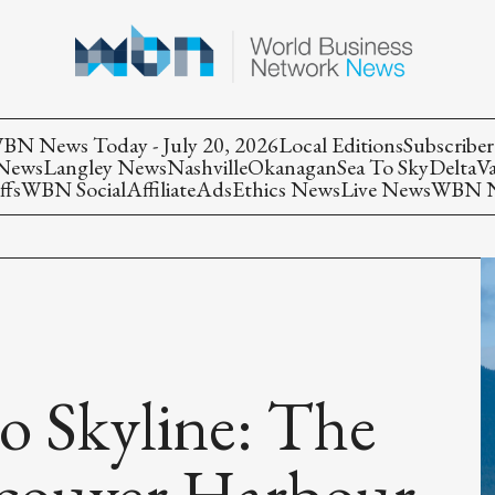
BN News Today - July 20, 2026
Local Editions
Subscriber
 News
Langley News
Nashville
Okanagan
Sea To Sky
Delta
V
ffs
WBN Social
Affiliate
Ads
Ethics News
Live News
WBN Ne
o Skyline: The
ncouver Harbour