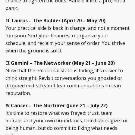
chance to tighten the bolts. Handle it like a pro, not a
panic.
♉ Taurus – The Builder (April 20 – May 20)
Your practical side is back in charge, and not a moment
too soon. Sort your finances, reorganize your
schedule, and reclaim your sense of order. You thrive
when the ground is solid.
♊ Gemini – The Networker (May 21 – June 20)
Now that the emotional static is fading, it’s easier to
think straight. Revisit conversations you ghosted or
dropped mid-stream. Clear communications = clean
reputation.
♋ Cancer – The Nurturer (June 21 – July 22)
It’s time to restore what was frayed: trust, team
morale, and your own boundaries. Don’t apologize for
being human, but do commit to fixing what needs