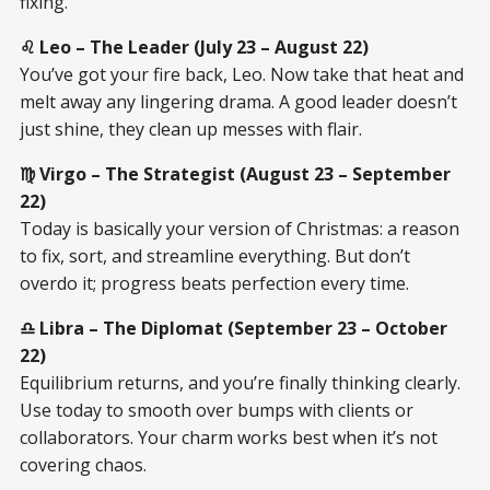
fixing.
♌ Leo – The Leader (July 23 – August 22)
You’ve got your fire back, Leo. Now take that heat and
melt away any lingering drama. A good leader doesn’t
just shine, they clean up messes with flair.
♍ Virgo – The Strategist (August 23 – September
22)
Today is basically your version of Christmas: a reason
to fix, sort, and streamline everything. But don’t
overdo it; progress beats perfection every time.
♎ Libra – The Diplomat (September 23 – October
22)
Equilibrium returns, and you’re finally thinking clearly.
Use today to smooth over bumps with clients or
collaborators. Your charm works best when it’s not
covering chaos.