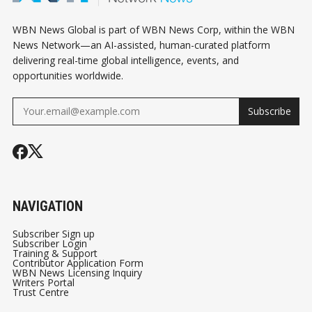
WBN News Global is part of WBN News Corp, within the WBN
News Network—an AI-assisted, human-curated platform
delivering real-time global intelligence, events, and
opportunities worldwide.
Subscribe
NAVIGATION
Subscriber Sign up
Subscriber Login
Training & Support
Contributor Application Form
WBN News Licensing Inquiry
Writers Portal
Trust Centre