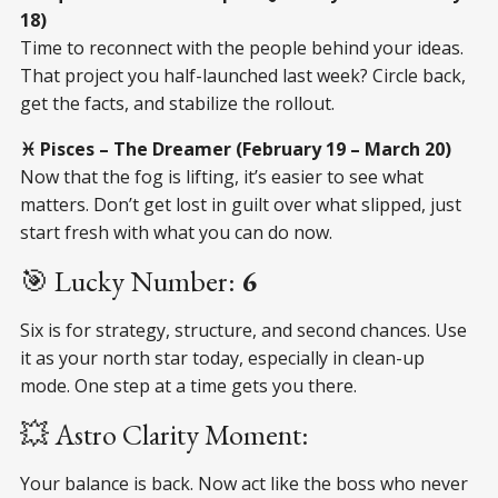
18)
Time to reconnect with the people behind your ideas.
That project you half-launched last week? Circle back,
get the facts, and stabilize the rollout.
♓ Pisces – The Dreamer (February 19 – March 20)
Now that the fog is lifting, it’s easier to see what
matters. Don’t get lost in guilt over what slipped, just
start fresh with what you can do now.
🎯 Lucky Number:
6
Six is for strategy, structure, and second chances. Use
it as your north star today, especially in clean-up
mode. One step at a time gets you there.
💥 Astro Clarity Moment:
Your balance is back. Now act like the boss who never