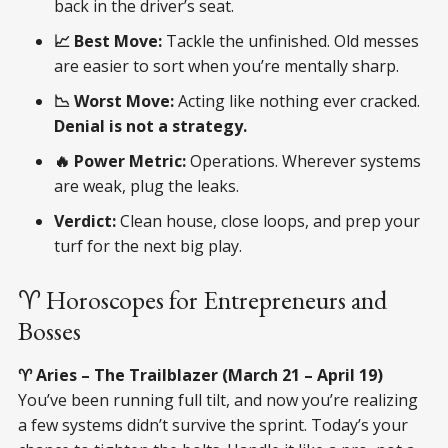
back in the driver’s seat.
📈 Best Move:
Tackle the unfinished. Old messes
are easier to sort when you’re mentally sharp.
📉 Worst Move:
Acting like nothing ever cracked.
Denial is not a strategy.
🔥 Power Metric:
Operations. Wherever systems
are weak, plug the leaks.
Verdict:
Clean house, close loops, and prep your
turf for the next big play.
♈ Horoscopes for Entrepreneurs and
Bosses
♈ Aries – The Trailblazer (March 21 – April 19)
You’ve been running full tilt, and now you’re realizing
a few systems didn’t survive the sprint. Today’s your