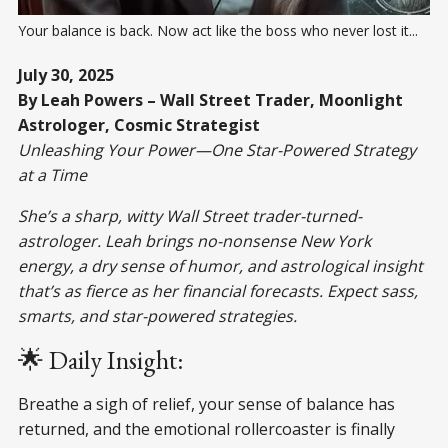
Your balance is back. Now act like the boss who never lost it...
July 30, 2025
By Leah Powers – Wall Street Trader, Moonlight
Astrologer, Cosmic Strategist
Unleashing Your Power—One Star-Powered Strategy
at a Time
She’s a sharp, witty Wall Street trader-turned-
astrologer. Leah brings no-nonsense New York
energy, a dry sense of humor, and astrological insight
that’s as fierce as her financial forecasts. Expect sass,
smarts, and star-powered strategies.
🌟 Daily Insight:
Breathe a sigh of relief, your sense of balance has
returned, and the emotional rollercoaster is finally