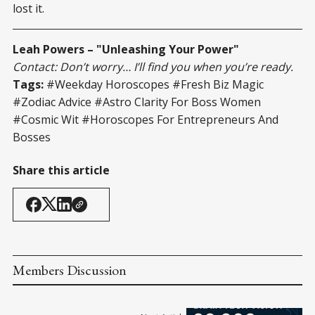
lost it.
Leah Powers – "Unleashing Your Power"
Contact: Don’t worry… I’ll find you when you’re ready.
Tags:
#Weekday Horoscopes #Fresh Biz Magic
#Zodiac Advice #Astro Clarity For Boss Women
#Cosmic Wit #Horoscopes For Entrepreneurs And
Bosses
Share this article
Members Discussion