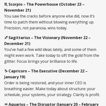
♏ Scorpio – The Powerhouse (October 23 –
November 21)
You saw the cracks before anyone else did, now it’s
time to patch them without blowing everything up.
Precision, not paranoia, wins today.
♐ Sagittarius – The Visionary (November 22 –
December 21)
You’ve had a few wild ideas lately, and some of them
might even work. Take today to sift the gold from the
glitter. Focus brings your brilliance to life.
♑ Capricorn – The Executive (December 22 –
January 19)
Order is being restored, and your inner CEO is
breathing easier. Make today about structure: your
schedule, your systems, your strategy. Clarity is profit.
♒ Aquarius – The Disruptor (January 20 – February