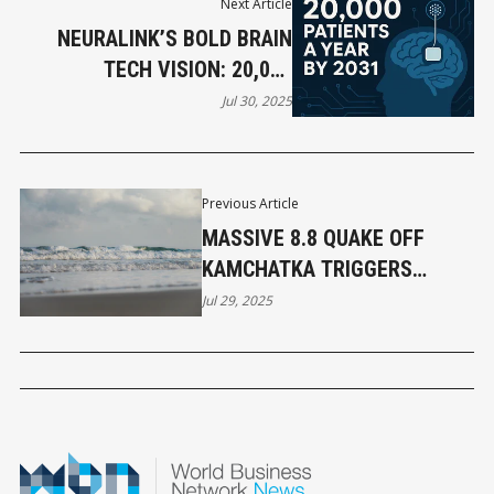
Next Article
NEURALINK’S BOLD BRAIN
TECH VISION: 20,000
PATIENTS A YEAR BY 2031
Jul 30, 2025
Previous Article
MASSIVE 8.8 QUAKE OFF
KAMCHATKA TRIGGERS
TSUNAMI ADVISORY FOR B.C.
Jul 29, 2025