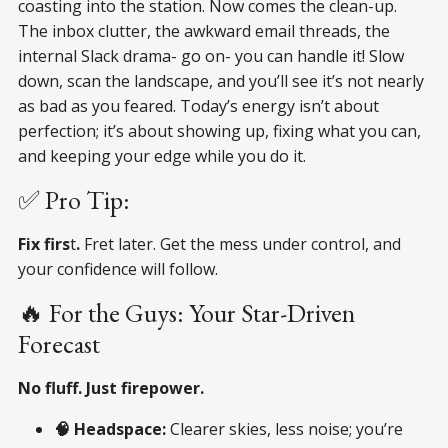
coasting into the station. Now comes the clean-up.
The inbox clutter, the awkward email threads, the
internal Slack drama- go on- you can handle it! Slow
down, scan the landscape, and you’ll see it’s not nearly
as bad as you feared. Today’s energy isn’t about
perfection; it’s about showing up, fixing what you can,
and keeping your edge while you do it.
✅ Pro Tip:
Fix firs
t
.
Fret later. Get the mess under control, and
your confidence will follow.
🔥 For the Guys: Your Star-Driven
Forecast
No fluff. Just firepower.
🧠 Headspace:
Clearer skies, less noise; you’re