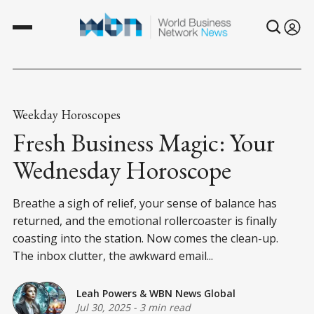
Weekday Horoscopes
Fresh Business Magic: Your
Wednesday Horoscope
Breathe a sigh of relief, your sense of balance has
returned, and the emotional rollercoaster is finally
coasting into the station. Now comes the clean-up.
The inbox clutter, the awkward email...
Leah Powers
&
WBN News Global
Jul 30, 2025
-
3 min read