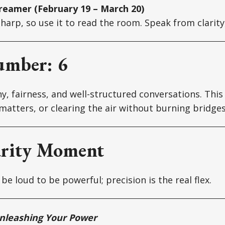
reamer (February 19 – March 20)
 sharp, so use it to read the room. Speak from clarit
umber: 6
y, fairness, and well-structured conversations. This 
matters, or clearing the air without burning bridges
arity Moment
be loud to be powerful; precision is the real flex.
nleashing Your Power