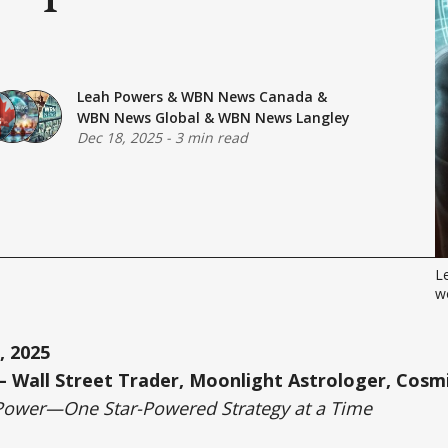
Leah Powers
&
WBN News Canada
&
WBN News Global
&
WBN News Langley
Dec 18, 2025
-
3 min read
Le
wo
, 2025
 Wall Street Trader, Moonlight Astrologer, Cosmi
Power—One Star-Powered Strategy at a Time