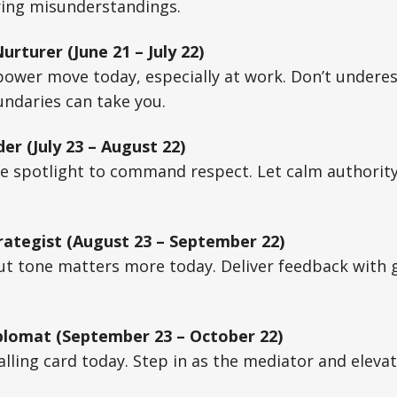
ring misunderstandings.
rturer (June 21 – July 22)
power move today, especially at work. Don’t undere
ndaries can take you.
er (July 23 – August 22)
he spotlight to command respect. Let calm authorit
rategist (August 23 – September 22)
ut tone matters more today. Deliver feedback with gr
plomat (September 23 – October 22)
alling card today. Step in as the mediator and elevat