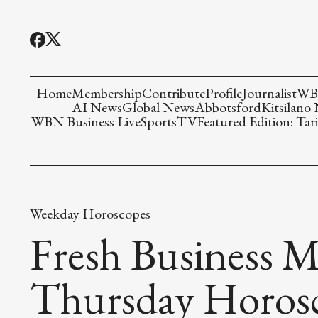
Home
Membership
Contribute
Profile
Journalist
WBN
AI News
Global News
Abbotsford
Kitsilano
WBN Business Live
Sports
TV
Featured Edition: Tari
Weekday Horoscopes
Fresh Business M
Thursday Horos