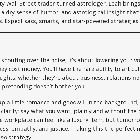
tty Wall Street trader-turned-astrologer. Leah brin
a dry sense of humor, and astrological insight that’s
ts. Expect sass, smarts, and star-powered strategies.
 shouting over the noise; it’s about lowering your v
ey cost money. You’ll have the rare ability to articu
ghts; whether they’re about business, relationship
 pretending doesn’t bother you.
 up a little romance and goodwill in the background,
 clarity; say what you want, plainly and without the
 workplace can feel like a luxury item, but tomorro
ess, empathy, and justice, making this the perfect
and
strategy.