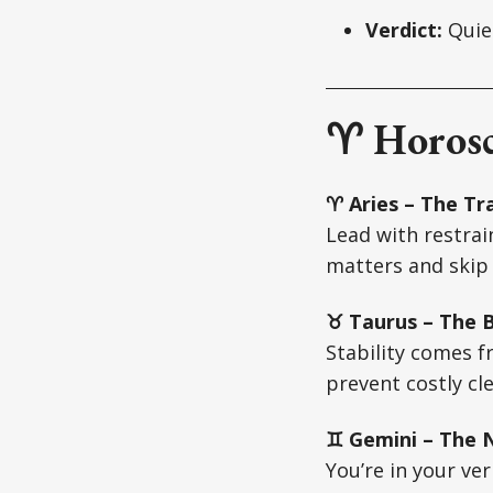
Verdict:
Quiet
♈ Horosc
♈ Aries – The Tra
Lead with restrai
matters and skip 
♉ Taurus – The Bu
Stability comes f
prevent costly cl
♊ Gemini – The N
You’re in your ver