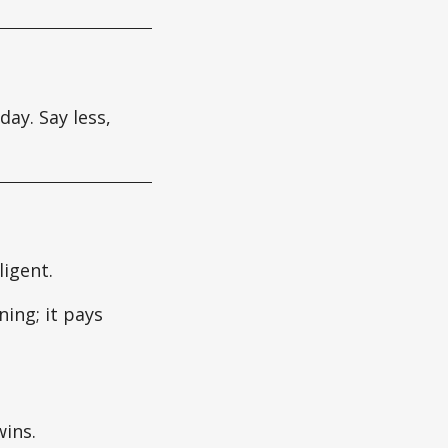
day. Say less,
ligent.
ing; it pays
ins.