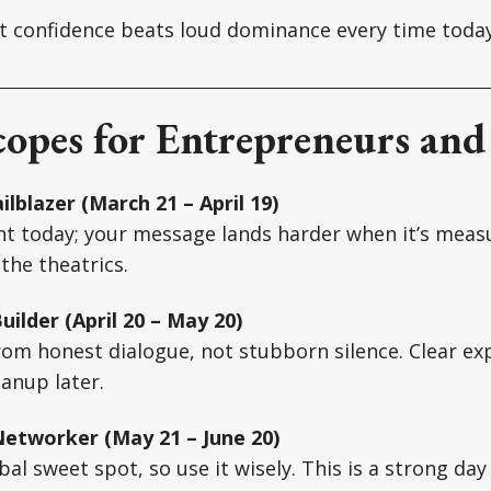
 confidence beats loud dominance every time today
opes for Entrepreneurs and
ilblazer (March 21 – April 19)
nt today; your message lands harder when it’s meas
the theatrics.
ilder (April 20 – May 20)
rom honest dialogue, not stubborn silence. Clear e
eanup later.
etworker (May 21 – June 20)
bal sweet spot, so use it wisely. This is a strong day