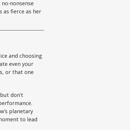
gs no-nonsense
 as fierce as her
oice and choosing
late even your
s, or that one
 but don’t
 performance.
w’s planetary
 moment to lead