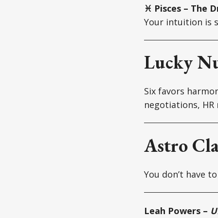
♓ Pisces – The D
Your intuition is
Lucky N
Six favors harmon
negotiations, HR 
Astro Cl
You don’t have to 
Leah Powers –
U