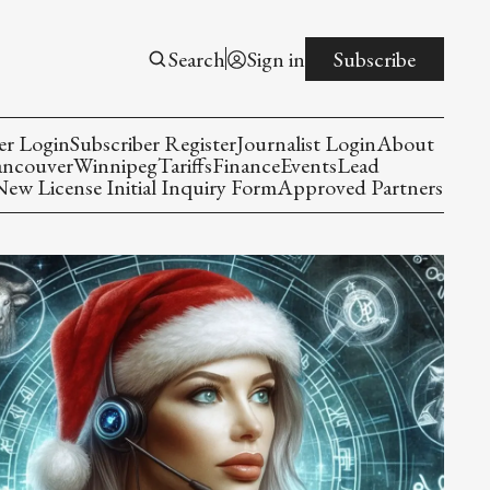
Search
Sign in
Subscribe
er Login
Subscriber Register
Journalist Login
About
ancouver
Winnipeg
Tariffs
Finance
Events
Lead
w License Initial Inquiry Form
Approved Partners