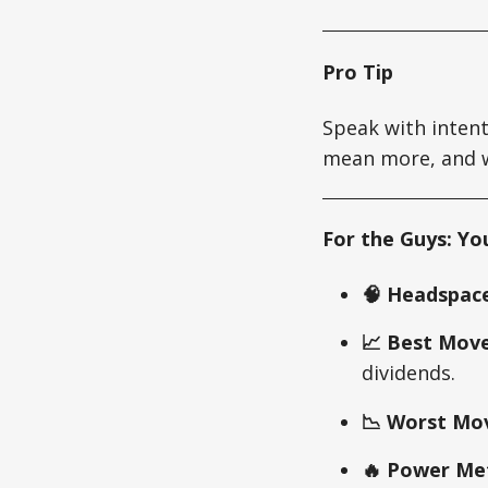
Pro Tip
Speak with intent
mean more, and wa
For the Guys: Yo
🧠 Headspace
📈 Best Move
dividends.
📉 Worst Mo
🔥 Power Met