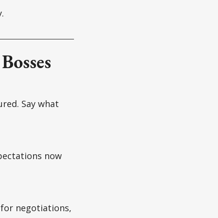
.
 Bosses
ured. Say what
xpectations now
 for negotiations,