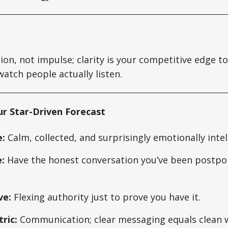
ion, not impulse; clarity is your competitive edge to
tch people actually listen.
ur Star-Driven Forecast
:
Calm, collected, and surprisingly emotionally intel
:
Have the honest conversation you’ve been postpon
ve:
Flexing authority just to prove you have it.
ric:
Communication; clear messaging equals clean w