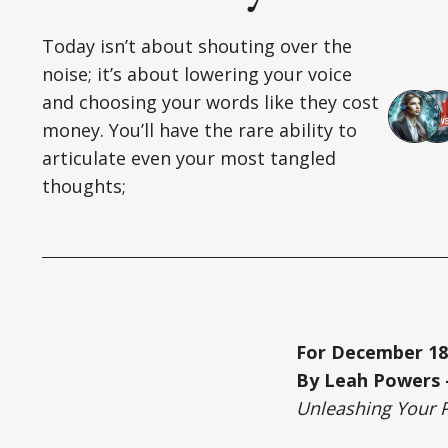
Today isn’t about shouting over the
noise; it’s about lowering your voice
and choosing your words like they cost
money. You’ll have the rare ability to
articulate even your most tangled
thoughts;
For December 18
By Leah Powers –
Unleashing Your 