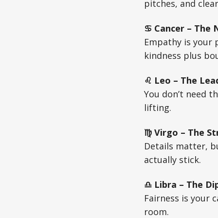
pitches, and clea
♋ Cancer – The Nu
Empathy is your 
kindness plus bou
♌ Leo – The Lead
You don’t need t
lifting.
♍ Virgo – The St
Details matter, b
actually stick.
♎ Libra – The Di
Fairness is your c
room.