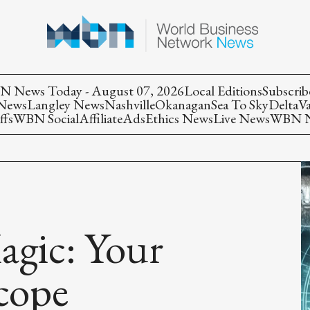
 News Today - August 07, 2026
Local Editions
Subscrib
 News
Langley News
Nashville
Okanagan
Sea To Sky
Delta
V
ffs
WBN Social
Affiliate
Ads
Ethics News
Live News
WBN Ne
agic: Your
cope