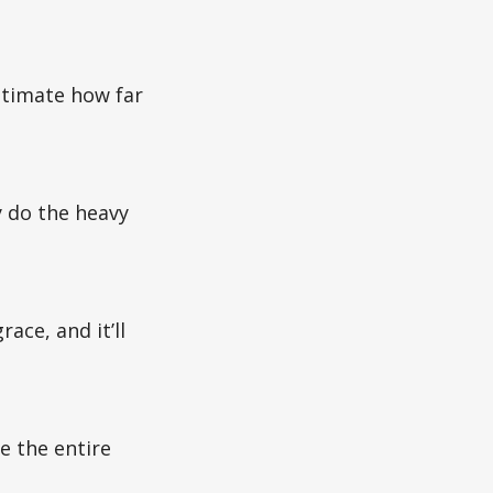
stimate how far
y do the heavy
ace, and it’ll
e the entire