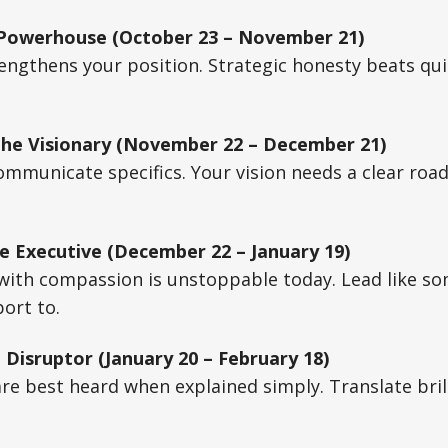
 Powerhouse (October 23 – November 21)
ngthens your position. Strategic honesty beats quie
The Visionary (November 22 – December 21)
mmunicate specifics. Your vision needs a clear roa
e Executive (December 22 – January 19)
 with compassion is unstoppable today. Lead like s
port to.
 Disruptor (January 20 – February 18)
are best heard when explained simply. Translate brill