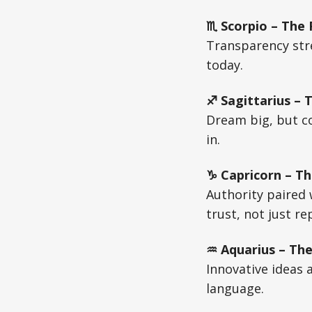
♏ Scorpio – The
Transparency stre
today.
♐ Sagittarius – 
Dream big, but co
in.
♑ Capricorn – Th
Authority paired
trust, not just re
♒ Aquarius – The
Innovative ideas 
language.