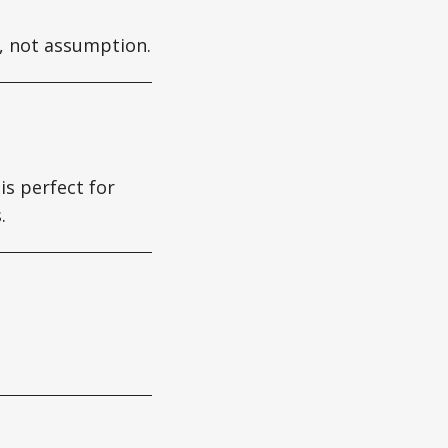
y, not assumption.
is perfect for
.