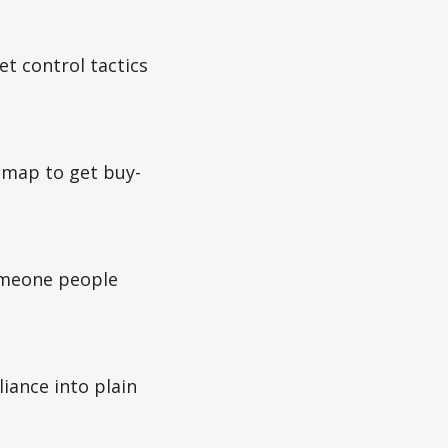
t control tactics
dmap to get buy-
omeone people
iance into plain