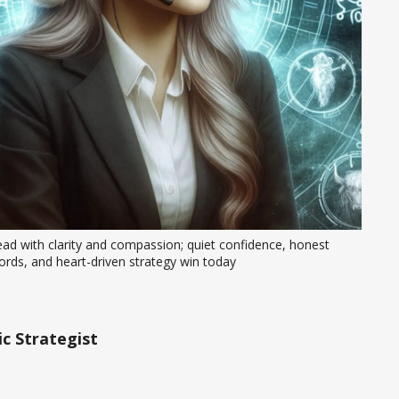
ad with clarity and compassion; quiet confidence, honest 
rds, and heart-driven strategy win today
c Strategist