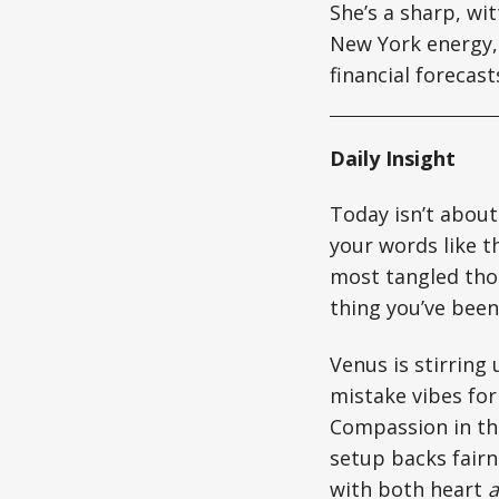
She’s a sharp, wi
New York energy, 
financial forecas
Daily Insight
Today isn’t about
your words like th
most tangled thou
thing you’ve been
Venus is stirring
mistake vibes for
Compassion in the
setup backs fairn
with both heart