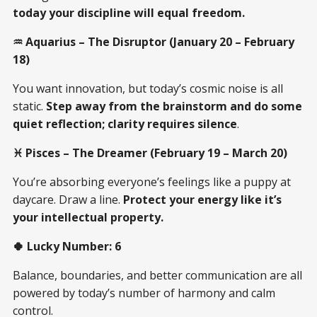
today your discipline will equal freedom.
♒ Aquarius – The Disruptor (January 20 – February
18)
You want innovation, but today’s cosmic noise is all
static.
Step away from the brainstorm and do some
quiet reflection; clarity requires silence
.
♓ Pisces – The Dreamer (February 19 – March 20)
You’re absorbing everyone’s feelings like a puppy at
daycare. Draw a line.
Protect your energy like it’s
your intellectual property.
🍀 Lucky Number: 6
Balance, boundaries, and better communication are all
powered by today’s number of harmony and calm
control.