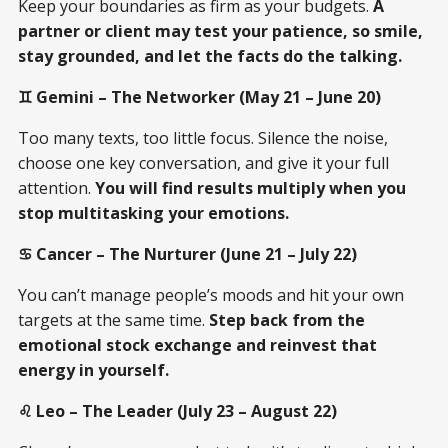
Keep your boundaries as firm as your budgets.
A
partner or client may test your patience, so smile,
stay grounded, and let the facts do the talking.
♊ Gemini – The Networker (May 21 – June 20)
Too many texts, too little focus. Silence the noise,
choose one key conversation, and give it your full
attention.
You will find results multiply when you
stop multitasking your emotions.
♋ Cancer – The Nurturer (June 21 – July 22)
You can’t manage people’s moods and hit your own
targets at the same time.
Step back from the
emotional stock exchange and reinvest that
energy in yourself.
♌ Leo – The Leader (July 23 – August 22)