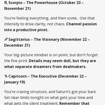
♏ Scorpio – The Powerhouse (October 23 –
November 21)
You’re feeling everything, and then some... Use that
intensity to drive clarity, not chaos.
Channel passion
into a productive pivot.
♐ Sagittarius – The Visionary (November 22 –
December 21)
Your big-picture mindset is on point, but don’t forget
the fine print.
Details may seem dull, but they are
what separate dreamers from dealmakers.
♑ Capricorn – The Executive (December 22 –
January 19)
You’re craving structure, and Saturn’s got your back.
Set clear limits tonight on what gets your time and
what gets the silent treatment.
Remember that