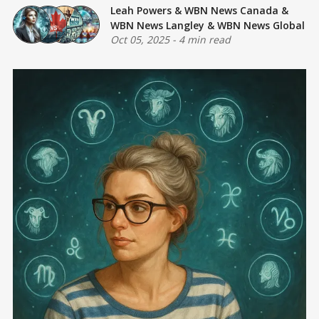
Leah Powers
&
WBN News Canada
&
WBN News Langley
&
WBN News Global
Oct 05, 2025
-
4 min read