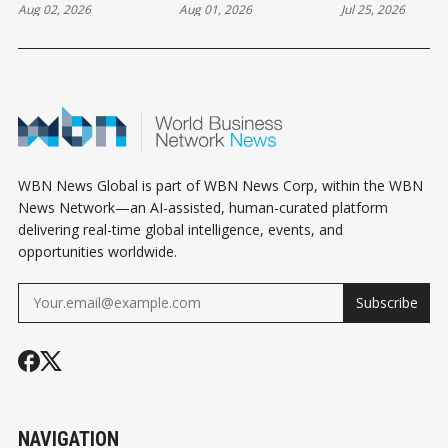
Aug 02, 2026
Aug 01, 2026
Jul 25, 2026
THE SUNDAY
THE SATURDAY
THE SATURD
HOROSCOPE
HOROSCOPE
HOROSCOPE
WBN News Global is part of WBN News Corp, within the WBN
News Network—an AI-assisted, human-curated platform
delivering real-time global intelligence, events, and
opportunities worldwide.
Subscribe
NAVIGATION