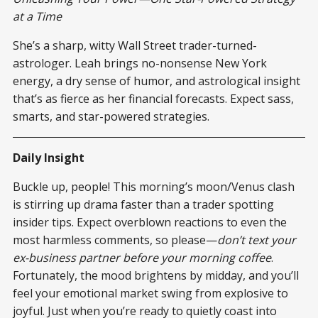
at a Time
She’s a sharp, witty Wall Street trader-turned-
astrologer. Leah brings no-nonsense New York
energy, a dry sense of humor, and astrological insight
that’s as fierce as her financial forecasts. Expect sass,
smarts, and star-powered strategies.
Daily Insight
Buckle up, people! This morning’s moon/Venus clash
is stirring up drama faster than a trader spotting
insider tips. Expect overblown reactions to even the
most harmless comments, so please—
don’t text your
ex-business partner before your morning coffee
.
Fortunately, the mood brightens by midday, and you’ll
feel your emotional market swing from explosive to
joyful. Just when you’re ready to quietly coast into