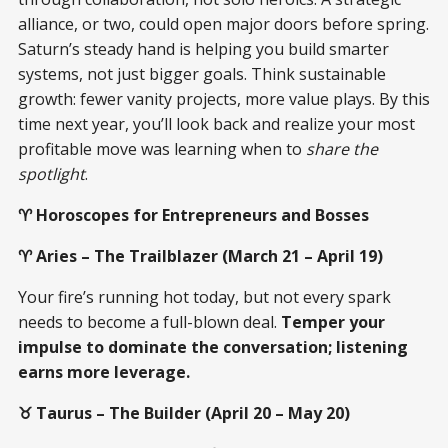
alliance, or two, could open major doors before spring.
Saturn’s steady hand is helping you build smarter
systems, not just bigger goals. Think sustainable
growth: fewer vanity projects, more value plays. By this
time next year, you’ll look back and realize your most
profitable move was learning when to
share the
spotlight
.
♈ Horoscopes for Entrepreneurs and Bosses
♈ Aries – The Trailblazer (March 21 – April 19)
Your fire’s running hot today, but not every spark
needs to become a full-blown deal.
Temper your
impulse to dominate the conversation; listening
earns more leverage.
♉ Taurus – The Builder (April 20 – May 20)