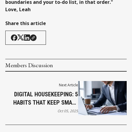
boundaries and your to-do list, in that order."
Love, Leah
Share this article
Members Discussion
Next Article
DIGITAL HOUSEKEEPING: 5
HABITS THAT KEEP SMALL
BUSINESS COMPUTERS
Oct 05, 2025
RUNNING SMOOTHLY