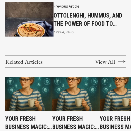
Previous Article
OTTOLENGHI, HUMMUS, AND
THE POWER OF FOOD TO
UNITE
Oct 04, 2025
Related Articles
View All
YOUR FRESH
YOUR FRESH
YOUR FRESH
BUSINESS MAGIC:
BUSINESS MAGIC:
BUSINESS MA