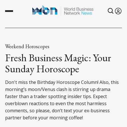
Weekend Horoscopes
Fresh Business Magic: Your
Sunday Horoscope
Don't miss the Birthday Horoscope Column! Also, this
morning’s moon/Venus clash is stirring up drama
faster than a trader spotting insider tips. Expect
overblown reactions to even the most harmless
comments, so please, don’t text your ex-business
partner before your morning coffee!