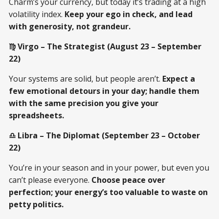
Charm’s your currency, but today it’s trading at a high
volatility index.
Keep your ego in check, and lead
with generosity, not grandeur.
♍ Virgo – The Strategist (August 23 – September
22)
Your systems are solid, but people aren’t.
Expect a
few emotional detours in your day; handle them
with the same precision you give your
spreadsheets.
♎ Libra – The Diplomat (September 23 – October
22)
You’re in your season and in your power, but even you
can’t please everyone.
Choose peace over
perfection; your energy’s too valuable to waste on
petty politics.