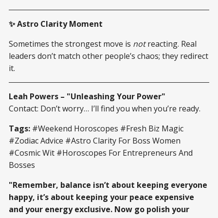
✨ Astro Clarity Moment
Sometimes the strongest move is
not
reacting. Real
leaders don’t match other people’s chaos; they redirect
it.
Leah Powers – "Unleashing Your Power"
Contact: Don’t worry… I’ll find you when you’re ready.
Tags:
#Weekend Horoscopes #Fresh Biz Magic
#Zodiac Advice #Astro Clarity For Boss Women
#Cosmic Wit #Horoscopes For Entrepreneurs And
Bosses
"Remember, balance isn’t about keeping everyone
happy, it’s about keeping your peace expensive
and your energy exclusive. Now go polish your