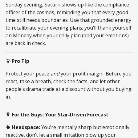
Sunday evening, Saturn shows up like the compliance
officer of the cosmos, reminding you that every good
time still needs boundaries. Use that grounded energy
to recalibrate your evening plans; you’ll thank yourself
on Monday when your daily plan (and your emotions)
are back in check.
💡 Pro Tip
Protect your peace
and
your profit margin. Before you
react, take a breath, check the facts, and let other
people’s drama trade at a discount without you buying
in.
👔 For the Guys: Your Star-Driven Forecast
🧠
Headspace:
You’re mentally sharp but emotionally
reactive, don’t let a small irritation blow up your