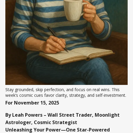
Stay grounded, skip perfection, and focus on real wins. This 
week’s cosmic cues favor clarity, strategy, and self-investment.
For November 15, 2025
By Leah Powers – Wall Street Trader, Moonlight
Astrologer, Cosmic Strategist
Unleashing Your Power—One Star-Powered