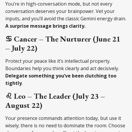
You’re in high-conversation mode, but not every
conversation deserves your brainpower. Vet your
inputs, and you’ll avoid the classic Gemini energy drain.
A surprise message brings clarity.
♋ Cancer – The Nurturer (June 21
– July 22)
Protect your peace like it’s intellectual property.
Boundaries help you think clearly and act decisively.
Delegate something you’ve been clutching too
tightly
.
♌ Leo – The Leader (July 23 –
August 22)
Your presence commands attention today, but use it
wisely; there is no need to dominate the room. Choose