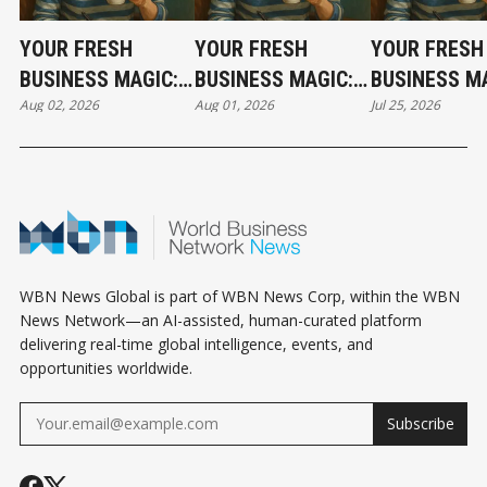
YOUR FRESH
YOUR FRESH
YOUR FRESH
BUSINESS MAGIC:
BUSINESS MAGIC:
BUSINESS MA
Aug 02, 2026
Aug 01, 2026
Jul 25, 2026
THE SUNDAY
THE SATURDAY
THE SATURD
HOROSCOPE
HOROSCOPE
HOROSCOPE
WBN News Global is part of WBN News Corp, within the WBN
News Network—an AI-assisted, human-curated platform
delivering real-time global intelligence, events, and
opportunities worldwide.
Subscribe