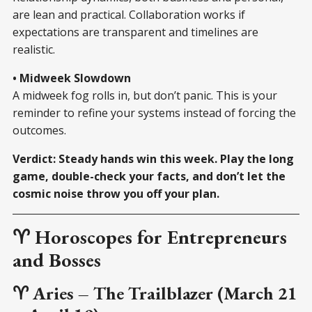
are lean and practical. Collaboration works if
expectations are transparent and timelines are
realistic.
• Midweek Slowdown
A midweek fog rolls in, but don’t panic. This is your
reminder to refine your systems instead of forcing the
outcomes.
Verdict: Steady hands win this week. Play the long
game, double-check your facts, and don’t let the
cosmic noise throw you off your plan.
♈ Horoscopes for Entrepreneurs
and Bosses
♈ Aries – The Trailblazer (March 21