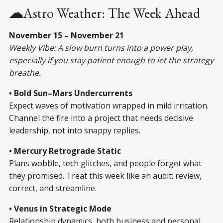
☁
Astro Weather: The Week Ahead
November 15 – November 21
Weekly Vibe: A slow burn turns into a power play,
especially if you stay patient enough to let the strategy
breathe.
• Bold Sun–Mars Undercurrents
Expect waves of motivation wrapped in mild irritation.
Channel the fire into a project that needs decisive
leadership, not into snappy replies.
• Mercury Retrograde Static
Plans wobble, tech glitches, and people forget what
they promised. Treat this week like an audit: review,
correct, and streamline.
• Venus in Strategic Mode
Relationship dynamics, both business and personal,