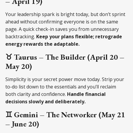
– April 19)
Your leadership spark is bright today, but don’t sprint
ahead without confirming everyone is on the same
page. A quick check-in saves you from unnecessary
backtracking.
Keep your plans flexible; retrograde
energy rewards the adaptable.
♉ Taurus – The Builder (April 20 –
May 20)
Simplicity is your secret power move today. Strip your
to-do list down to the essentials and you’ll reclaim
both clarity and confidence.
Handle financial
decisions slowly and deliberately.
♊ Gemini – The Networker (May 21
– June 20)