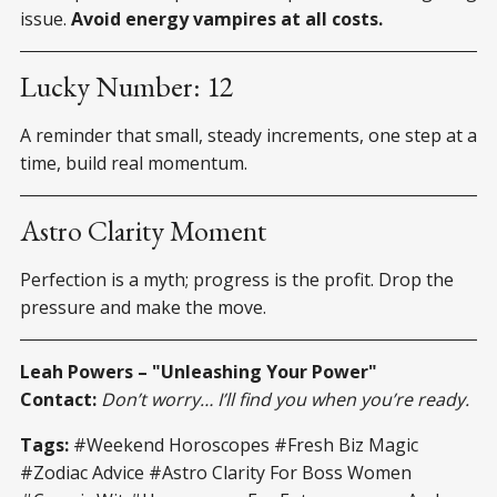
issue.
Avoid energy vampires at all costs.
Lucky Number: 12
A reminder that small, steady increments, one step at a
time, build real momentum.
Astro Clarity Moment
Perfection is a myth; progress is the profit. Drop the
pressure and make the move.
Leah Powers – "Unleashing Your Power"
Contact:
Don’t worry… I’ll find you when you’re ready.
Tags:
#Weekend Horoscopes #Fresh Biz Magic
#Zodiac Advice #Astro Clarity For Boss Women