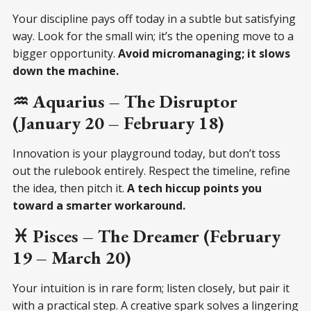
Your discipline pays off today in a subtle but satisfying
way. Look for the small win; it’s the opening move to a
bigger opportunity.
Avoid micromanaging; it slows
down the machine.
♒ Aquarius – The Disruptor
(January 20 – February 18)
Innovation is your playground today, but don’t toss
out the rulebook entirely. Respect the timeline, refine
the idea, then pitch it.
A tech hiccup points you
toward a smarter workaround.
♓ Pisces – The Dreamer (February
19 – March 20)
Your intuition is in rare form; listen closely, but pair it
with a practical step. A creative spark solves a lingering