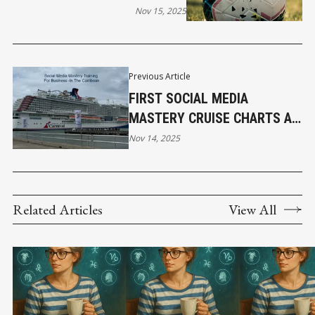
FOR LOCAL BUSINESS
Nov 15, 2025
Previous Article
FIRST SOCIAL MEDIA
MASTERY CRUISE CHARTS A
VIRAL COURSE FOR
Nov 14, 2025
ENTREPRENEURS
Related Articles
View All