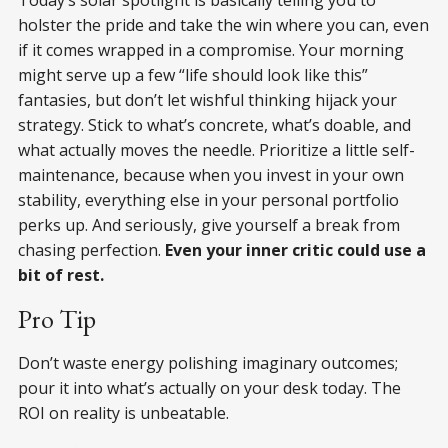
holster the pride and take the win where you can, even
if it comes wrapped in a compromise. Your morning
might serve up a few “life should look like this”
fantasies, but don’t let wishful thinking hijack your
strategy. Stick to what’s concrete, what’s doable, and
what actually moves the needle. Prioritize a little self-
maintenance, because when you invest in your own
stability, everything else in your personal portfolio
perks up. And seriously, give yourself a break from
chasing perfection.
Even your inner critic could use a
bit of rest.
Pro Tip
Don’t waste energy polishing imaginary outcomes;
pour it into what’s actually on your desk today. The
ROI on reality is unbeatable.