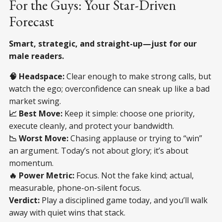
For the Guys: Your Star-Driven
Forecast
Smart, strategic, and straight-up—just for our
male readers.
🧠 Headspace:
Clear enough to make strong calls, but
watch the ego; overconfidence can sneak up like a bad
market swing.
📈 Best Move:
Keep it simple: choose one priority,
execute cleanly, and protect your bandwidth.
📉 Worst Move:
Chasing applause or trying to “win”
an argument. Today’s not about glory; it’s about
momentum.
🔥 Power Metric:
Focus. Not the fake kind; actual,
measurable, phone-on-silent focus.
Verdict:
Play a disciplined game today, and you’ll walk
away with quiet wins that stack.