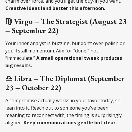
charm over force, and you’ll get the buy-in you want.
Creative ideas land better this afternoon.
♍ Virgo – The Strategist (August 23
– September 22)
Your inner analyst is buzzing, but don’t over-polish or
you’ll stall momentum. Aim for “done,” not
“immaculate.”
A small operational tweak produces
big results.
♎ Libra – The Diplomat (September
23 – October 22)
A compromise actually works in your favor today, so
lean into it. Reach out to someone you’ve been
meaning to reconnect with; the timing is surprisingly
aligned.
Keep communications gentle but clear.