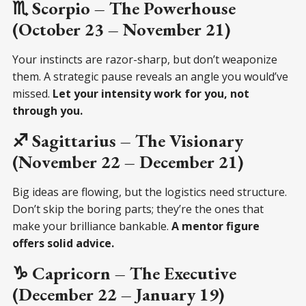
♏ Scorpio – The Powerhouse
(October 23 – November 21)
Your instincts are razor-sharp, but don’t weaponize
them. A strategic pause reveals an angle you would’ve
missed.
Let your intensity work for you, not
through you.
♐ Sagittarius – The Visionary
(November 22 – December 21)
Big ideas are flowing, but the logistics need structure.
Don’t skip the boring parts; they’re the ones that
make your brilliance bankable.
A mentor figure
offers solid advice.
♑ Capricorn – The Executive
(December 22 – January 19)