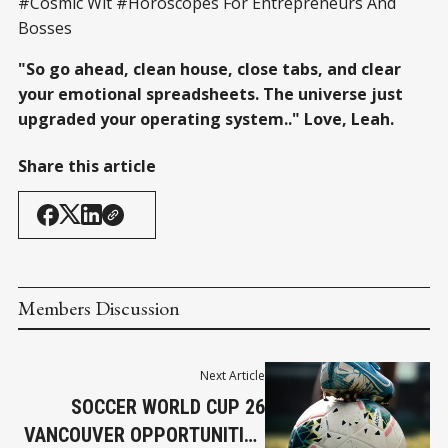
#Cosmic Wit #Horoscopes For Entrepreneurs And
Bosses
"So go ahead, clean house, close tabs, and clear
your emotional spreadsheets. The universe just
upgraded your operating system.." Love, Leah.
Share this article
Members Discussion
Next Article
SOCCER WORLD CUP 26
VANCOUVER OPPORTUNITIES