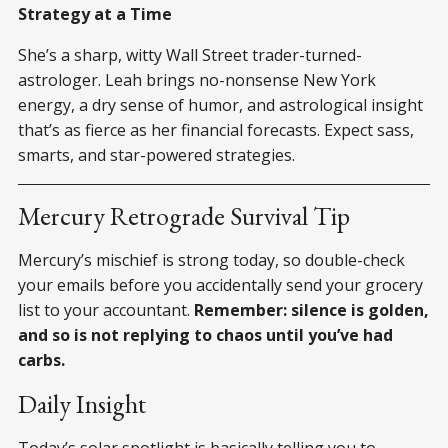
Strategy at a Time
She’s a sharp, witty Wall Street trader-turned-
astrologer. Leah brings no-nonsense New York
energy, a dry sense of humor, and astrological insight
that’s as fierce as her financial forecasts. Expect sass,
smarts, and star-powered strategies.
Mercury Retrograde Survival Tip
Mercury’s mischief is strong today, so double-check
your emails before you accidentally send your grocery
list to your accountant.
Remember: silence is golden,
and so is not replying to chaos until you’ve had
carbs.
Daily Insight
Today’s solar spotlight is basically telling you to