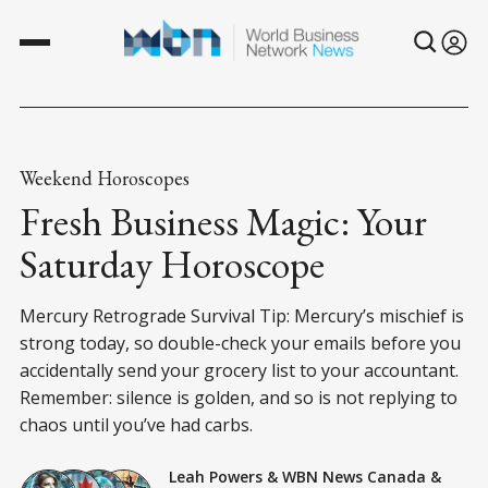
Weekend Horoscopes
Fresh Business Magic: Your
Saturday Horoscope
Mercury Retrograde Survival Tip: Mercury’s mischief is
strong today, so double-check your emails before you
accidentally send your grocery list to your accountant.
Remember: silence is golden, and so is not replying to
chaos until you’ve had carbs.
Leah Powers
&
WBN News Canada
&