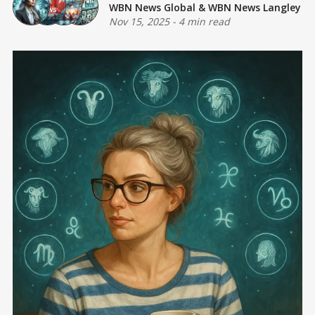
WBN News Global
&
WBN News Langley
Nov 15, 2025
-
4 min read