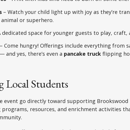
s
– Watch your child light up with joy as they’re tra
e animal or superhero.
 dedicated space for younger guests to play, craft, 
– Come hungry! Offerings include everything from sa
— and yes, there’s even a
pancake truck
flipping hot
g Local Students
e event go directly toward supporting Brookswood
 programs, resources, and enrichment activities th
ommunity.