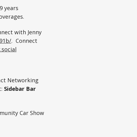
9 years
coverages.
nnect with Jenny
691b/
. Connect
.social
act Networking
t:
Sidebar Bar
munity Car Show