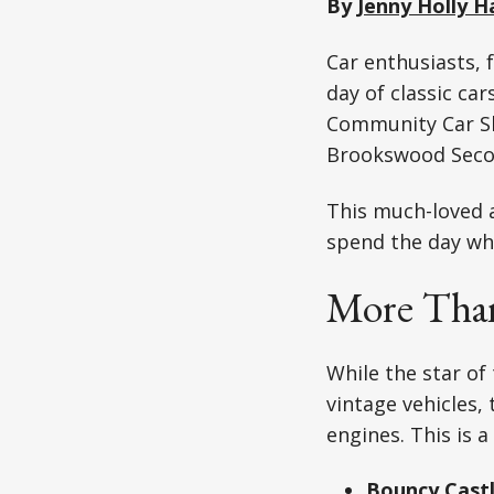
By
Jenny Holly H
Car enthusiasts, 
day of classic ca
Community Car Sh
Brookswood Secon
This much-loved a
spend the day whi
More Than
While the star of
vintage vehicles
engines. This is a
Bouncy Cast