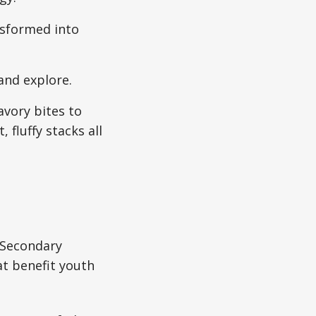
nsformed into
and explore.
vory bites to
, fluffy stacks all
 Secondary
at benefit youth