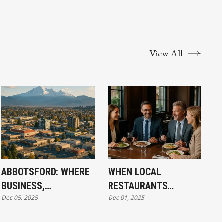
View All
ABBOTSFORD: WHERE
WHEN LOCAL
BUSINESS,
RESTAURANTS
Dec 05, 2025
Dec 01, 2025
COMMUNITY, AND
STRUGGLE,
CULINARY
CONNECTION