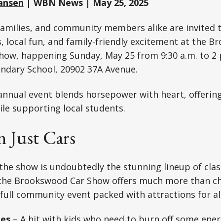
ansen
| WBN News | May 25, 2025
families, and community members alike are invited 
rs, local fun, and family-friendly excitement at the 
ow, happening Sunday, May 25 from 9:30 a.m. to 2 
dary School, 20902 37A Avenue.
nnual event blends horsepower with heart, offering
le supporting local students.
 Just Cars
 the show is undoubtedly the stunning lineup of clas
, the Brookswood Car Show offers much more than 
 full community event packed with attractions for all
les
– A hit with kids who need to burn off some ener