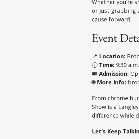
Whether you’re sh
or just grabbing 
cause forward.
Event Deta
📍
Location:
Broo
🕤
Time:
9:30 a.m.
🎟️
Admission:
Ope
🌐
More Info:
bro
From chrome bum
Show is a Langle
difference while d
Let’s Keep Talki