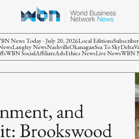
BN News Today - July 20, 2026
Local Editions
Subscriber
 News
Langley News
Nashville
Okanagan
Sea To Sky
Delta
V
ffs
WBN Social
Affiliate
Ads
Ethics News
Live News
WBN Ne
inment, and
it: Brookswood