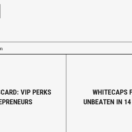
on
CARD: VIP PERKS
WHITECAPS 
EPRENEURS
UNBEATEN IN 1