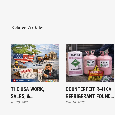
Related Articles
THE USA WORK,
COUNTERFEIT R-410A
SALES, &
REFRIGERANT FOUND
Jan 20, 2026
Dec 16, 2025
JURISDICTION
IN CANADA: WHAT
EXCLUSION: WHAT
MECHANICAL