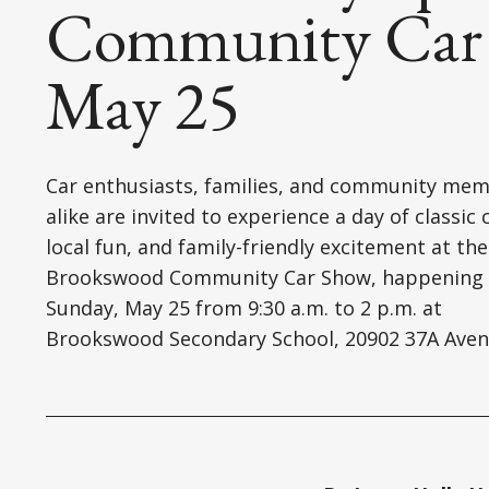
Community Car 
May 25
Car enthusiasts, families, and community me
alike are invited to experience a day of classic 
local fun, and family-friendly excitement at the
Brookswood Community Car Show, happening
Sunday, May 25 from 9:30 a.m. to 2 p.m. at
Brookswood Secondary School, 20902 37A Aven