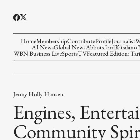
Home
Membership
Contribute
Profile
Journalist
W
AI News
Global News
Abbotsford
Kitsilano
WBN Business Live
Sports
TV
Featured Edition: Tari
Jenny Holly Hansen
Engines, Enterta
Community Spir