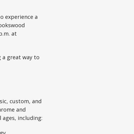
to experience a
Brookswood
p.m. at
 a great way to
sic, custom, and
chrome and
 ages, including:
gy.