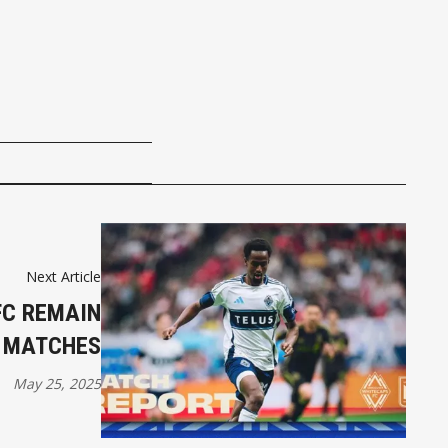
Next Article
FC REMAIN
4 MATCHES
May 25, 2025