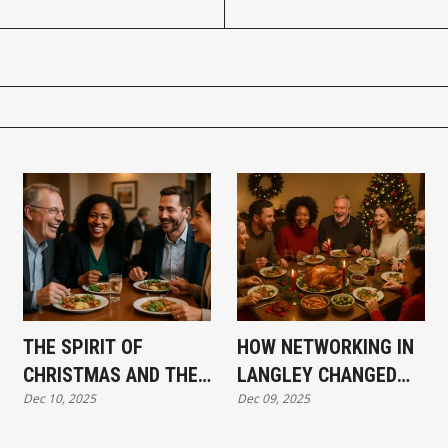
THE SPIRIT OF
HOW NETWORKING IN
CHRISTMAS AND THE
LANGLEY CHANGED
Dec 10, 2025
Dec 09, 2025
BEGINNING OF
MY BUSINESS—AND
ABBOTSFORD
MY LIFE