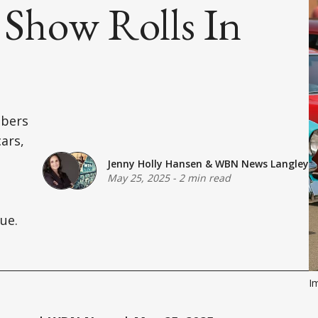
Show Rolls In
mbers
cars,
Jenny Holly Hansen
&
WBN News Langley
May 25, 2025
-
2 min read
ue.
Im