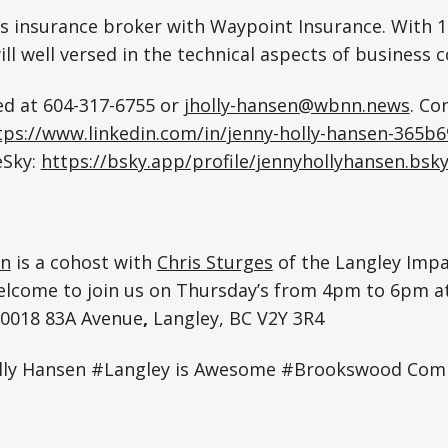
ss insurance broker with Waypoint Insurance. With 1
ill well versed in the technical aspects of business 
ed at 604-317-6755 or
jholly-hansen@wbnn.news
. Co
tps://www.linkedin.com/in/jenny-holly-hansen-365b
eSky:
https://bsky.app/profile/jennyhollyhansen.bsky
en
is a cohost with
Chris Sturges
of the Langley Imp
elcome to join us on Thursday’s from 4pm to 6pm a
20018 83A Avenue
,
Langley, BC V2Y 3R4
lly Hansen #Langley is Awesome #Brookswood Com
e