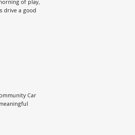
morning of play,
s drive a good
Community Car
 meaningful