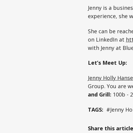
Jenny is a busine
experience, she w
She can be reach
on LinkedIn at
ht
with Jenny at Blu
Let’s Meet Up:
Jenny Holly Hans
Group. You are w
and Grill:
100b - 
TAGS:
#Jenny Ho
Share this articl