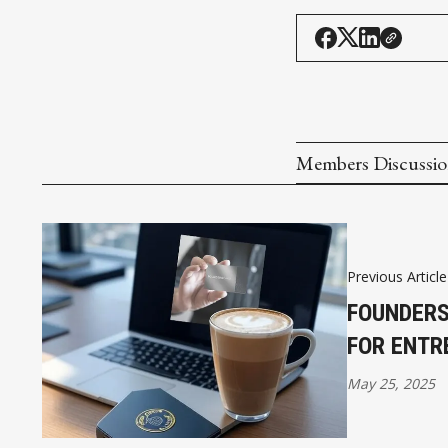
Members Discussi
Previous Article
FOUNDERS
FOR ENTR
May 25, 2025