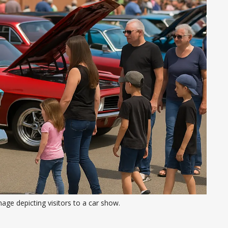
age depicting visitors to a car show. 