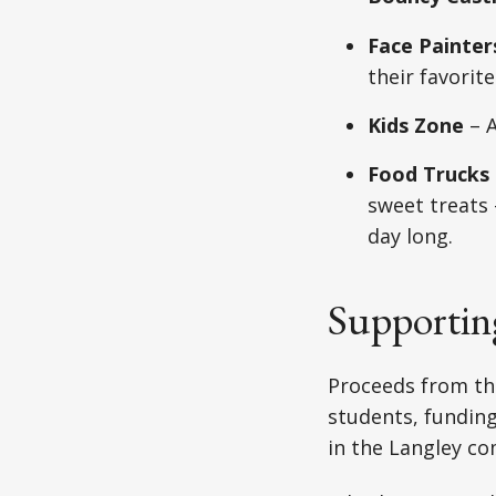
Face Painter
their favorit
Kids Zone
– A
Food Trucks
sweet treats 
day long.
Supportin
Proceeds from th
students, funding
in the Langley c