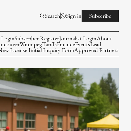
Search
Sign in
Subscribe
 Login
Subscriber Register
Journalist Login
About
ancouver
Winnipeg
Tariffs
Finance
Events
Lead
w License Initial Inquiry Form
Approved Partners