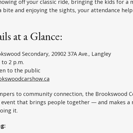
owing off your classic ride, bringing the kids for a 
a bite and enjoying the sights, your attendance help
ils at a Glance:
kswood Secondary, 20902 37A Ave., Langley
 to 2 p.m.
n to the public
okswoodcarshow.ca
pers to community connection, the Brookswood 
y event that brings people together — and makes a
oing it.
ng: