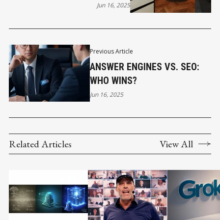
Jun 16, 2025
Previous Article
ANSWER ENGINES VS. SEO:
WHO WINS?
Jun 16, 2025
Related Articles
View All