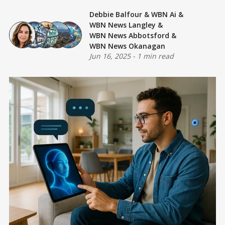
Debbie Balfour
&
WBN Ai
&
WBN News Langley
&
WBN News Abbotsford
&
WBN News Okanagan
Jun 16, 2025
-
1 min read