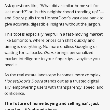
Ask questions like, “What did a similar home sell for
last month?” or “Is this neighborhood trending up?”—
and
Doora
pulls from HonestDoor’s vast data bank to
give accurate, digestible insights without the jargon.
This tool is especially helpful in a fast-moving market
like Edmonton, where prices can shift quickly and
timing is everything. No more endless Googling or
waiting for callbacks.
Doora
brings personalized
market intelligence to your fingertips—anytime you
need it.
As the real estate landscape becomes more complex,
HonestDoor’s Doora
stands out as a trusted digital
ally, empowering users with transparency, speed, and
confidence.
The future of home buying and selling isn’t just
smarter—it’s already here.