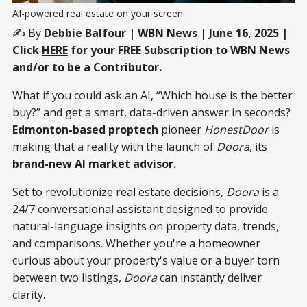
AI-powered real estate on your screen
✍️ By
Debbie Balfour
| WBN News | June 16, 2025 |
Click
HERE
for your FREE Subscription to WBN News
and/or to be a Contributor.
What if you could ask an AI, “Which house is the better
buy?” and get a smart, data-driven answer in seconds?
Edmonton-based proptech
pioneer
HonestDoor
is
making that a reality with the launch of
Doora
, its
brand-new AI market advisor.
Set to revolutionize real estate decisions,
Doora
is a
24/7 conversational assistant designed to provide
natural-language insights on property data, trends,
and comparisons. Whether you're a homeowner
curious about your property's value or a buyer torn
between two listings,
Doora
can instantly deliver
clarity.