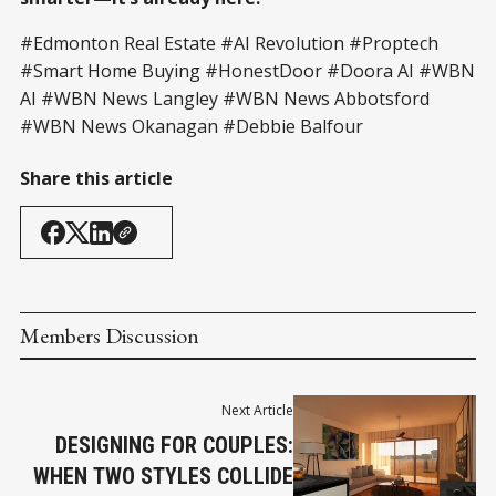
#Edmonton Real Estate #AI Revolution #Proptech
#Smart Home Buying #HonestDoor #Doora AI #WBN
AI #WBN News Langley #WBN News Abbotsford
#WBN News Okanagan #Debbie Balfour
Share this article
Members Discussion
Next Article
DESIGNING FOR COUPLES:
WHEN TWO STYLES COLLIDE