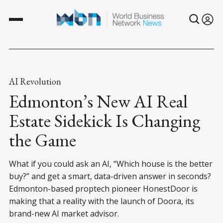
AI Revolution
Edmonton’s New AI Real
Estate Sidekick Is Changing
the Game
What if you could ask an AI, “Which house is the better
buy?” and get a smart, data-driven answer in seconds?
Edmonton-based proptech pioneer HonestDoor is
making that a reality with the launch of Doora, its
brand-new AI market advisor.