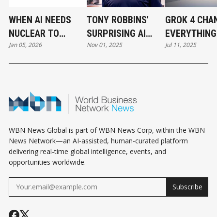
WHEN AI NEEDS
TONY ROBBINS'
GROK 4 CHA
NUCLEAR TO
SURPRISING AI
EVERYTHING
Jan 05, 2026
Nov 01, 2025
Jul 11, 2025
SURVIVE
PIVOT
ENTREPREN
WBN News Global is part of WBN News Corp, within the WBN
News Network—an AI-assisted, human-curated platform
delivering real-time global intelligence, events, and
opportunities worldwide.
Subscribe