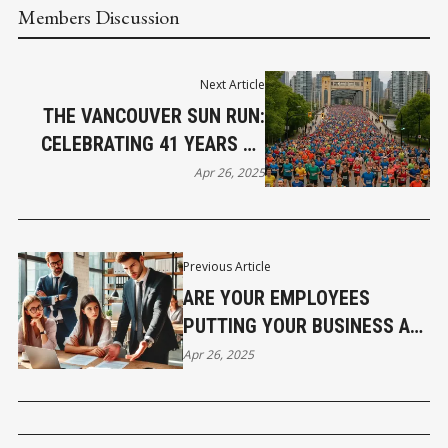
Members Discussion
Next Article
THE VANCOUVER SUN RUN:
CELEBRATING 41 YEARS OF
COMMUNITY, FITNESS, AND
Apr 26, 2025
CANADIAN SPIRIT
Previous Article
ARE YOUR EMPLOYEES
PUTTING YOUR BUSINESS AT
LEGAL RISK WITHOUT YOU
Apr 26, 2025
KNOWING IT?