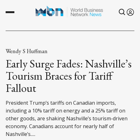
Wendy S Huffman
Early Surge Fades: Nashville’s
Tourism Braces for Tariff
Fallout
President Trump’s tariffs on Canadian imports,
including a 10% tariff on energy and a 25% tariff on
other goods, are shaking Nashville’s tourism-driven
economy. Canadians account for nearly half of
Nashville’s.....