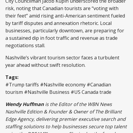
City Councilman Jacob Kupin underscored the broader
risk, noting that Canadian tourists are “voting with
their feet” amid rising anti-American sentiment fueled
by tariff disputes and annexation rhetoric. Local
businesses, particularly downtown, are preparing for
a sustained dip in foot traffic and revenue as trade
negotiations stall.
Nashville’s vibrant tourism sector faces a turbulent
year ahead without swift resolution.
Tags:
#Trump tariffs #Nashville economy #Canadian
tourism #Nashville Business #US Canada trade
Wendy Huffman
is the Editor of the WBN News
Nashville Edition & Founder & Owner of The Brilliant
Edge Agency, delivering premier executive search and
staffing solutions to help businesses secure top talent