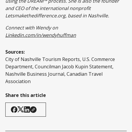
using the DREAM™ process. She is also the founder
and CEO of the international nonprofit
Letsmakethedifference.org, based in Nashville.
Connect with Wendy on
Linkedin.com/in/wendyhuffman
Sources:
City of Nashville Tourism Reports, U.S. Commerce
Department, Councilman Jacob Kupin Statement,
Nashville Business Journal, Canadian Travel
Association
Share this article