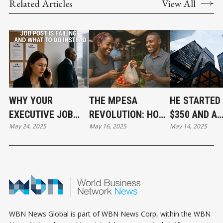
Related Articles
View All
WHY YOUR
THE MPESA
HE STARTED
EXECUTIVE JOB
REVOLUTION: HOW
$350 AND A
May 24, 2025
May 16, 2025
May 14, 2025
POST IS FAILING—
KENYA USED
PROMISE: P
AND WHAT TO DO
PHONE MINUTES
FIRST, ALWA
INSTEAD
TO BUILD A NEW
ECONOMY
WBN News Global is part of WBN News Corp, within the WBN