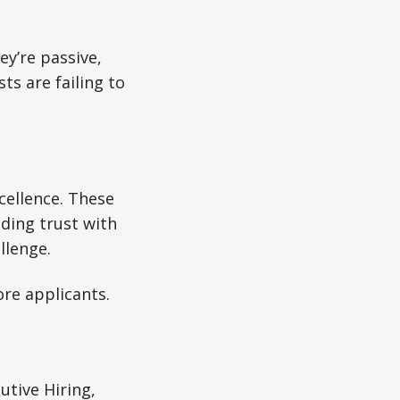
ey’re passive,
ts are failing to
xcellence. These
lding trust with
llenge.
re applicants.
utive Hiring,