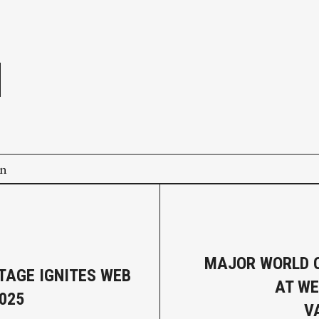
e
on
MAJOR WORLD 
TAGE IGNITES WEB
AT W
025
V