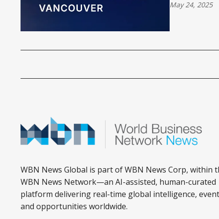
May 24, 2025
WBN News Global is part of WBN News Corp, within t
WBN News Network—an AI-assisted, human-curated
platform delivering real-time global intelligence, event
and opportunities worldwide.