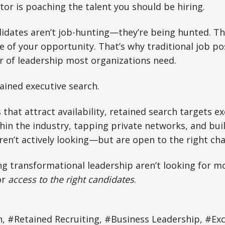
or is poaching the talent you should be hiring.
ndidates aren’t job-hunting—they’re being hunted. Th
e of your opportunity. That’s why traditional job pos
er of leadership most organizations need.
ained executive search.
 that attract availability, retained search targets e
hin the industry, tapping private networks, and bui
en’t actively looking—but are open to the right cha
 transformational leadership aren’t looking for mo
or
access to the right candidates
.
, #Retained Recruiting, #Business Leadership, #Exc