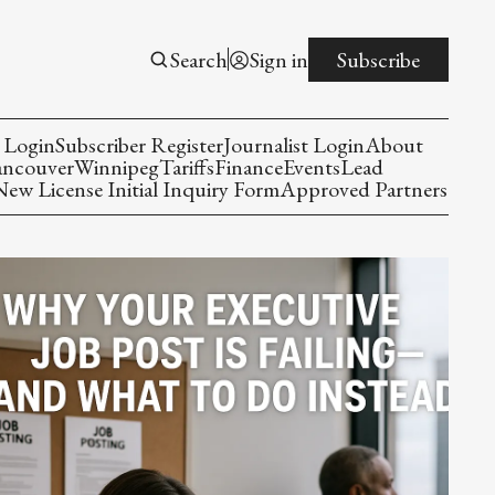
Search
Sign in
Subscribe
 Login
Subscriber Register
Journalist Login
About
ancouver
Winnipeg
Tariffs
Finance
Events
Lead
w License Initial Inquiry Form
Approved Partners