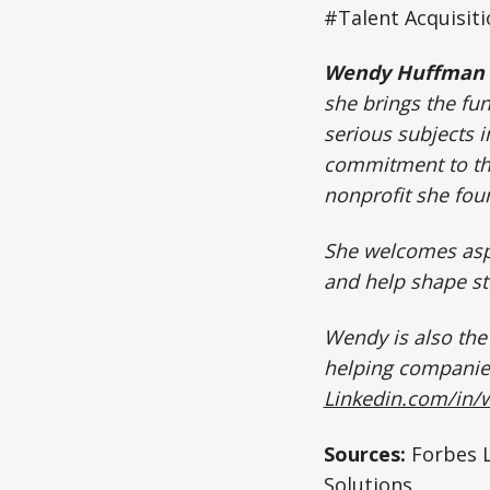
#Talent Acquisit
Wendy Huffman
she brings the fu
serious subjects i
commitment to th
nonprofit she fo
She welcomes aspi
and help shape st
Wendy is also th
helping companies
Linkedin.com/in
Sources:
Forbes L
Solutions