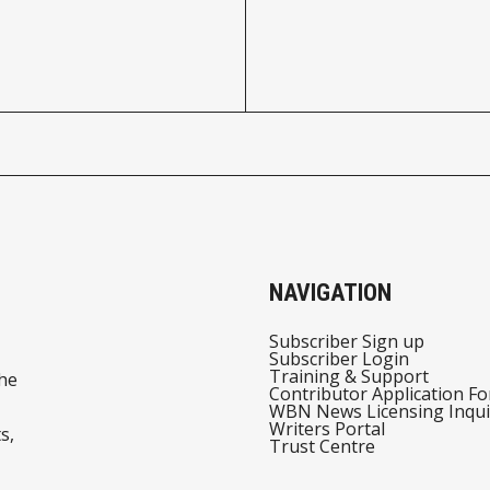
NAVIGATION
Subscriber Sign up
Subscriber Login
Training & Support
he
Contributor Application F
WBN News Licensing Inqui
Writers Portal
s,
Trust Centre