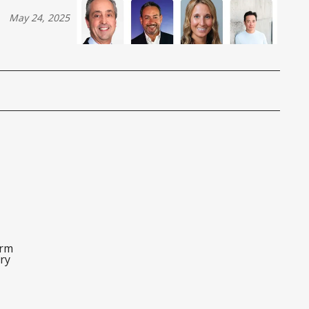
May 24, 2025
orm
ry