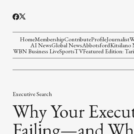
Home
Membership
Contribute
Profile
Journalist
W
AI News
Global News
Abbotsford
Kitsilano
WBN Business Live
Sports
TV
Featured Edition: Tari
Executive Search
Why Your Executi
Failing—and Wha