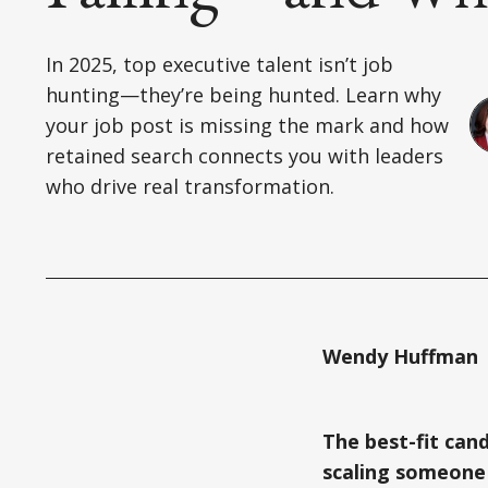
In 2025, top executive talent isn’t job
hunting—they’re being hunted. Learn why
your job post is missing the mark and how
retained search connects you with leaders
who drive real transformation.
Wendy Huffman |
The best-fit cand
scaling someone