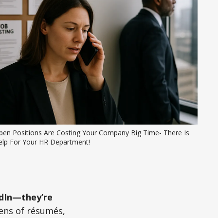
pen Positions Are Costing Your Company Big Time- There Is 
elp For Your HR Department!
kedIn—they’re
ens of résumés,