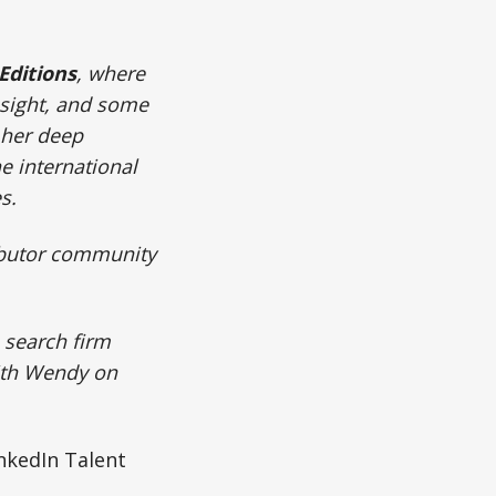
Editions
, where
nsight, and some
 her deep
he international
es.
ributor community
e search firm
ith Wendy on
nkedIn Talent