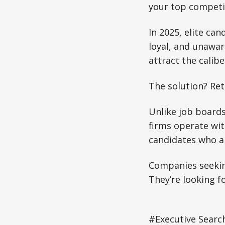
your top competit
In 2025, elite ca
loyal, and unawar
attract the calib
The solution? Ret
Unlike job boards
firms operate wit
candidates who ar
Companies seeking
They’re looking f
#Executive Search