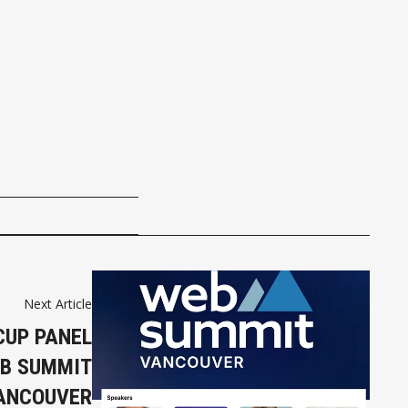
Next Article
CUP PANEL
EB SUMMIT
ANCOUVER