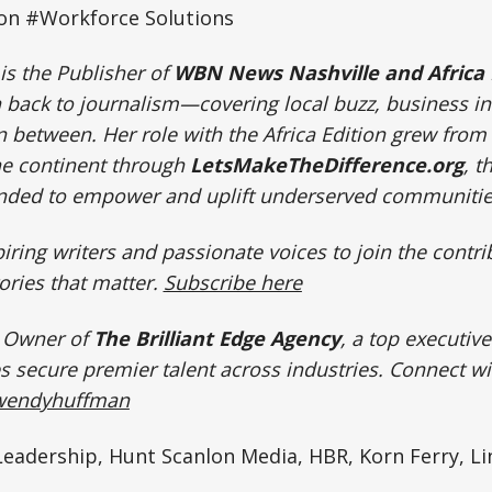
ion #Workforce Solutions
is the Publisher of
WBN News Nashville and Africa 
n back to journalism—covering local buzz, business i
n between. Her role with the Africa Edition grew from
e continent through
LetsMakeTheDifference.org
, t
unded to empower and uplift underserved communiti
ring writers and passionate voices to join the cont
ories that matter.
Subscribe here
e Owner of
The Brilliant Edge Agency
, a top executiv
 secure premier talent across industries.
Connect w
/wendyhuffman
eadership, Hunt Scanlon Media, HBR, Korn Ferry, Li