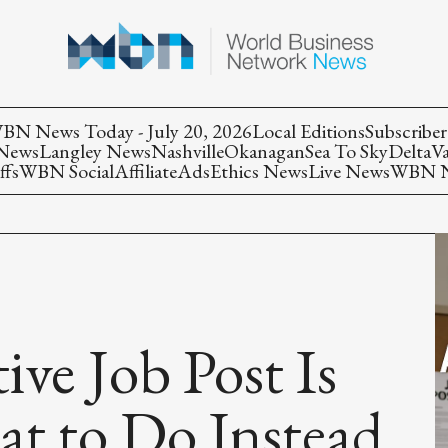
BN News Today - July 20, 2026
Local Editions
Subscriber
 News
Langley News
Nashville
Okanagan
Sea To Sky
Delta
V
ffs
WBN Social
Affiliate
Ads
Ethics News
Live News
WBN Ne
ve Job Post Is
t to Do Instead