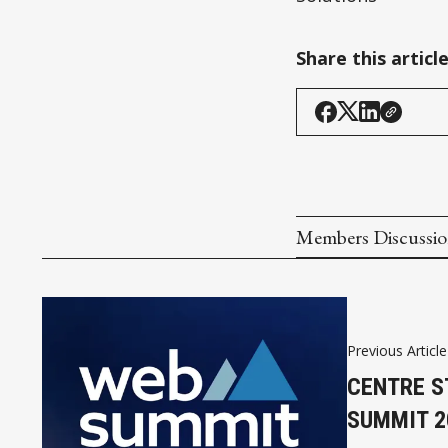
Share this articl
Members Discussi
Previous Article
CENTRE S
SUMMIT 2