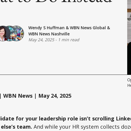
Wendy S Huffman
&
WBN News Global
&
WBN News Nashville
May 24, 2025
-
1 min read
O
H
 WBN News | May 24, 2025
idate for your leadership role isn’t scrolling Lin
 else’s team.
And while your HR system collects doz