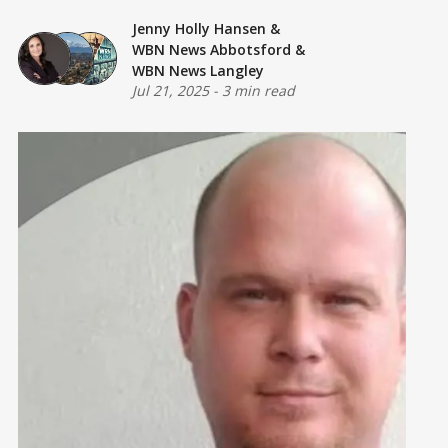
Jenny Holly Hansen
&
WBN News Abbotsford
&
WBN News Langley
Jul 21, 2025
-
3 min read