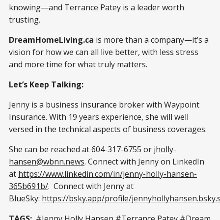
knowing—and Terrance Patey is a leader worth
trusting.
DreamHomeLiving.ca
is more than a company—it’s a
vision for how we can all live better, with less stress
and more time for what truly matters.
Let’s Keep Talking:
Jenny is a business insurance broker with Waypoint
Insurance. With 19 years experience, she will well
versed in the technical aspects of business coverages.
She can be reached at 604-317-6755 or
jholly-
hansen@wbnn.news
. Connect with Jenny on LinkedIn
at
https://www.linkedin.com/in/jenny-holly-hansen-
365b691b/
. Connect with Jenny at
BlueSky:
https://bsky.app/profile/jennyhollyhansen.bsky.s
TAGS:
#Jenny Holly Hansen #Terrance Patey #Dream