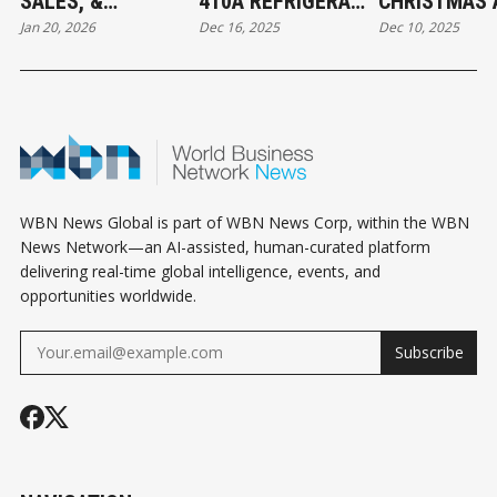
SALES, &
410A REFRIGERANT
CHRISTMAS 
Jan 20, 2026
Dec 16, 2025
Dec 10, 2025
JURISDICTION
FOUND IN CANADA:
THE BEGINNI
EXCLUSION: WHAT
WHAT MECHANICAL
ABBOTSFOR
BUSINESS OWNERS
CONTRACTORS
CONNECT
NEED TO KNOW
NEED TO KNOW
WBN News Global is part of WBN News Corp, within the WBN
News Network—an AI-assisted, human-curated platform
delivering real-time global intelligence, events, and
opportunities worldwide.
Subscribe