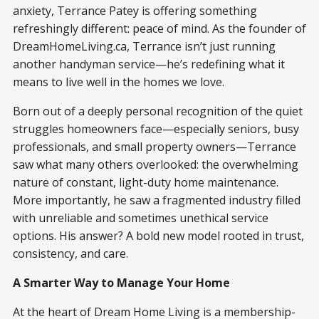
anxiety, Terrance Patey is offering something
refreshingly different: peace of mind. As the founder of
DreamHomeLiving.ca, Terrance isn’t just running
another handyman service—he’s redefining what it
means to live well in the homes we love.
Born out of a deeply personal recognition of the quiet
struggles homeowners face—especially seniors, busy
professionals, and small property owners—Terrance
saw what many others overlooked: the overwhelming
nature of constant, light-duty home maintenance.
More importantly, he saw a fragmented industry filled
with unreliable and sometimes unethical service
options. His answer? A bold new model rooted in trust,
consistency, and care.
A Smarter Way to Manage Your Home
At the heart of Dream Home Living is a membership-