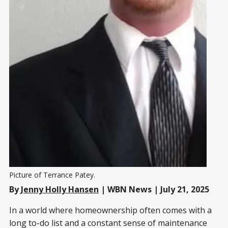
Picture of Terrance Patey. 
By
Jenny Holly Hansen
| WBN News | July 21, 2025
In a world where homeownership often comes with a
long to-do list and a constant sense of maintenance