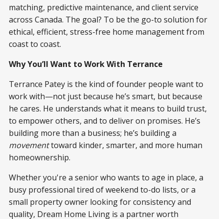
matching, predictive maintenance, and client service
across Canada. The goal? To be the go-to solution for
ethical, efficient, stress-free home management from
coast to coast.
Why You’ll Want to Work With Terrance
Terrance Patey is the kind of founder people want to
work with—not just because he’s smart, but because
he cares. He understands what it means to build trust,
to empower others, and to deliver on promises. He’s
building more than a business; he’s building a
movement
toward kinder, smarter, and more human
homeownership.
Whether you're a senior who wants to age in place, a
busy professional tired of weekend to-do lists, or a
small property owner looking for consistency and
quality, Dream Home Living is a partner worth