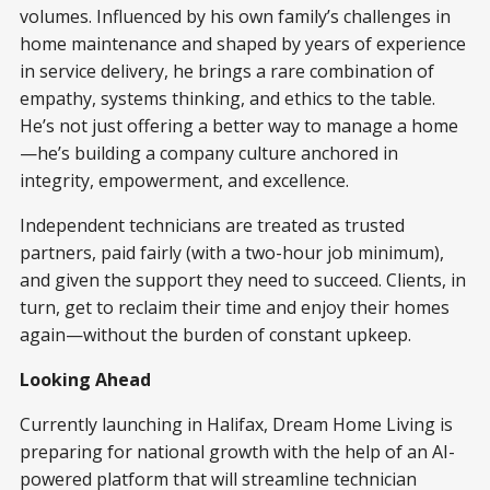
volumes. Influenced by his own family’s challenges in
home maintenance and shaped by years of experience
in service delivery, he brings a rare combination of
empathy, systems thinking, and ethics to the table.
He’s not just offering a better way to manage a home
—he’s building a company culture anchored in
integrity, empowerment, and excellence.
Independent technicians are treated as trusted
partners, paid fairly (with a two-hour job minimum),
and given the support they need to succeed. Clients, in
turn, get to reclaim their time and enjoy their homes
again—without the burden of constant upkeep.
Looking Ahead
Currently launching in Halifax, Dream Home Living is
preparing for national growth with the help of an AI-
powered platform that will streamline technician