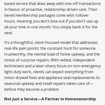
based service that does away with one-off transactions
in favour of proactive, relationship-driven care. Their
tiered membership packages come with rollover
hours, meaning you don’t lose out if you don’t use up
all your time in one month. You simply bank it for the
next.
It’s a thoughtful, client-focused model that addresses
real-life pain points: the constant hunt for someone
trustworthy, the mental load of home upkeep, and the
stress of surprise repairs. With vetted, independent
technicians and a laser-sharp focus on non-emergency
light-duty work, clients can expect everything from
minor drywall fixes and appliance seal replacements to
seasonal upkeep and small repairs taken care of—
before they become a problem.
Not Just a Service—A Partner in Homeownership