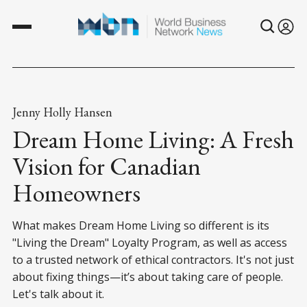
Jenny Holly Hansen
Dream Home Living: A Fresh
Vision for Canadian
Homeowners
What makes Dream Home Living so different is its
"Living the Dream" Loyalty Program, as well as access
to a trusted network of ethical contractors. It's not just
about fixing things—it’s about taking care of people.
Let's talk about it.