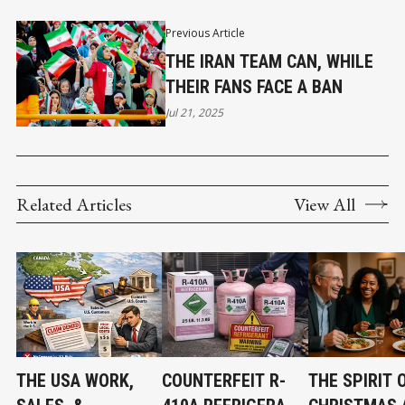
Previous Article
THE IRAN TEAM CAN, WHILE
THEIR FANS FACE A BAN
Jul 21, 2025
Related Articles
View All
THE USA WORK,
COUNTERFEIT R-
THE SPIRIT 