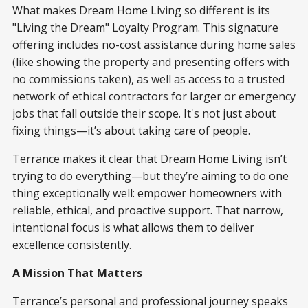
What makes Dream Home Living so different is its
"Living the Dream" Loyalty Program. This signature
offering includes no-cost assistance during home sales
(like showing the property and presenting offers with
no commissions taken), as well as access to a trusted
network of ethical contractors for larger or emergency
jobs that fall outside their scope. It's not just about
fixing things—it’s about taking care of people.
Terrance makes it clear that Dream Home Living isn’t
trying to do everything—but they’re aiming to do one
thing exceptionally well: empower homeowners with
reliable, ethical, and proactive support. That narrow,
intentional focus is what allows them to deliver
excellence consistently.
A Mission That Matters
Terrance’s personal and professional journey speaks