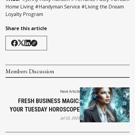
Home Living #Handyman Service #Living the Dream
Loyalty Program
Share this article
Members Discussion
Next Article
FRESH BUSINESS MAGIC:
YOUR TUESDAY HOROSCOPE
Jul 22, 2025