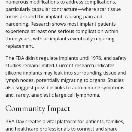
numerous modifications to address complications,
particularly capsular contracture—where scar tissue
forms around the implant, causing pain and
hardening. Research shows most implant patients
experience at least one serious complication within
three years, with all implants eventually requiring
replacement.
The FDA didn't regulate implants until 1976, and safety
studies remain limited. Current research indicates
silicone implants may leak into surrounding tissue and
lymph nodes, potentially migrating to organs. Studies
also suggest possible links to autoimmune symptoms
and, rarely, anaplastic large cell lymphoma.
Community Impact
BRA Day creates a vital platform for patients, families,
and healthcare professionals to connect and share