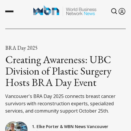
BRA Day 2025
Creating Awareness: UBC
Division of Plastic Surgery
Hosts BRA Day Event
Vancouver's BRA Day 2025 connects breast cancer
survivors with reconstruction experts, specialized
services, and community support October 25th.
1. Elke Porter
&
WBN News Vancouver