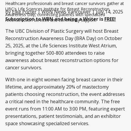
Healthcare professionals and breast cancer survivors gather at 
UBC's Life Sciences Institute for Breast Reconstruction 
By
Elke Porter
| WBN News Vancouver | July 14, 2025
Awareness Day, connecting patients with specialized 
Subscription to WBN and being a Writer is
FREE!
reconstruction services and community support.
The UBC Division of Plastic Surgery will host Breast
Reconstruction Awareness Day (BRA Day) on October
25, 2025, at the Life Sciences Institute West Atrium,
bringing together 500-800 attendees to raise
awareness about breast reconstruction options for
cancer survivors.
With one in eight women facing breast cancer in their
lifetime, and approximately 20% of mastectomy
patients choosing reconstruction, the event addresses
a critical need in the healthcare community. The free
event runs from 11:00 AM to 3:00 PM, featuring expert
presentations, patient testimonials, and an exhibitor
space showcasing specialized services.