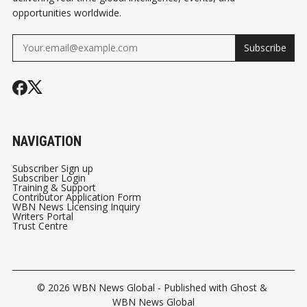
opportunities worldwide.
Subscribe
NAVIGATION
Subscriber Sign up
Subscriber Login
Training & Support
Contributor Application Form
WBN News Licensing Inquiry
Writers Portal
Trust Centre
© 2026
WBN News Global
- Published with
Ghost
&
WBN News Global