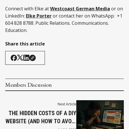
Connect with Elke at
Westcoast German Media
or on
LinkedIn:
Elke Porter
or contact her on WhatsApp: +1
604 828 8788. Public Relations. Communications.
Education.
Share this article
Members Discussion
Next Article
THE HIDDEN COSTS OF A DIY
WEBSITE (AND HOW TO AVOID