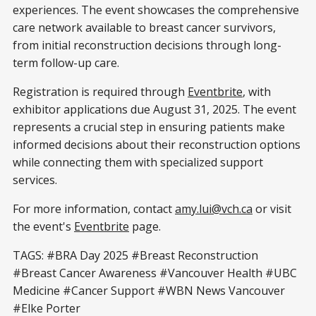
experiences. The event showcases the comprehensive
care network available to breast cancer survivors,
from initial reconstruction decisions through long-
term follow-up care.
Registration is required through
Eventbrite
, with
exhibitor applications due August 31, 2025. The event
represents a crucial step in ensuring patients make
informed decisions about their reconstruction options
while connecting them with specialized support
services.
For more information, contact
amy.lui@vch.ca
or visit
the event's
Eventbrite
page.
TAGS: #BRA Day 2025 #Breast Reconstruction
#Breast Cancer Awareness #Vancouver Health #UBC
Medicine #Cancer Support #WBN News Vancouver
#Elke Porter