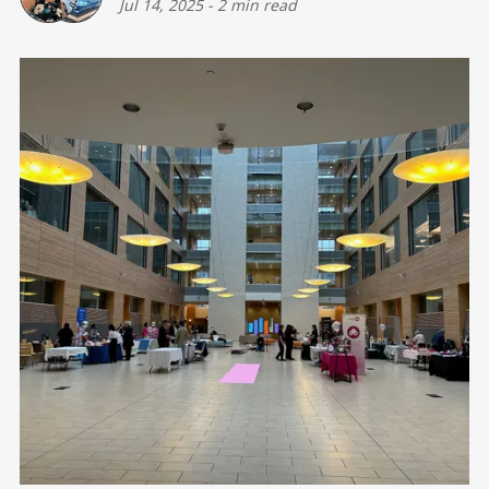
Jul 14, 2025
-
2 min read