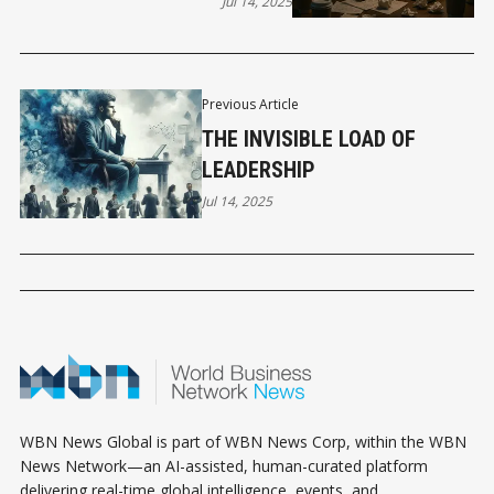
THEM)
Jul 14, 2025
Previous Article
THE INVISIBLE LOAD OF
LEADERSHIP
Jul 14, 2025
WBN News Global is part of WBN News Corp, within the WBN
News Network—an AI-assisted, human-curated platform
delivering real-time global intelligence, events, and