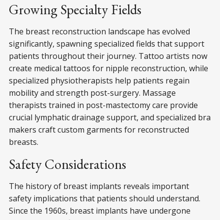
Growing Specialty Fields
The breast reconstruction landscape has evolved
significantly, spawning specialized fields that support
patients throughout their journey. Tattoo artists now
create medical tattoos for nipple reconstruction, while
specialized physiotherapists help patients regain
mobility and strength post-surgery. Massage
therapists trained in post-mastectomy care provide
crucial lymphatic drainage support, and specialized bra
makers craft custom garments for reconstructed
breasts.
Safety Considerations
The history of breast implants reveals important
safety implications that patients should understand.
Since the 1960s, breast implants have undergone