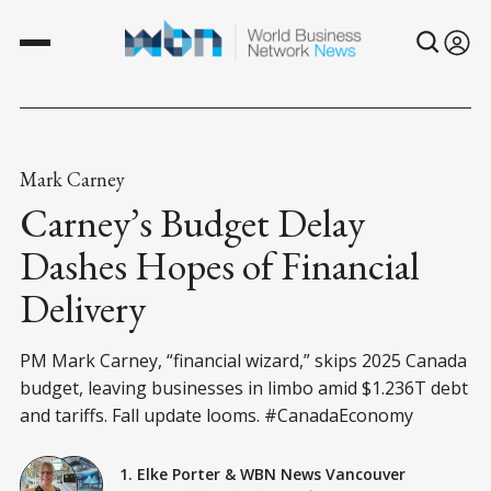
Mark Carney
Carney’s Budget Delay
Dashes Hopes of Financial
Delivery
PM Mark Carney, “financial wizard,” skips 2025 Canada
budget, leaving businesses in limbo amid $1.236T debt
and tariffs. Fall update looms. #CanadaEconomy
1. Elke Porter
&
WBN News Vancouver