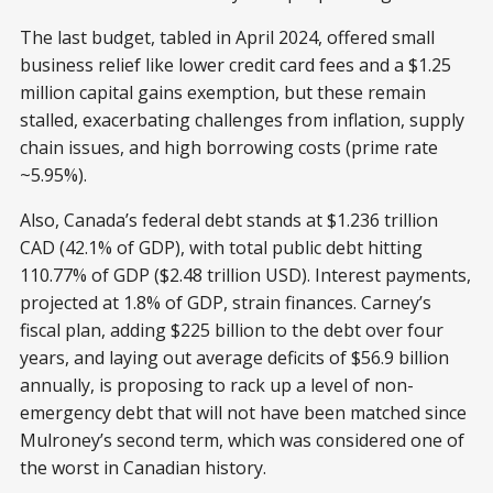
The last budget, tabled in April 2024, offered small
business relief like lower credit card fees and a $1.25
million capital gains exemption, but these remain
stalled, exacerbating challenges from inflation, supply
chain issues, and high borrowing costs (prime rate
~5.95%).
Also, Canada’s federal debt stands at $1.236 trillion
CAD (42.1% of GDP), with total public debt hitting
110.77% of GDP ($2.48 trillion USD). Interest payments,
projected at 1.8% of GDP, strain finances. Carney’s
fiscal plan, adding $225 billion to the debt over four
years, and laying out average deficits of $56.9 billion
annually, is proposing to rack up a level of non-
emergency debt that will not have been matched since
Mulroney’s second term, which was considered one of
the worst in Canadian history.