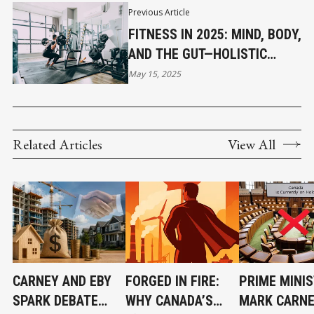
Previous Article
FITNESS IN 2025: MIND, BODY,
AND THE GUT—HOLISTIC
HEALTH TAKES CENTER
May 15, 2025
STAGE
Related Articles
View All
CARNEY AND EBY
FORGED IN FIRE:
PRIME MINI
SPARK DEBATE
WHY CANADA’S
MARK CARNE