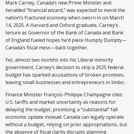
Mark Carney, Canada’s new Prime Minister and
heralded “financial wizard,” was expected to mend the
nation’s fractured economy when sworn in on March
14, 2025. A Harvard and Oxford graduate, Carney’s
tenure as Governor of the Bank of Canada and Bank
of England fueled hopes he’d piece Humpty Dumpty—
Canada’s fiscal mess—back together.
Yet, almost two months into his Liberal minority
government, Carney’s decision to skip a 2025 federal
budget has sparked accusations of broken promises,
leaving small businesses and entrepreneurs in limbo.
Finance Minister François-Philippe Champagne cites
U.S. tariffs and market uncertainty as reasons for
delaying the budget, promising a “substantial” fall
economic update instead. Canada can legally operate
without a budget, relying on prior appropriations, but
the absence of fiscal clarity disrupts planning.