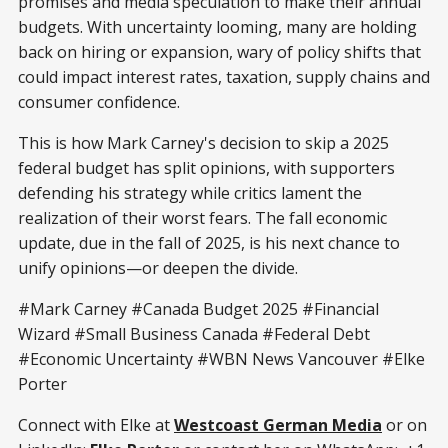
promises and media speculation to make their annual
budgets. With uncertainty looming, many are holding
back on hiring or expansion, wary of policy shifts that
could impact interest rates, taxation, supply chains and
consumer confidence.
This is how Mark Carney's decision to skip a 2025
federal budget has split opinions, with supporters
defending his strategy while critics lament the
realization of their worst fears. The fall economic
update, due in the fall of 2025, is his next chance to
unify opinions—or deepen the divide.
#Mark Carney #Canada Budget 2025 #Financial
Wizard #Small Business Canada #Federal Debt
#Economic Uncertainty #WBN News Vancouver #Elke
Porter
Connect with Elke at
Westcoast German Media
or on