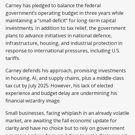
Carney has pledged to balance the federal
government’s operating budget in three years while
maintaining a “small deficit” for long-term capital
investments. In addition to tax relief, the government
plans to advance initiatives in national defence,
infrastructure, housing, and industrial protection in
response to international pressures, including U.S.
tariffs.
Carney defends his approach, promising investments
in housing, AI, and supply chains, plus a middle-class
tax cut by July 2025. However, his lack of elected
experience and budget delay are undermining his
financial wizardry image.
Small businesses, facing whiplash in an already volatile
market, are awaiting the fall economic update for
clarity and have no choice but to rely on government