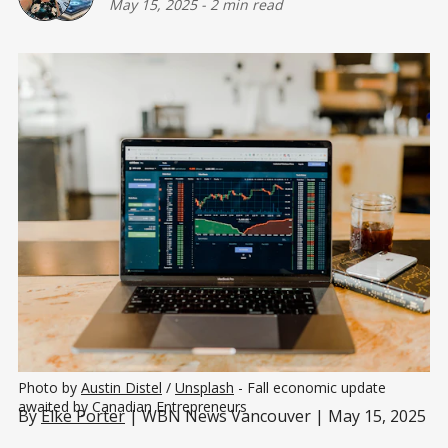
May 15, 2025
-
2 min read
Photo by 
Austin Distel
 / 
Unsplash
 - Fall economic update 
awaited by Canadian Entrepreneurs
By
Elke Porter
| WBN News Vancouver | May 15, 2025