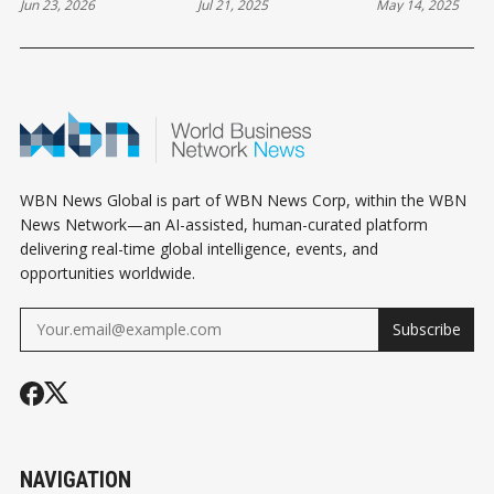
Jun 23, 2026
Jul 21, 2025
May 14, 2025
OVER $3.2 BILLION
SMALL RECESSION
CANADA: ST
HOUSING PLAN
MAY BE THE START
BUDGET UNT
OF A STRONGER
FALL
FUTURE!
WBN News Global is part of WBN News Corp, within the WBN
News Network—an AI-assisted, human-curated platform
delivering real-time global intelligence, events, and
opportunities worldwide.
Subscribe
NAVIGATION