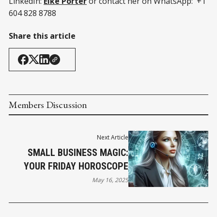
LinkedIn:
Elke Porter
or contact her on WhatsApp: +1
604 828 8788
Share this article
Members Discussion
Next Article
SMALL BUSINESS MAGIC:
YOUR FRIDAY HOROSCOPE
May 16, 2025