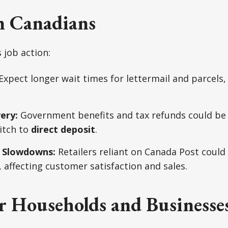
n Canadians
 job action:
Expect longer wait times for lettermail and parcels, 
ery:
Government benefits and tax refunds could be 
itch to
direct deposit
.
 Slowdowns:
Retailers reliant on Canada Post could
 affecting customer satisfaction and sales.
r Households and Businesse