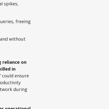
l spikes,
ueries, freeing
mand without
 reliance on
killed in
” could ensure
oductivity
etwork during
er operational