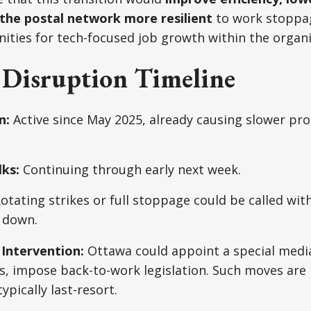
the postal network more resilient
to work stoppag
ities for tech-focused job growth within the organi
l Disruption Timeline
n:
Active since May 2025, already causing slower pr
ks:
Continuing through early next week.
otating strikes or full stoppage could be called wit
k down.
Intervention:
Ottawa could appoint a special media
, impose back-to-work legislation. Such moves are p
ypically last-resort.