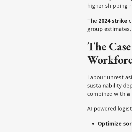
higher shipping r
The
2024 strike
c
group estimates,
The Case
Workforc
Labour unrest asi
sustainability d
combined with
a 
AI-powered logist
Optimize sor