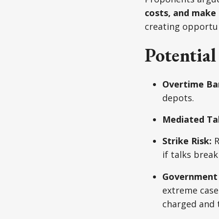
costs, and make 
creating opportun
Potentia
Overtime Ba
depots.
Mediated Tal
Strike Risk:
R
if talks brea
Government 
extreme cases
charged and t