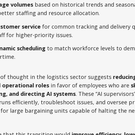
kage volumes
based on historical trends and seasona
better staffing and resource allocation.
stomer service
for common tracking and delivery q
f for higher-priority issues.
namic scheduling
to match workforce levels to de
rtime.
of thought in the logistics sector suggests
reducing
d operational roles
in favor of employees who are
s
ng, and directing AI systems
. These “AI supervisors
uns efficiently, troubleshoot issues, and oversee pr
for large bargaining units capable of halting the n
 that this transition would
improve efficiency, low