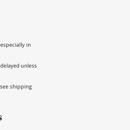
especially in
delayed unless
 see shipping
s