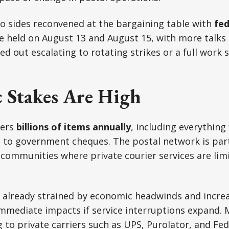
o sides reconvened at the bargaining table with
fed
 held on August 13 and August 15, with more talks 
d out escalating to rotating strikes or a full work 
 Stakes Are High
vers
billions of items annually
, including everything
o government cheques. The postal network is partic
communities where private courier services are limi
, already strained by economic headwinds and incre
immediate impacts if service interruptions expand. 
g to private carriers such as UPS, Purolator, and Fed