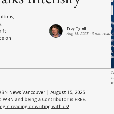
ations,
s.
Troy Tyrell
ift
Aug 15, 2025
-
3 min read
ce on
Ca
co
an
 WBN News Vancouver | August 15, 2025
o WBN and being a Contributor is FREE.
egin reading or writing with us!