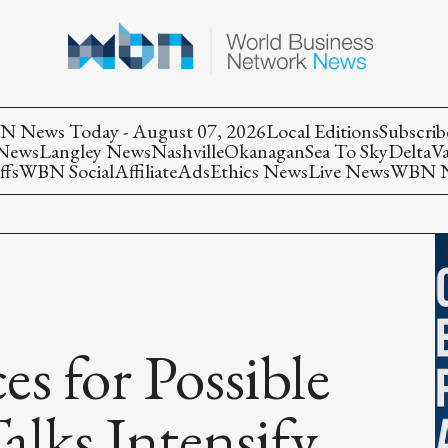
 News Today - August 07, 2026
Local Editions
Subscrib
 News
Langley News
Nashville
Okanagan
Sea To Sky
Delta
V
ffs
WBN Social
Affiliate
Ads
Ethics News
Live News
WBN Ne
s for Possible
alks Intensify