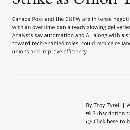
Canada Post and the CUPW are in tense negoti
with an overtime ban already slowing deliverie
Analysts say automation and AI, along with a sh
toward tech-enabled roles, could reduce relian
unions and improve efficiency.
By Troy Tyrell |
📢 Subscription t
👉 Click here to b