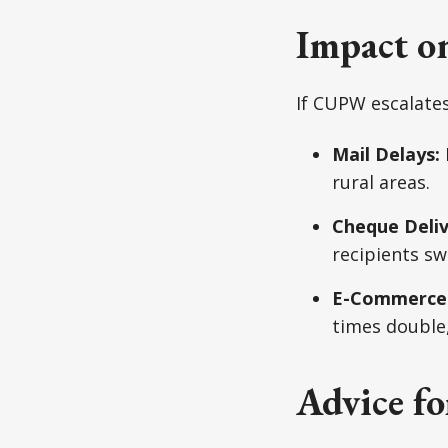
Impact o
If CUPW escalates
Mail Delays:
rural areas.
Cheque Deliv
recipients sw
E-Commerce
times double,
Advice fo