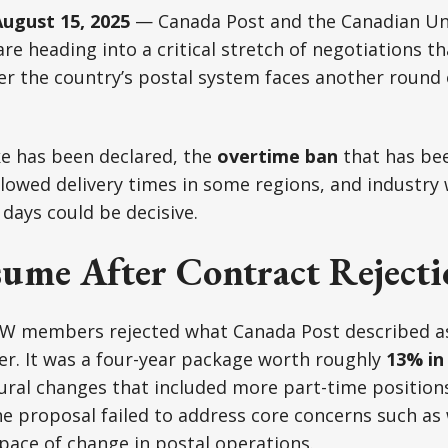
gust 15, 2025
— Canada Post and the Canadian Uni
e heading into a critical stretch of negotiations th
 the country’s postal system faces another round o
ike has been declared, the
overtime ban
that has bee
lowed delivery times in some regions, and industry
 days could be decisive.
sume After Contract Reject
W members rejected what Canada Post described as
ffer. It was a four-year package worth roughly
13% in
ural changes that included more part-time position
he proposal failed to address core concerns such as
 pace of change in postal operations.