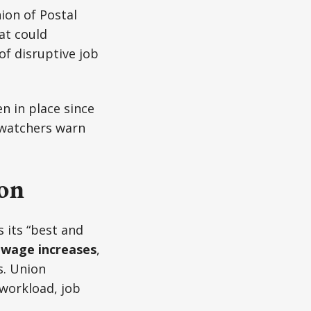
on of Postal
at could
f disruptive job
n in place since
 watchers warn
ion
 its “best and
 wage increases
,
s. Union
 workload, job