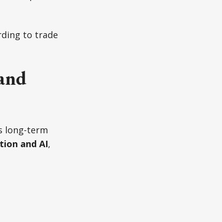
rding to trade
and
s long-term
ion and AI
,