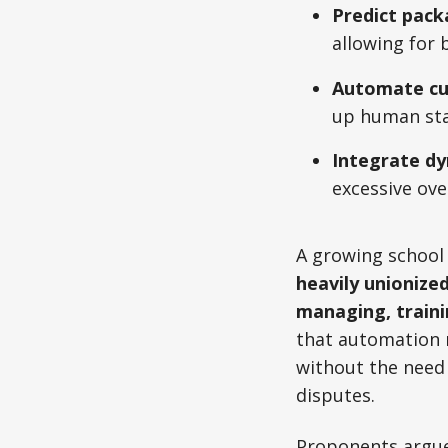
Predict pac
allowing for 
Automate cu
up human staf
Integrate dy
excessive ove
A growing school 
heavily unionize
managing, traini
that automation r
without the need 
disputes.
Proponents argue