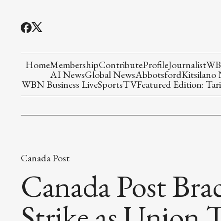
Home
Membership
Contribute
Profile
Journalist
WBN
AI News
Global News
Abbotsford
Kitsilano
WBN Business Live
Sports
TV
Featured Edition: Tari
Canada Post
Canada Post Brace
Strike as Union T