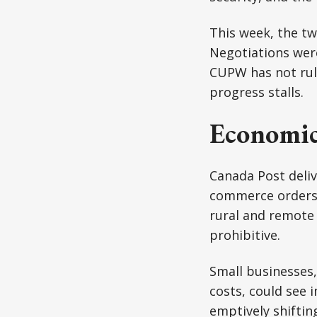
This week, the tw
Negotiations were
CUPW has not rule
progress stalls.
Economic
Canada Post deli
commerce orders t
rural and remote 
prohibitive.
Small businesses
costs, could see 
emptively shiftin