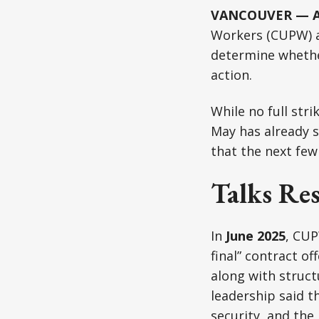
VANCOUVER — Au
Workers (CUPW) ar
determine whether
action.
While no full str
May has already s
that the next few
Talks Re
In
June 2025
, CUP
final” contract o
along with struct
leadership said t
security, and the