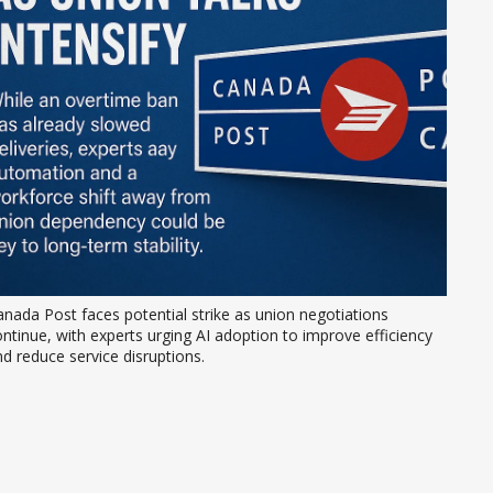
nada Post faces potential strike as union negotiations 
ntinue, with experts urging AI adoption to improve efficiency 
d reduce service disruptions.