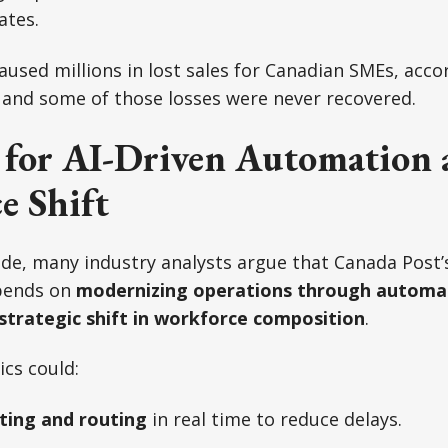
ates.
aused millions in lost sales for Canadian SMEs, acco
 and some of those losses were never recovered.
 for AI-Driven Automation 
e Shift
de, many industry analysts argue that Canada Post’
epends on
modernizing operations through automat
strategic shift in workforce composition
.
ics could:
ting and routing
in real time to reduce delays.