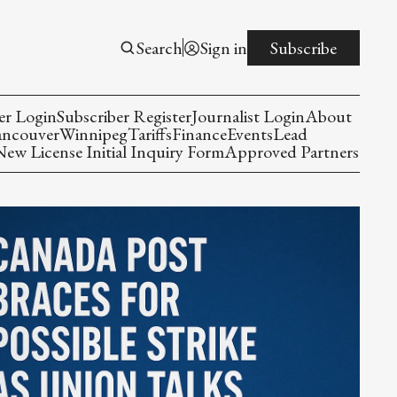
Search
Sign in
Subscribe
er Login
Subscriber Register
Journalist Login
About
ancouver
Winnipeg
Tariffs
Finance
Events
Lead
w License Initial Inquiry Form
Approved Partners