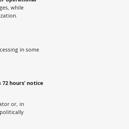
es, while
zation.
ocessing in some
h
72 hours’ notice
tor or, in
olitically