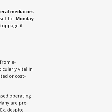
eral mediators
.
set for
Monday
.
stoppage if
 from e-
ularly vital in
ted or cost-
ased operating
Many are pre-
Ex, despite