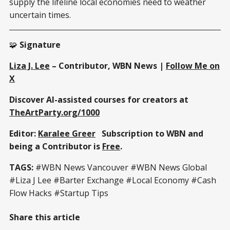
supply the lifeline local economies need to weather
uncertain times.
🧩
Signature
Liza J. Lee
– Contributor, WBN News |
Follow Me on
X
Discover AI-assisted courses for creators at
TheArtParty.org/1000
Editor:
Karalee Greer
Subscription to WBN and
being a Contributor is
Free
.
TAGS:
#WBN News Vancouver #WBN News Global
#Liza J Lee #Barter Exchange #Local Economy #Cash
Flow Hacks #Startup Tips
Share this article