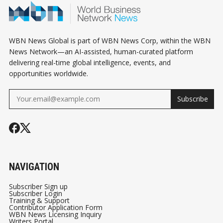
WBN News Global is part of WBN News Corp, within the WBN
News Network—an AI-assisted, human-curated platform
delivering real-time global intelligence, events, and
opportunities worldwide.
Subscribe
NAVIGATION
Subscriber Sign up
Subscriber Login
Training & Support
Contributor Application Form
WBN News Licensing Inquiry
Writers Portal