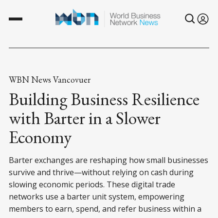
WBN News Vancovuer
Building Business Resilience
with Barter in a Slower
Economy
Barter exchanges are reshaping how small businesses
survive and thrive—without relying on cash during
slowing economic periods. These digital trade
networks use a barter unit system, empowering
members to earn, spend, and refer business within a