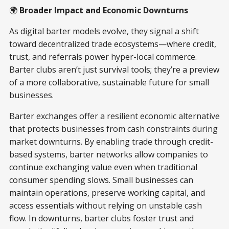
🌍
Broader Impact and Economic Downturns
As digital barter models evolve, they signal a shift
toward decentralized trade ecosystems—where credit,
trust, and referrals power hyper-local commerce.
Barter clubs aren’t just survival tools; they’re a preview
of a more collaborative, sustainable future for small
businesses.
Barter exchanges offer a resilient economic alternative
that protects businesses from cash constraints during
market downturns. By enabling trade through credit-
based systems, barter networks allow companies to
continue exchanging value even when traditional
consumer spending slows. Small businesses can
maintain operations, preserve working capital, and
access essentials without relying on unstable cash
flow. In downturns, barter clubs foster trust and