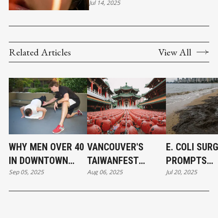
CONFIDENT LEADERSHIP
Jul 14, 2025
Related Articles
View All
WHY MEN OVER 40
VANCOUVER'S
E. COLI SUR
IN DOWNTOWN
TAIWANFEST
PROMPTS
Sep 05, 2025
Aug 06, 2025
Jul 20, 2025
VANCOUVER ARE
BRIDGES CULTURES
WIDESPREAD
RETHINKING
AND CREATES
BEACH CLOS
FITNESS
TRANSFORMATION
IN METRO
VANCOUVER