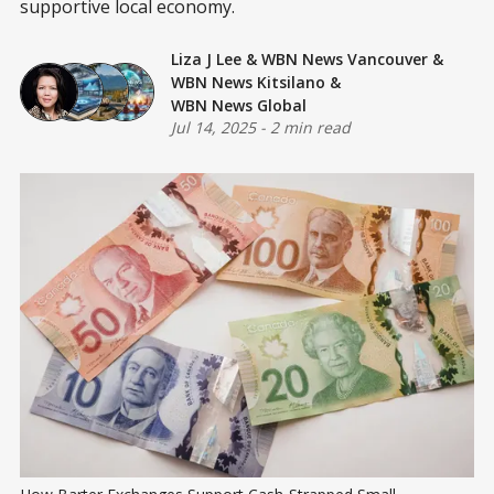
supportive local economy.
Liza J Lee
&
WBN News Vancouver
&
WBN News Kitsilano
&
WBN News Global
Jul 14, 2025
-
2 min read