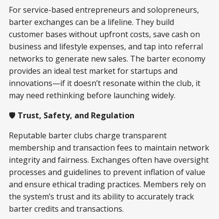
For service-based entrepreneurs and solopreneurs,
barter exchanges can be a lifeline. They build
customer bases without upfront costs, save cash on
business and lifestyle expenses, and tap into referral
networks to generate new sales. The barter economy
provides an ideal test market for startups and
innovations—if it doesn’t resonate within the club, it
may need rethinking before launching widely.
🛡️
Trust, Safety, and Regulation
Reputable barter clubs charge transparent
membership and transaction fees to maintain network
integrity and fairness. Exchanges often have oversight
processes and guidelines to prevent inflation of value
and ensure ethical trading practices. Members rely on
the system’s trust and its ability to accurately track
barter credits and transactions.