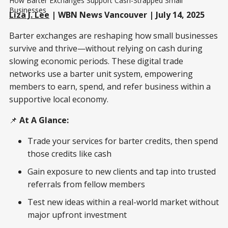
How Barter Exchanges Support Cash-Strapped Small 
Businesses
Liza J. Lee
| WBN News Vancouver | July 14, 2025
Barter exchanges are reshaping how small businesses
survive and thrive—without relying on cash during
slowing economic periods. These digital trade
networks use a barter unit system, empowering
members to earn, spend, and refer business within a
supportive local economy.
📌
At A Glance:
Trade your services for barter credits, then spend
those credits like cash
Gain exposure to new clients and tap into trusted
referrals from fellow members
Test new ideas within a real-world market without
major upfront investment