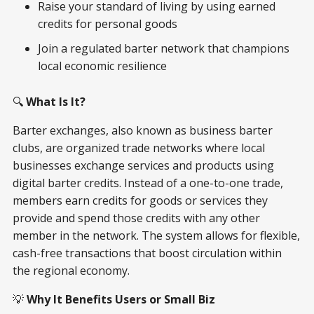
Raise your standard of living by using earned
credits for personal goods
Join a regulated barter network that champions
local economic resilience
🔍
What Is It?
Barter exchanges, also known as business barter
clubs, are organized trade networks where local
businesses exchange services and products using
digital barter credits. Instead of a one-to-one trade,
members earn credits for goods or services they
provide and spend those credits with any other
member in the network. The system allows for flexible,
cash-free transactions that boost circulation within
the regional economy.
💡
Why It Benefits Users or Small Biz