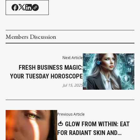
Members Discussion
Next Article
FRESH BUSINESS MAGIC:
YOUR TUESDAY HOROSCOPE
Jul 15, 2025
Previous Article
🍅 GLOW FROM WITHIN: EAT
FOR RADIANT SKIN AND