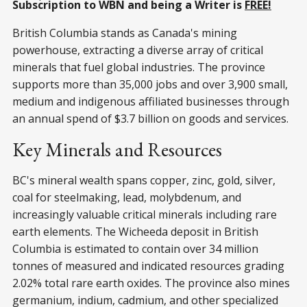
Subscription to WBN and being a Writer is
FREE!
British Columbia stands as Canada's mining
powerhouse, extracting a diverse array of critical
minerals that fuel global industries. The province
supports more than 35,000 jobs and over 3,900 small,
medium and indigenous affiliated businesses through
an annual spend of $3.7 billion on goods and services.
Key Minerals and Resources
BC's mineral wealth spans copper, zinc, gold, silver,
coal for steelmaking, lead, molybdenum, and
increasingly valuable critical minerals including rare
earth elements. The Wicheeda deposit in British
Columbia is estimated to contain over 34 million
tonnes of measured and indicated resources grading
2.02% total rare earth oxides. The province also mines
germanium, indium, cadmium, and other specialized