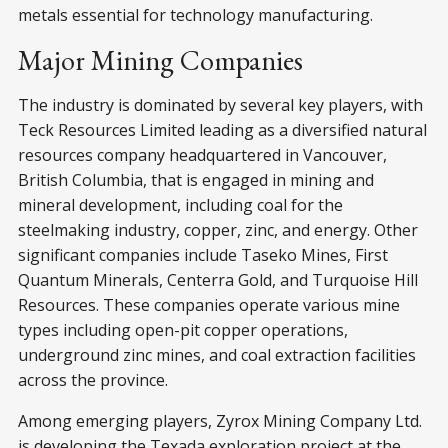
metals essential for technology manufacturing.
Major Mining Companies
The industry is dominated by several key players, with
Teck Resources Limited leading as a diversified natural
resources company headquartered in Vancouver,
British Columbia, that is engaged in mining and
mineral development, including coal for the
steelmaking industry, copper, zinc, and energy. Other
significant companies include Taseko Mines, First
Quantum Minerals, Centerra Gold, and Turquoise Hill
Resources. These companies operate various mine
types including open-pit copper operations,
underground zinc mines, and coal extraction facilities
across the province.
Among emerging players, Zyrox Mining Company Ltd.
is developing the Texada exploration project at the