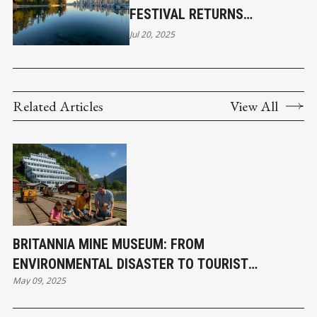
FESTIVAL RETURNS
SEPTEMBER
Jul 20, 2025
Related Articles
View All
BRITANNIA MINE MUSEUM: FROM
ENVIRONMENTAL DISASTER TO TOURIST
May 09, 2025
DESTINATION