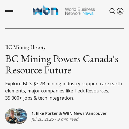
BC Mining History
BC Mining Powers Canada's
Resource Future
Explore BC's $3.7B mining industry: copper, rare earth
elements, major companies like Teck Resources,
35,000+ jobs & tech integration.
1. Elke Porter
&
WBN News Vancouver
Jul 20, 2025
-
3 min read