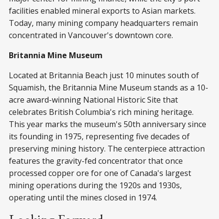
facilities enabled mineral exports to Asian markets.
Today, many mining company headquarters remain
concentrated in Vancouver's downtown core.
Britannia Mine Museum
Located at Britannia Beach just 10 minutes south of
Squamish, the Britannia Mine Museum stands as a 10-
acre award-winning National Historic Site that
celebrates British Columbia's rich mining heritage.
This year marks the museum's 50th anniversary since
its founding in 1975, representing five decades of
preserving mining history. The centerpiece attraction
features the gravity-fed concentrator that once
processed copper ore for one of Canada's largest
mining operations during the 1920s and 1930s,
operating until the mines closed in 1974.