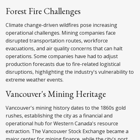
Forest Fire Challenges
Climate change-driven wildfires pose increasing
operational challenges. Mining companies face
disrupted transportation routes, workforce
evacuations, and air quality concerns that can halt
operations. Some companies have had to adjust
production forecasts due to fire-related logistical
disruptions, highlighting the industry's vulnerability to
extreme weather events.
Vancouver's Mining Heritage
Vancouver's mining history dates to the 1860s gold
rushes, establishing the city as a financial and
operational hub for Western Canada's resource
extraction. The Vancouver Stock Exchange became a
major center for mining finance, while the city's port