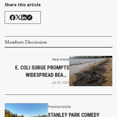
Share this article
Members Discussion
Next Article
E. COLI SURGE PROMPTS
WIDESPREAD BEACH
CLOSURES IN METRO
Jul 20, 2025
VANCOUVER
Previous Article
STANLEY PARK COMEDY