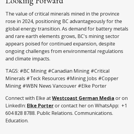
Looking Forward
The value of critical minerals mined in the province
rose in 2024, positioning BC advantageously for the
global energy transition. As demand for battery metals
and rare earth elements grows, BC's mining sector
appears poised for continued expansion, despite
ongoing challenges from environmental regulations
and climate impacts.
TAGS: #BC Mining #Canadian Mining #Critical
Minerals #Teck Resources #Mining Jobs #Copper
Mining #WBN News Vancouver #Elke Porter
Connect with Elke at
Westcoast German Media
or on
LinkedIn:
Elke Porter
or contact her on WhatsApp: +1
604 828 8788. Public Relations. Communications.
Education.