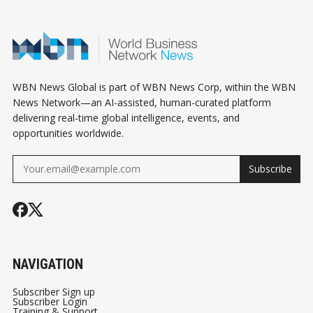
WBN News Global is part of WBN News Corp, within the WBN
News Network—an AI-assisted, human-curated platform
delivering real-time global intelligence, events, and
opportunities worldwide.
Subscribe
NAVIGATION
Subscriber Sign up
Subscriber Login
Training & Support