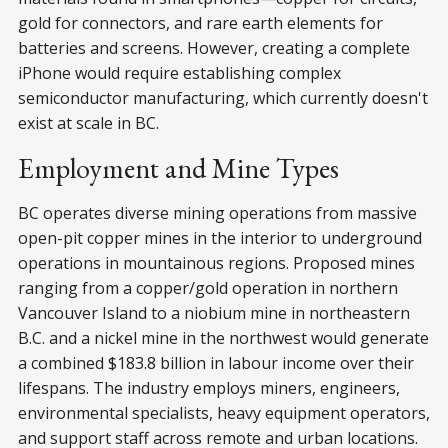
gold for connectors, and rare earth elements for
batteries and screens. However, creating a complete
iPhone would require establishing complex
semiconductor manufacturing, which currently doesn't
exist at scale in BC.
Employment and Mine Types
BC operates diverse mining operations from massive
open-pit copper mines in the interior to underground
operations in mountainous regions. Proposed mines
ranging from a copper/gold operation in northern
Vancouver Island to a niobium mine in northeastern
B.C. and a nickel mine in the northwest would generate
a combined $183.8 billion in labour income over their
lifespans. The industry employs miners, engineers,
environmental specialists, heavy equipment operators,
and support staff across remote and urban locations.