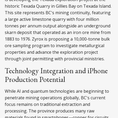
historic Texada Quarry in Gillies Bay on Texada Island.
This site represents BC's mining continuity, featuring
a large active limestone quarry with four million
tonnes per annum output alongside an underground
skarn deposit that operated as an iron ore mine from
1883 to 1976. Zyrox is proposing a 10,000-tonne bulk
ore sampling program to investigate metallurgical
properties and advance the exploration project
through joint permitting with provincial ministries.
Technology Integration and iPhone
Production Potential
While AI and quantum technologies are beginning to
penetrate mining operations globally, BC's current
focus remains on traditional extraction and
processing. The province produces many raw
materials found in smartphones—copper for circuits,