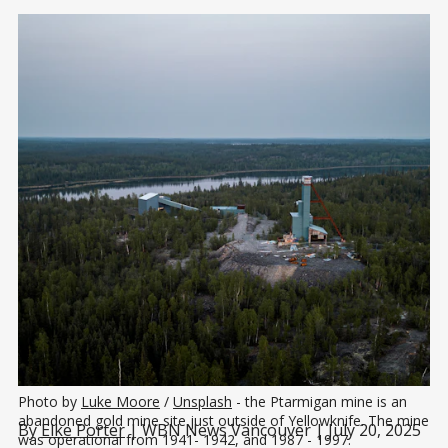
Photo by 
Luke Moore
 / 
Unsplash
 - the Ptarmigan mine is an 
abandoned gold mine site just outside of Yellowknife. The mine 
By
Elke Porter
| WBN News Vancouver | July 20, 2025
was operational from 1941- 1942, and 1987 - 1997.