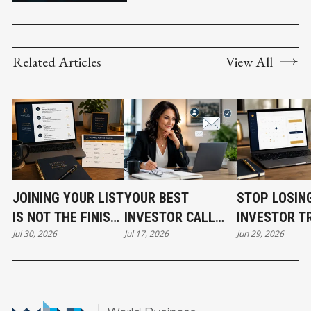
Related Articles
View All
JOINING YOUR LIST
YOUR BEST
STOP LOSIN
IS NOT THE FINISH
INVESTOR CALL
INVESTOR T
Jul 30, 2026
Jul 17, 2026
Jun 29, 2026
LINE
CAN STILL COST
BEFORE THE
YOU THE DEAL
EVEN START