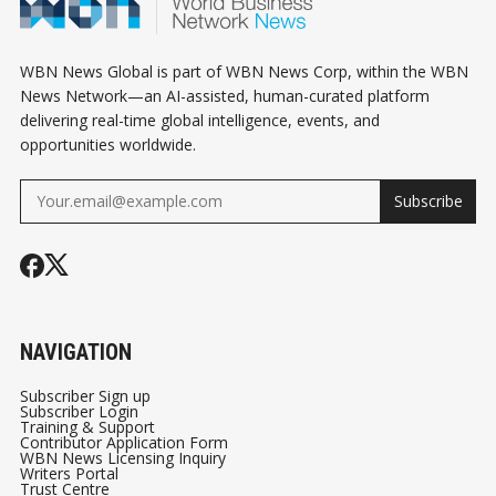
WBN News Global is part of WBN News Corp, within the WBN
News Network—an AI-assisted, human-curated platform
delivering real-time global intelligence, events, and
opportunities worldwide.
Subscribe
NAVIGATION
Subscriber Sign up
Subscriber Login
Training & Support
Contributor Application Form
WBN News Licensing Inquiry
Writers Portal
Trust Centre