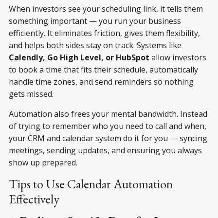
When investors see your scheduling link, it tells them
something important — you run your business
efficiently. It eliminates friction, gives them flexibility,
and helps both sides stay on track. Systems like
Calendly, Go High Level, or HubSpot
allow investors
to book a time that fits their schedule, automatically
handle time zones, and send reminders so nothing
gets missed.
Automation also frees your mental bandwidth. Instead
of trying to remember who you need to call and when,
your CRM and calendar system do it for you — syncing
meetings, sending updates, and ensuring you always
show up prepared.
Tips to Use Calendar Automation
Effectively