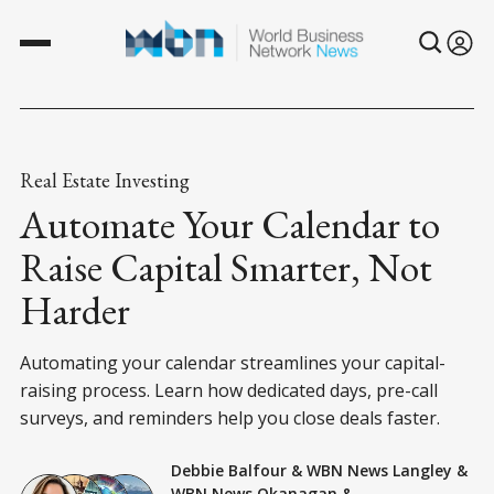
Real Estate Investing
Automate Your Calendar to
Raise Capital Smarter, Not
Harder
Automating your calendar streamlines your capital-
raising process. Learn how dedicated days, pre-call
surveys, and reminders help you close deals faster.
Debbie Balfour
&
WBN News Langley
&
WBN News Okanagan
&