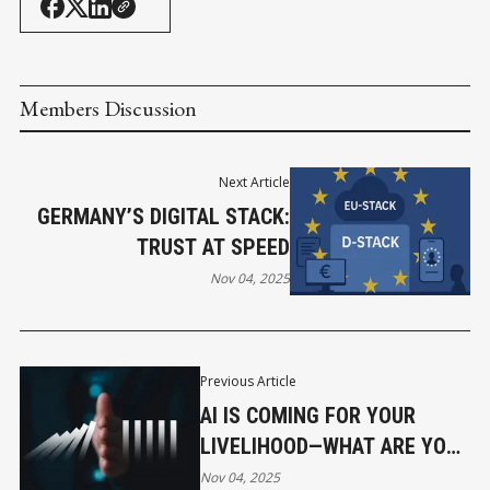
Members Discussion
Next Article
GERMANY’S DIGITAL STACK:
TRUST AT SPEED
Nov 04, 2025
Previous Article
AI IS COMING FOR YOUR
LIVELIHOOD—WHAT ARE YOU
GOING TO DO ABOUT IT?
Nov 04, 2025