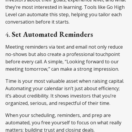
they’re most interested in learning. Tools like Go High
Level can automate this step, helping you tailor each
conversation before it starts.
4.
Set Automated Reminders
Meeting reminders via text and email not only reduce
no-shows but also create a professional touchpoint
before every call. A simple, “Looking forward to our
meeting tomorrow,” can make a strong impression.
Time is your most valuable asset when raising capital.
Automating your calendar isn’t just about efficiency;
it’s about credibility. It shows investors that you’re
organized, serious, and respectful of their time.
When your scheduling, reminders, and prep are
automated, you free yourself to focus on what really
matters: building trust and closing deals.