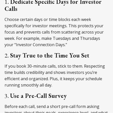
1.
Dedicate Specific Days for Investor
Calls
Choose certain days or time blocks each week
specifically for investor meetings. This protects your
focus and prevents calls from scattering across your
week. For example, make Tuesdays and Thursdays
your “Investor Connection Days.”
2.
Stay True to the Time You Set
If you book 30-minute calls, stick to them. Respecting
time builds credibility and shows investors you’re
efficient and organized. Plus, it keeps your schedule
running smoothly all day.
3.
Use a Pre-Call Survey
Before each call, send a short pre-call form asking
investors about their goals, experience level, and what