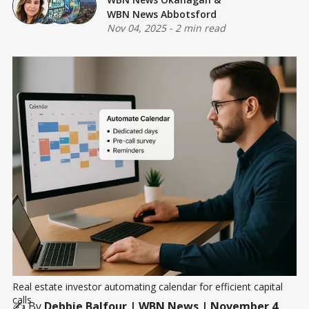
WBN News Abbotsford
Nov 04, 2025
-
2 min read
Real estate investor automating calendar for efficient capital 
calls
✍️ By
Debbie Balfour
| WBN News | November 4,