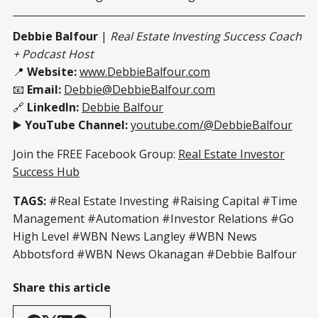
Debbie Balfour
|
Real Estate Investing Success Coach
+ Podcast Host
📍
Website:
www.DebbieBalfour.com
📧
Email:
Debbie@DebbieBalfour.com
🔗
LinkedIn:
Debbie Balfour
▶️
YouTube Channel:
youtube.com/@DebbieBalfour
Join the FREE Facebook Group:
Real Estate Investor
Success Hub
TAGS:
#Real Estate Investing #Raising Capital #Time
Management #Automation #Investor Relations #Go
High Level #WBN News Langley #WBN News
Abbotsford #WBN News Okanagan #Debbie Balfour
Share this article