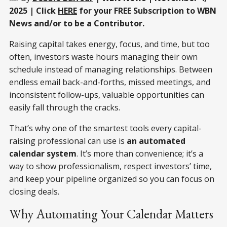
2025 | Click
HERE
for your FREE Subscription to WBN
News and/or to be a Contributor.
Raising capital takes energy, focus, and time, but too
often, investors waste hours managing their own
schedule instead of managing relationships. Between
endless email back-and-forths, missed meetings, and
inconsistent follow-ups, valuable opportunities can
easily fall through the cracks.
That’s why one of the smartest tools every capital-
raising professional can use is
an automated
calendar system
. It’s more than convenience; it’s a
way to show professionalism, respect investors’ time,
and keep your pipeline organized so you can focus on
closing deals.
Why Automating Your Calendar Matters