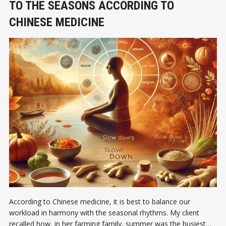
TO THE SEASONS ACCORDING TO
CHINESE MEDICINE
According to Chinese medicine, it is best to balance our
workload in harmony with the seasonal rhythms. My client
recalled how, in her farming family, summer was the busiest