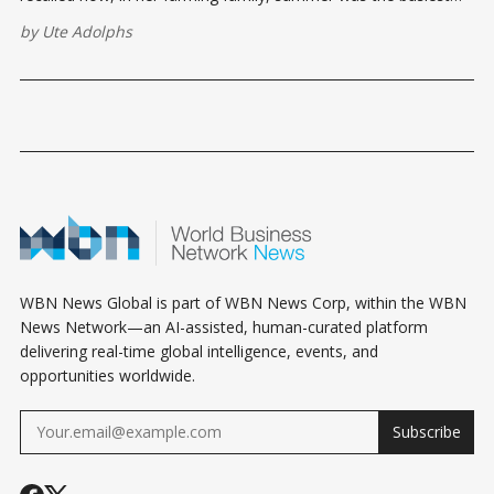
time of year, while fall and winter were periods of slowing
by
Ute Adolphs
down and rest.
WBN News Global is part of WBN News Corp, within the WBN
News Network—an AI-assisted, human-curated platform
delivering real-time global intelligence, events, and
opportunities worldwide.
Subscribe