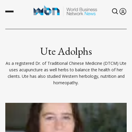
Ute Adolphs
As a registered Dr. of Traditional Chinese Medicine (DTCM) Ute
uses acupuncture as well herbs to balance the health of her
clients. Ute has also studied Western herbology, nutrition and
homeopathy.