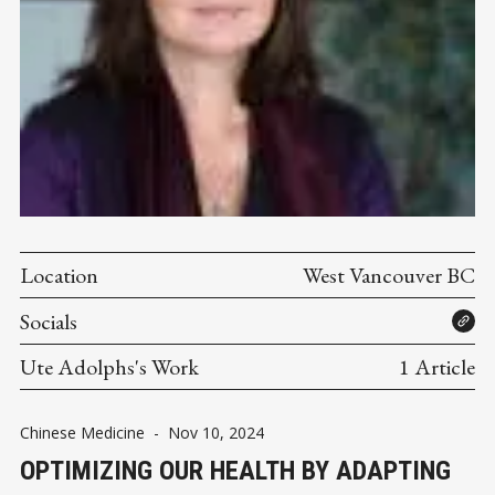
Location
West Vancouver BC
Socials
Ute Adolphs's Work
1 Article
Chinese Medicine
-
Nov 10, 2024
OPTIMIZING OUR HEALTH BY ADAPTING