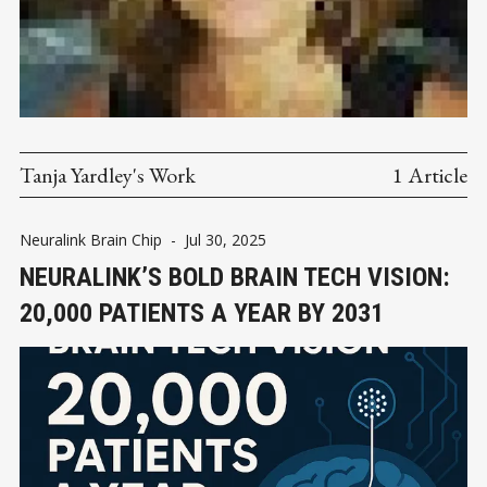
Tanja Yardley's Work
1 Article
Neuralink Brain Chip
-
Jul 30, 2025
NEURALINK’S BOLD BRAIN TECH VISION:
20,000 PATIENTS A YEAR BY 2031