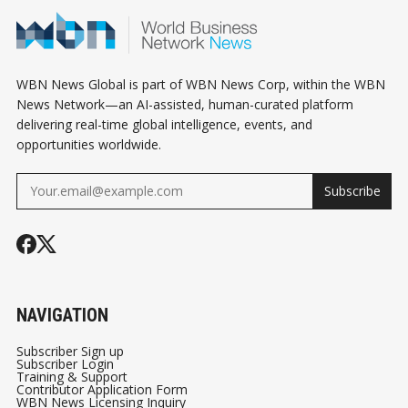
WBN News Global is part of WBN News Corp, within the WBN
News Network—an AI-assisted, human-curated platform
delivering real-time global intelligence, events, and
opportunities worldwide.
Subscribe
NAVIGATION
Subscriber Sign up
Subscriber Login
Training & Support
Contributor Application Form
WBN News Licensing Inquiry