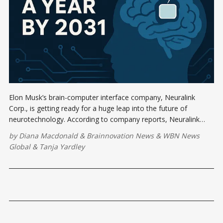
Elon Musk’s brain-computer interface company, Neuralink
Corp., is getting ready for a huge leap into the future of
neurotechnology. According to company reports, Neuralink
expects to implant its brain chips in 20,000 people annually by
by
Diana Macdonald
&
Brainnovation News
&
WBN News
2031,
Global
&
Tanja Yardley