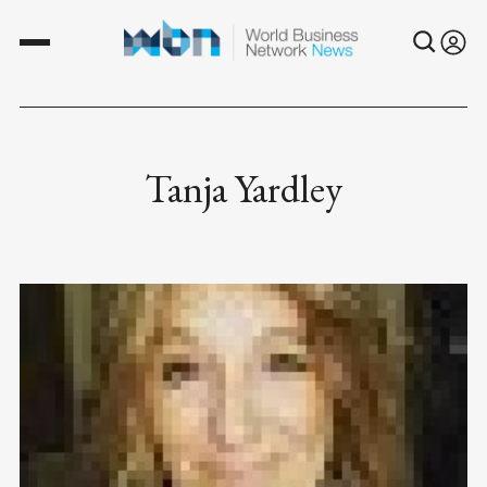
Tanja Yardley