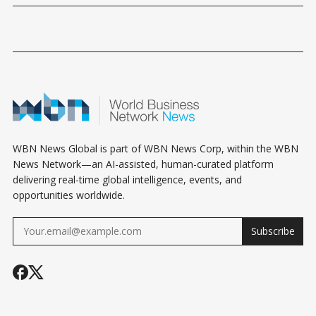
WBN News Global is part of WBN News Corp, within the WBN
News Network—an AI-assisted, human-curated platform
delivering real-time global intelligence, events, and
opportunities worldwide.
Subscribe