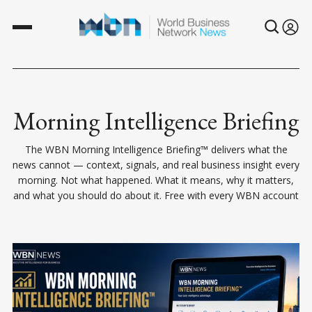
Morning Intelligence Briefing
The WBN Morning Intelligence Briefing™ delivers what the
news cannot — context, signals, and real business insight every
morning. Not what happened. What it means, why it matters,
and what you should do about it. Free with every WBN account