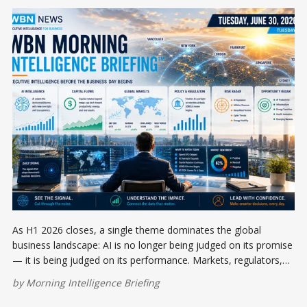
As H1 2026 closes, a single theme dominates the global
business landscape: AI is no longer being judged on its promise
— it is being judged on its performance. Markets, regulators,
and capital allocators are all asking the same question at once.
by
Morning Intelligence Briefing