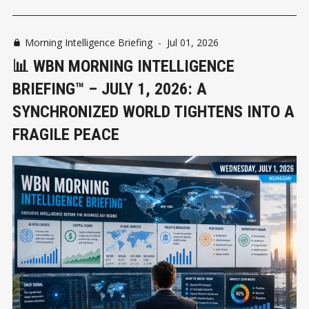
Morning Intelligence Briefing
-
Jul 01, 2026
📊 WBN MORNING INTELLIGENCE
BRIEFING™ – JULY 1, 2026: A
SYNCHRONIZED WORLD TIGHTENS INTO A
FRAGILE PEACE