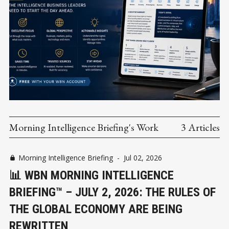
Morning Intelligence Briefing's Work
3 Articles
Morning Intelligence Briefing
-
Jul 02, 2026
📊 WBN MORNING INTELLIGENCE
BRIEFING™ – JULY 2, 2026: THE RULES OF
THE GLOBAL ECONOMY ARE BEING
REWRITTEN