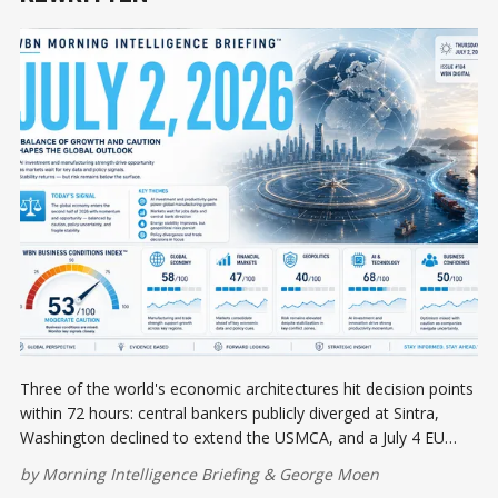
Three of the world's economic architectures hit decision points
within 72 hours: central bankers publicly diverged at Sintra,
Washington declined to extend the USMCA, and a July 4 EU
tariff deadline looms — while Japan's business sentiment hit an
by
Morning Intelligence Briefing
&
George Moen
eight-year high and US labor data cracked.