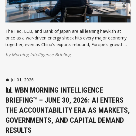
The Fed, ECB, and Bank of Japan are all leaning hawkish at
once as a war-driven energy shock hits every major economy
together, even as China's exports rebound, Europe's growth
stalls, and a fragile Hormuz reopening drives a 30% quarterly oil
by
Morning Intelligence Briefing
price drop.
Jul 01, 2026
📊 WBN MORNING INTELLIGENCE
BRIEFING™ – JUNE 30, 2026: AI ENTERS
THE ACCOUNTABILITY ERA AS MARKETS,
GOVERNMENTS, AND CAPITAL DEMAND
RESULTS