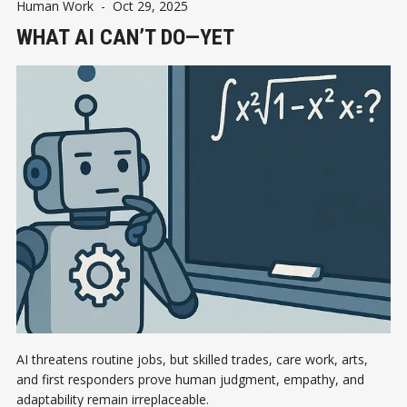
Human Work
-
Oct 29, 2025
WHAT AI CAN’T DO—YET
AI threatens routine jobs, but skilled trades, care work, arts,
and first responders prove human judgment, empathy, and
adaptability remain irreplaceable.