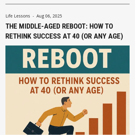
Life Lessons
-
Aug 06, 2025
THE MIDDLE-AGED REBOOT: HOW TO
RETHINK SUCCESS AT 40 (OR ANY AGE)