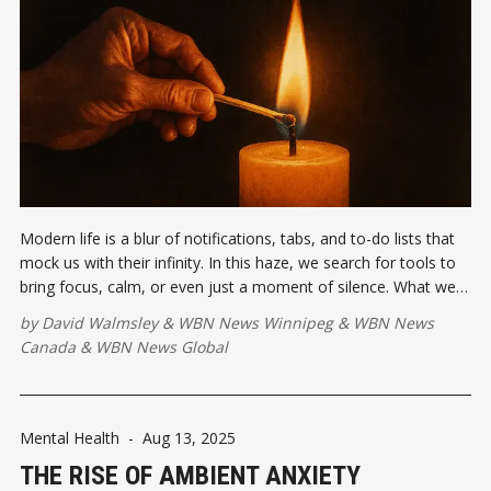
Modern life is a blur of notifications, tabs, and to-do lists that
mock us with their infinity. In this haze, we search for tools to
bring focus, calm, or even just a moment of silence. What we
often overlook is that the simplest tools are sometimes the
by
David Walmsley
&
WBN News Winnipeg
&
WBN News
most powerful.
Canada
&
WBN News Global
Mental Health
-
Aug 13, 2025
THE RISE OF AMBIENT ANXIETY