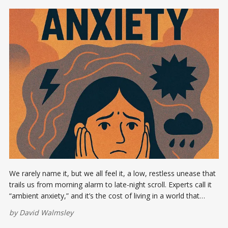
We rarely name it, but we all feel it, a low, restless unease that
trails us from morning alarm to late-night scroll. Experts call it
“ambient anxiety,” and it’s the cost of living in a world that
never powers down.
by
David Walmsley