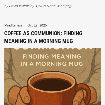
by
David Walmsley
&
WBN News Winnipeg
Mindfulness
-
Oct 29, 2025
COFFEE AS COMMUNION: FINDING
MEANING IN A MORNING MUG