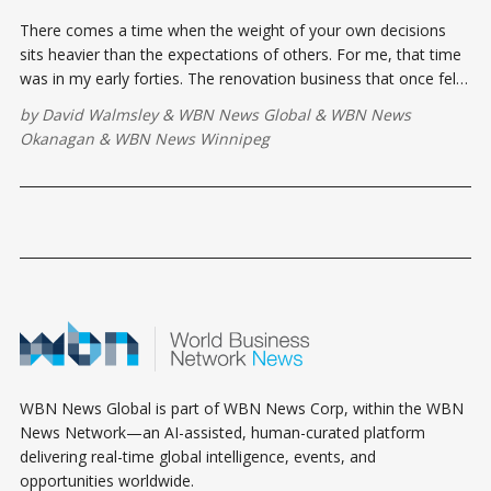
There comes a time when the weight of your own decisions
sits heavier than the expectations of others. For me, that time
was in my early forties. The renovation business that once felt
like my empire had become a treadmill.
by
David Walmsley
&
WBN News Global
&
WBN News
Okanagan
&
WBN News Winnipeg
WBN News Global is part of WBN News Corp, within the WBN
News Network—an AI-assisted, human-curated platform
delivering real-time global intelligence, events, and
opportunities worldwide.