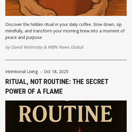
Discover the hidden ritual in your daily coffee. Slow down, sip
mindfully, and transform your morning brew into a moment of
peace and purpose.
by
David Walmsley
&
WBN News Global
Intentional Living
-
Oct 18, 2025
RITUAL, NOT ROUTINE: THE SECRET
POWER OF A FLAME