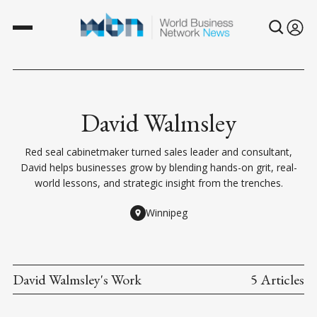
David Walmsley
Red seal cabinetmaker turned sales leader and consultant,
David helps businesses grow by blending hands-on grit, real-
world lessons, and strategic insight from the trenches.
Winnipeg
David Walmsley's Work
5 Articles