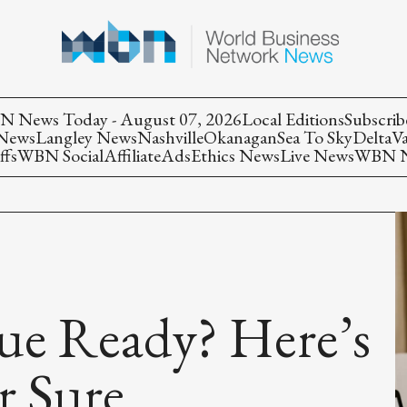
 News Today - August 07, 2026
Local Editions
Subscrib
 News
Langley News
Nashville
Okanagan
Sea To Sky
Delta
V
ffs
WBN Social
Affiliate
Ads
Ethics News
Live News
WBN Ne
ue Ready? Here’s
r Sure