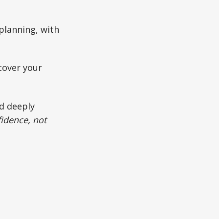
planning, with
cover your
nd deeply
idence, not