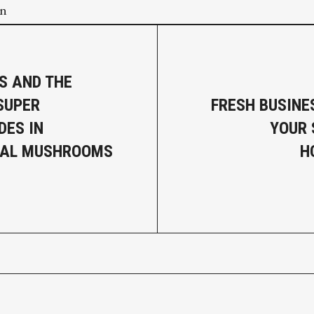
on
S AND THE
SUPER
FRESH BUSINE
DES IN
YOUR
NAL MUSHROOMS
H