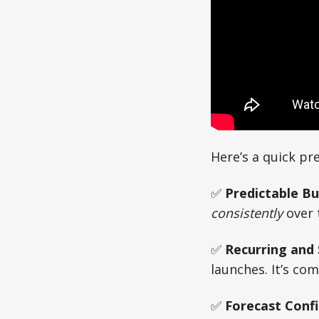
Here’s a quick pr
✅
Predictable B
consistently
over 
✅
Recurring and
launches. It’s co
✅
Forecast Conf