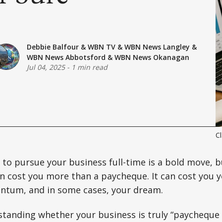
Debbie Balfour
&
WBN TV
&
WBN News Langley
&
WBN News Abbotsford
&
WBN News Okanagan
Jul 04, 2025
-
1 min read
Cl
 to pursue your business full-time is a bold move, b
an cost you more than a paycheque. It can cost you 
tum, and in some cases, your dream.
tanding whether your business is truly “paycheque 