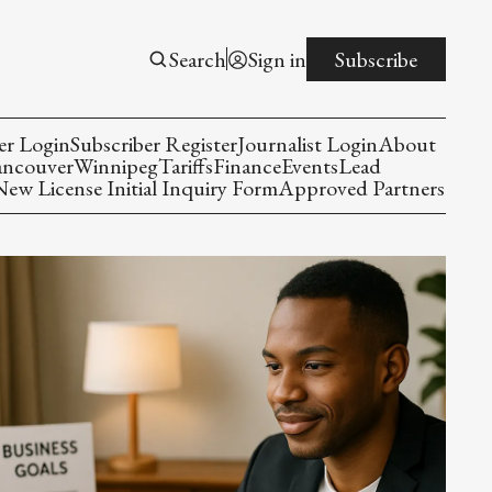
Search
Sign in
Subscribe
er Login
Subscriber Register
Journalist Login
About
ancouver
Winnipeg
Tariffs
Finance
Events
Lead
w License Initial Inquiry Form
Approved Partners