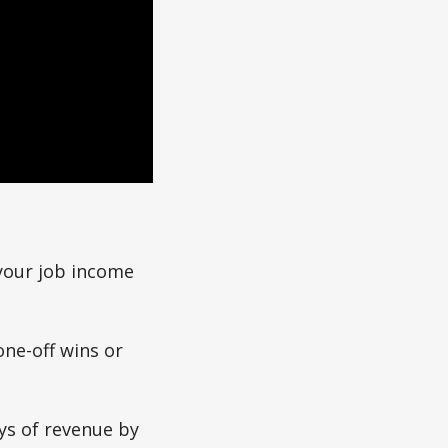
your job income
one-off wins or
ys of revenue by