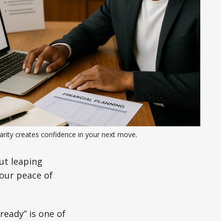
arity creates confidence in your next move.
ut leaping
your peace of
ready” is one of