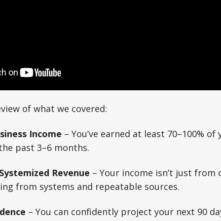
eview of what we covered:
usiness Income
– You’ve earned at least 70–100% of 
the past 3–6 months.
 Systemized Revenue
– Your income isn’t just from 
ming from systems and repeatable sources.
idence
– You can confidently project your next 90 da