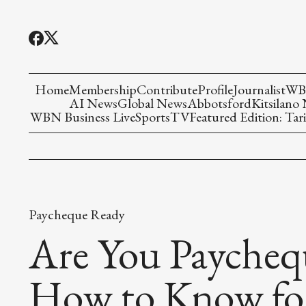
Home
Membership
Contribute
Profile
Journalist
WBN
AI News
Global News
Abbotsford
Kitsilano
WBN Business Live
Sports
TV
Featured Edition: Tari
Paycheque Ready
Are You Paycheq
How to Know fo