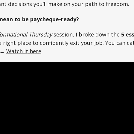
nt decisions you’ll make on your path to freedom.
 mean to be paycheque-ready?
ormational Thursday
session, I broke down the
5 ess
 right place to confidently exit your job. You can cat
 →
Watch it here