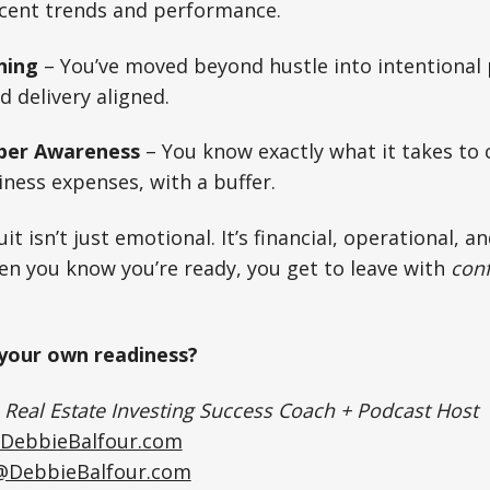
ecent trends and performance.
ning
– You’ve moved beyond hustle into intentional 
nd delivery aligned.
er Awareness
– You know exactly what it takes to 
ness expenses, with a buffer.
it isn’t just emotional. It’s financial, operational, a
en you know you’re ready, you get to leave with
conf
your own readiness?
|
Real Estate Investing Success Coach + Podcast Host
DebbieBalfour.com
@DebbieBalfour.com