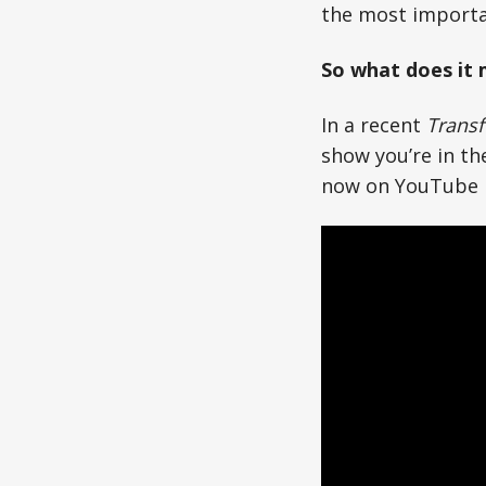
the most importa
So what does it
In a recent
Transf
show you’re in the
now on YouTube