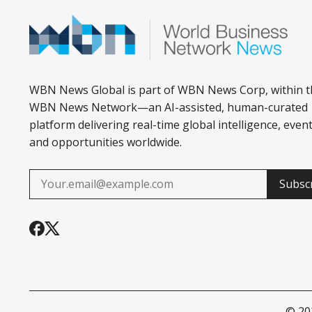
WBN News Global is part of WBN News Corp, within t
WBN News Network—an AI-assisted, human-curated
platform delivering real-time global intelligence, event
and opportunities worldwide.
Subsc
© 2