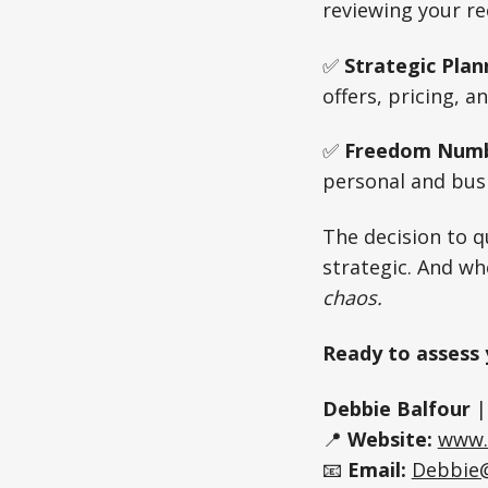
reviewing your r
✅
Strategic Plan
offers, pricing, a
✅
Freedom Numb
personal and busi
The decision to qu
strategic. And wh
chaos.
Ready to assess 
Debbie Balfour
📍
Website:
www.
📧
Email:
Debbie