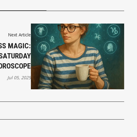
Next Article
SS MAGIC:
 SATURDAY
OROSCOPE
Jul 05, 2025