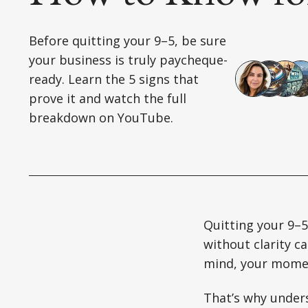
Before quitting your 9–5, be sure
your business is truly paycheque-
ready. Learn the 5 signs that
prove it and watch the full
breakdown on YouTube.
Quitting your 9–5
without clarity c
mind, your momen
That’s why unders