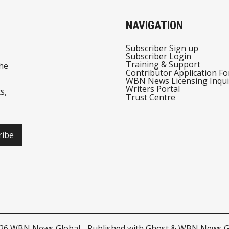
NAVIGATION
Subscriber Sign up
Subscriber Login
Training & Support
he
Contributor Application F
WBN News Licensing Inqui
Writers Portal
s,
Trust Centre
ribe
026
WBN News Global
- Published with
Ghost
&
WBN News G