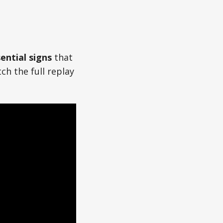
ential signs
that
ch the full replay