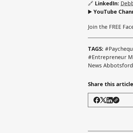
🔗
LinkedIn:
Debb
▶️
YouTube Chann
Join the FREE Fa
TAGS:
#Paycheque
#Entrepreneur 
News Abbotsford
Share this articl