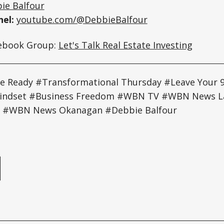
ie Balfour
el:
youtube.com/@DebbieBalfour
cebook Group:
Let's Talk Real Estate Investing
 Ready #Transformational Thursday #Leave Your 
Mindset #Business Freedom #WBN TV #WBN News 
 #WBN News Okanagan #Debbie Balfour
e