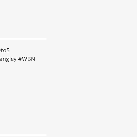
9to5
Langley #WBN