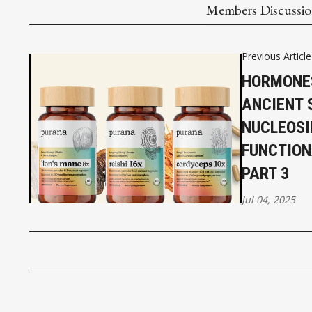
Members Discussi
Previous Article
HORMONE
ANCIENT 
NUCLEOSI
FUNCTIO
PART 3
Jul 04, 2025