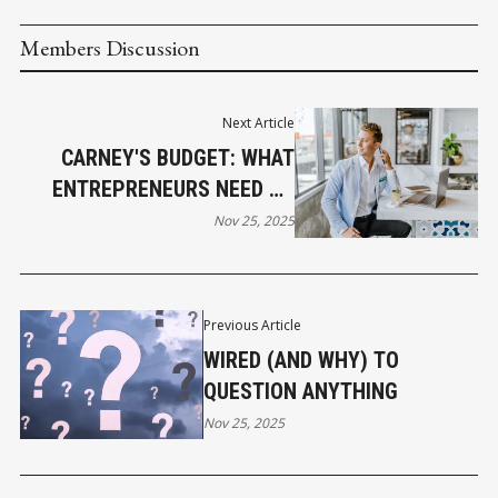
Members Discussion
Next Article
CARNEY'S BUDGET: WHAT
ENTREPRENEURS NEED TO
KNOW
Nov 25, 2025
Previous Article
WIRED (AND WHY) TO
QUESTION ANYTHING
Nov 25, 2025