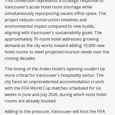
This conversion represents a strategic response to
Vancouver's acute hotel room shortage while
simultaneously repurposing vacant office space. The
project reduces construction timelines and
environmental impact compared to new builds,
aligning with Vancouver's sustainability goals. The
approximately 70-room hotel addresses growing
demand as the city works toward adding 10,000 new
hotel rooms to meet projected tourism needs over the
coming decades.
The timing of the Arden Hotel's opening couldn't be
more critical for Vancouver's hospitality sector. The
city faces an unprecedented accommodation crunch
with the FIFA World Cup matches scheduled for six
weeks in June and July 2026, during which most hotel
rooms are already booked.
Adding to the pressure, Vancouver will host the FIFA