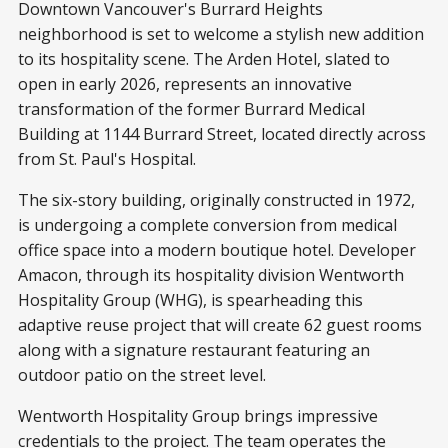
Downtown Vancouver's Burrard Heights
neighborhood is set to welcome a stylish new addition
to its hospitality scene. The Arden Hotel, slated to
open in early 2026, represents an innovative
transformation of the former Burrard Medical
Building at 1144 Burrard Street, located directly across
from St. Paul's Hospital.
The six-story building, originally constructed in 1972,
is undergoing a complete conversion from medical
office space into a modern boutique hotel. Developer
Amacon, through its hospitality division Wentworth
Hospitality Group (WHG), is spearheading this
adaptive reuse project that will create 62 guest rooms
along with a signature restaurant featuring an
outdoor patio on the street level.
Wentworth Hospitality Group brings impressive
credentials to the project. The team operates the