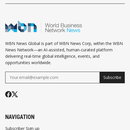
WBN News Global is part of WBN News Corp, within the WBN
News Network—an AI-assisted, human-curated platform
delivering real-time global intelligence, events, and
opportunities worldwide.
Subscribe
NAVIGATION
Subscriber Sign up