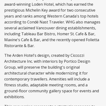
award-winning Loden Hotel, which has earned the
prestigious Michelin Key award for two consecutive
years and ranks among Western Canada's top hotels
according to Condé Nast Traveler. WHG also manages
several acclaimed Vancouver dining establishments,
including Tableau Bar Bistro, Homer St. Cafe & Bar,
Maxine's Cafe & Bar, and the recently opened Folietta
Ristorante & Bar.
The Arden Hotel's design, created by Ciccozzi
Architecture Inc. with interiors by Portico Design
Group, will preserve the building's original
architectural character while modernizing it for
contemporary travellers. Amenities will include a
fitness studio, adaptable meeting rooms, and a
ground-floor community gallery space for events and
exhibitions.