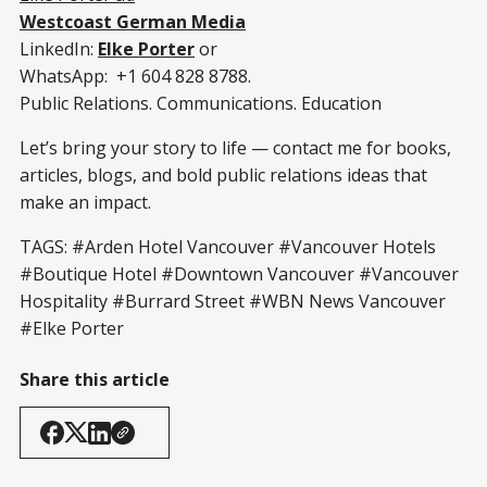
Westcoast German Media
LinkedIn:
Elke Porter
or
WhatsApp: +1 604 828 8788.
Public Relations. Communications. Education
Let’s bring your story to life — contact me for books,
articles, blogs, and bold public relations ideas that
make an impact.
TAGS: #Arden Hotel Vancouver #Vancouver Hotels
#Boutique Hotel #Downtown Vancouver #Vancouver
Hospitality #Burrard Street #WBN News Vancouver
#Elke Porter
Share this article