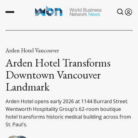
Arden Hotel Vancouver
Arden Hotel Transforms
Downtown Vancouver
Landmark
Arden Hotel opens early 2026 at 1144 Burrard Street.
Wentworth Hospitality Group's 62-room boutique
hotel transforms historic medical building across from
St. Paul's.