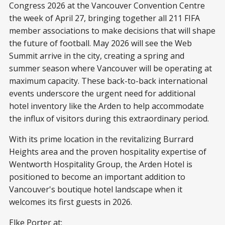
Congress 2026 at the Vancouver Convention Centre
the week of April 27, bringing together all 211 FIFA
member associations to make decisions that will shape
the future of football. May 2026 will see the Web
Summit arrive in the city, creating a spring and
summer season where Vancouver will be operating at
maximum capacity. These back-to-back international
events underscore the urgent need for additional
hotel inventory like the Arden to help accommodate
the influx of visitors during this extraordinary period.
With its prime location in the revitalizing Burrard
Heights area and the proven hospitality expertise of
Wentworth Hospitality Group, the Arden Hotel is
positioned to become an important addition to
Vancouver's boutique hotel landscape when it
welcomes its first guests in 2026.
Elke Porter at: