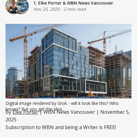
1. Elke Porter
&
WBN News Vancouver
Nov 25, 2025
-
2 min read
Digital image rendered by Grok - will it look like this? Who 
knows? But you get the idea...
By
Elke Porter
| WBN News Vancouver | November 5,
2025
Subscription to WBN and being a Writer is FREE!