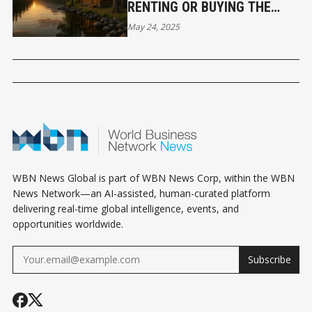
RENTING OR BUYING THE
BETTER SUMMER MOVE?
May 24, 2025
WBN News Global is part of WBN News Corp, within the WBN
News Network—an AI-assisted, human-curated platform
delivering real-time global intelligence, events, and
opportunities worldwide.
Subscribe