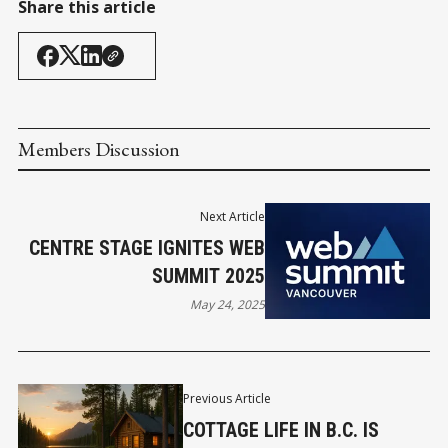
Share this article
Members Discussion
Next Article
CENTRE STAGE IGNITES WEB
SUMMIT 2025
May 24, 2025
Previous Article
COTTAGE LIFE IN B.C. IS