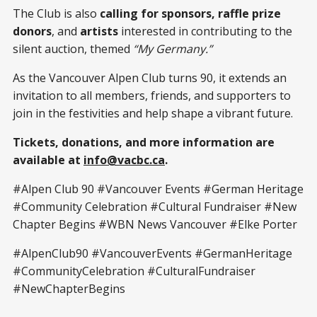
The Club is also
calling for sponsors, raffle prize
donors
, and
artists
interested in contributing to the
silent auction, themed
“My Germany.”
As the Vancouver Alpen Club turns 90, it extends an
invitation to all members, friends, and supporters to
join in the festivities and help shape a vibrant future.
Tickets, donations, and more information are
available at
info@vacbc.ca
.
#Alpen Club 90 #Vancouver Events #German Heritage
#Community Celebration #Cultural Fundraiser #New
Chapter Begins #WBN News Vancouver #Elke Porter
#AlpenClub90 #VancouverEvents #GermanHeritage
#CommunityCelebration #CulturalFundraiser
#NewChapterBegins