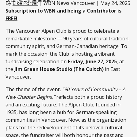
2026. Not AI generated...
By
Elke Porter
| WBN News Vancouver | May 24, 2025
Subscription to WBN and being a Contributor is
FREE!
The Vancouver Alpen Club is proud to celebrate a
remarkable milestone — 90 years of cultural tradition,
community spirit, and German-Canadian heritage. To
mark the occasion, the Club is hosting a vibrant
fundraising celebration on
Friday, June 27, 2025
, at
the
Jim Green House Studio (The Cultch)
in East
Vancouver.
The theme of the event,
“90 Years of Community – A
New Chapter Begins,”
reflects both a proud history
and an exciting future. The Alpen Club, founded in
1935, has long been a hub for German-speaking
communities in Vancouver. Now, as the organization
plans for the redevelopment of its beloved cultural
space, the fundraiser will both honour the past and