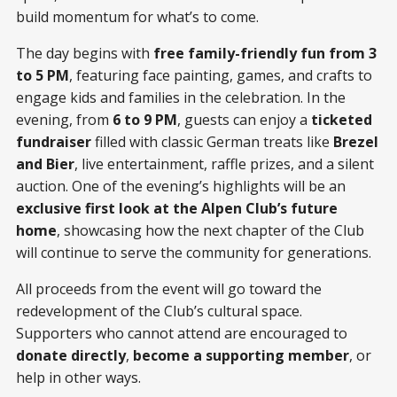
build momentum for what’s to come.
The day begins with
free family-friendly fun from 3
to 5 PM
, featuring face painting, games, and crafts to
engage kids and families in the celebration. In the
evening, from
6 to 9 PM
, guests can enjoy a
ticketed
fundraiser
filled with classic German treats like
Brezel
and Bier
, live entertainment, raffle prizes, and a silent
auction. One of the evening’s highlights will be an
exclusive first look at the Alpen Club’s future
home
, showcasing how the next chapter of the Club
will continue to serve the community for generations.
All proceeds from the event will go toward the
redevelopment of the Club’s cultural space.
Supporters who cannot attend are encouraged to
donate directly
,
become a supporting member
, or
help in other ways.