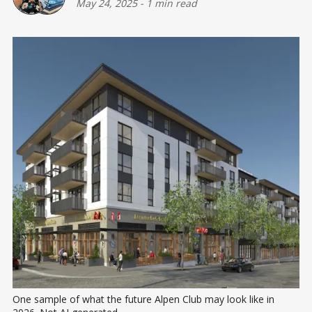
May 24, 2025
-
1 min read
One sample of what the future Alpen Club may look like in 