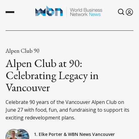
Alpen Club 90
Alpen Club at 90:
Celebrating Legacy in
Vancouver
Celebrate 90 years of the Vancouver Alpen Club on
June 27 with food, fun, and fundraising to support its
exciting redevelopment plans.
1. Elke Porter
&
WBN News Vancouver