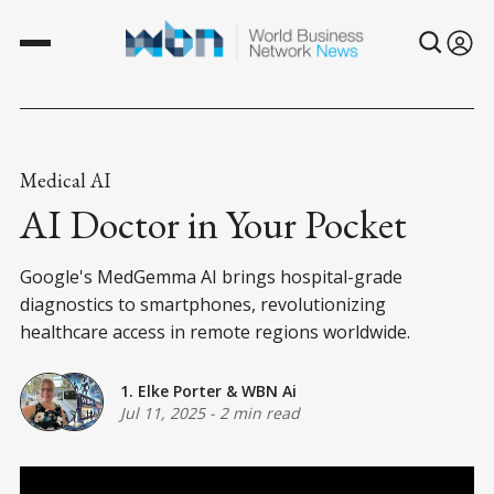
Medical AI
AI Doctor in Your Pocket
Google's MedGemma AI brings hospital-grade
diagnostics to smartphones, revolutionizing
healthcare access in remote regions worldwide.
1. Elke Porter
&
WBN Ai
Jul 11, 2025
-
2 min read