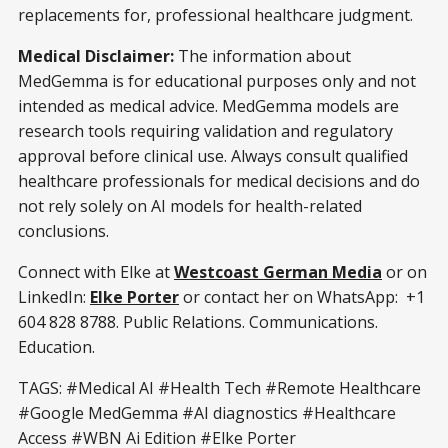
replacements for, professional healthcare judgment.
Medical Disclaimer:
The information about
MedGemma is for educational purposes only and not
intended as medical advice. MedGemma models are
research tools requiring validation and regulatory
approval before clinical use. Always consult qualified
healthcare professionals for medical decisions and do
not rely solely on AI models for health-related
conclusions.
Connect with Elke at
Westcoast German Media
or on
LinkedIn:
Elke Porter
or contact her on WhatsApp: +1
604 828 8788. Public Relations. Communications.
Education.
TAGS: #Medical AI #Health Tech #Remote Healthcare
#Google MedGemma #AI diagnostics #Healthcare
Access #WBN Ai Edition #Elke Porter