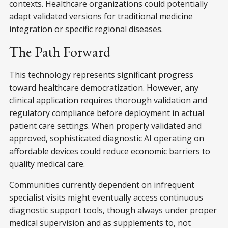
contexts. Healthcare organizations could potentially
adapt validated versions for traditional medicine
integration or specific regional diseases.
The Path Forward
This technology represents significant progress
toward healthcare democratization. However, any
clinical application requires thorough validation and
regulatory compliance before deployment in actual
patient care settings. When properly validated and
approved, sophisticated diagnostic AI operating on
affordable devices could reduce economic barriers to
quality medical care.
Communities currently dependent on infrequent
specialist visits might eventually access continuous
diagnostic support tools, though always under proper
medical supervision and as supplements to, not