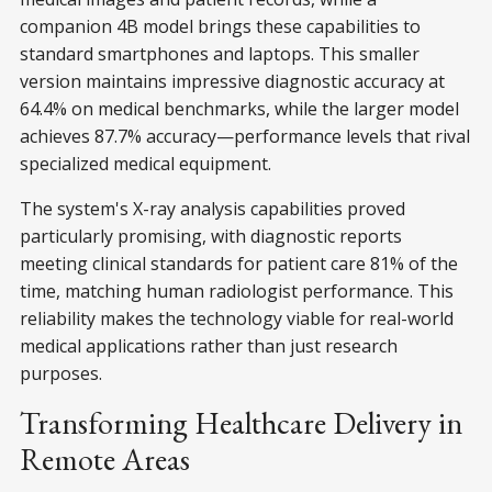
companion 4B model brings these capabilities to
standard smartphones and laptops. This smaller
version maintains impressive diagnostic accuracy at
64.4% on medical benchmarks, while the larger model
achieves 87.7% accuracy—performance levels that rival
specialized medical equipment.
The system's X-ray analysis capabilities proved
particularly promising, with diagnostic reports
meeting clinical standards for patient care 81% of the
time, matching human radiologist performance. This
reliability makes the technology viable for real-world
medical applications rather than just research
purposes.
Transforming Healthcare Delivery in
Remote Areas