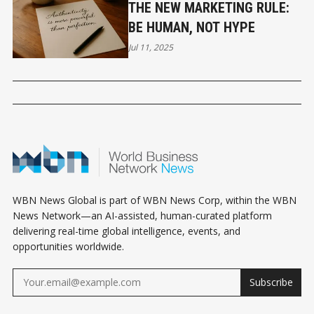
THE NEW MARKETING RULE:
BE HUMAN, NOT HYPE
Jul 11, 2025
WBN News Global is part of WBN News Corp, within the WBN
News Network—an AI-assisted, human-curated platform
delivering real-time global intelligence, events, and
opportunities worldwide.
Subscribe