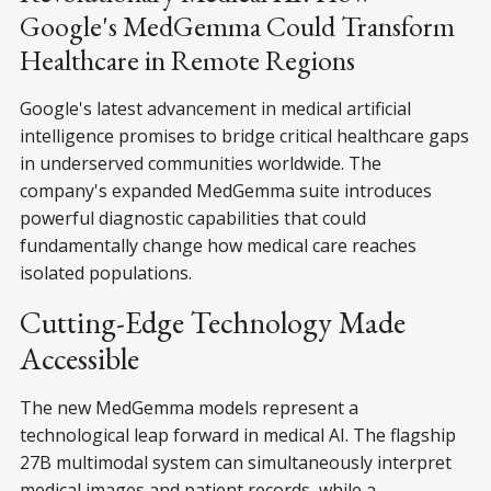
Google's MedGemma Could Transform
Healthcare in Remote Regions
Google's latest advancement in medical artificial
intelligence promises to bridge critical healthcare gaps
in underserved communities worldwide. The
company's expanded MedGemma suite introduces
powerful diagnostic capabilities that could
fundamentally change how medical care reaches
isolated populations.
Cutting-Edge Technology Made
Accessible
The new MedGemma models represent a
technological leap forward in medical AI. The flagship
27B multimodal system can simultaneously interpret
medical images and patient records, while a