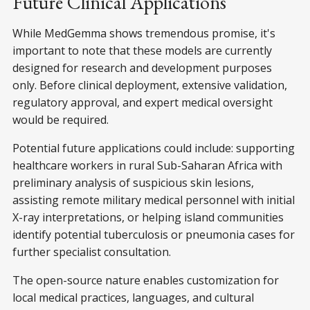
Future Clinical Applications
While MedGemma shows tremendous promise, it's
important to note that these models are currently
designed for research and development purposes
only. Before clinical deployment, extensive validation,
regulatory approval, and expert medical oversight
would be required.
Potential future applications could include: supporting
healthcare workers in rural Sub-Saharan Africa with
preliminary analysis of suspicious skin lesions,
assisting remote military medical personnel with initial
X-ray interpretations, or helping island communities
identify potential tuberculosis or pneumonia cases for
further specialist consultation.
The open-source nature enables customization for
local medical practices, languages, and cultural