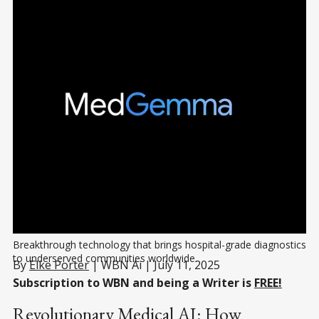
Breakthrough technology that brings hospital-grade diagnostics 
to underserved communities worldwide.
By
Elke Porter
| WBN Ai | July 11, 2025
Subscription to WBN and being a Writer is
FREE!
Revolutionary Medical AI: How