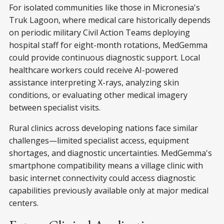
For isolated communities like those in Micronesia's
Truk Lagoon, where medical care historically depends
on periodic military Civil Action Teams deploying
hospital staff for eight-month rotations, MedGemma
could provide continuous diagnostic support. Local
healthcare workers could receive AI-powered
assistance interpreting X-rays, analyzing skin
conditions, or evaluating other medical imagery
between specialist visits.
Rural clinics across developing nations face similar
challenges—limited specialist access, equipment
shortages, and diagnostic uncertainties. MedGemma's
smartphone compatibility means a village clinic with
basic internet connectivity could access diagnostic
capabilities previously available only at major medical
centers.