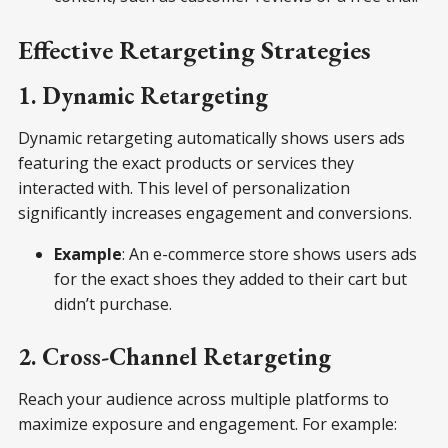
Effective Retargeting Strategies
1. Dynamic Retargeting
Dynamic retargeting automatically shows users ads
featuring the exact products or services they
interacted with. This level of personalization
significantly increases engagement and conversions.
Example
: An e-commerce store shows users ads
for the exact shoes they added to their cart but
didn’t purchase.
2. Cross-Channel Retargeting
Reach your audience across multiple platforms to
maximize exposure and engagement. For example: