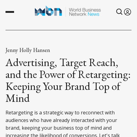
Jenny Holly Hansen
Advertising, Target Reach,
and the Power of Retargeting:
Keeping Your Brand Top of
Mind
Retargeting is a strategic way to reconnect with
audiences who have already interacted with your
brand, keeping your business top of mind and
increasing the likelihood of conversions. Let's talk