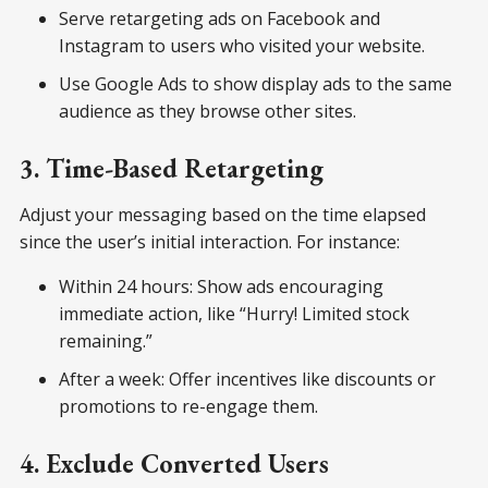
Serve retargeting ads on Facebook and
Instagram to users who visited your website.
Use Google Ads to show display ads to the same
audience as they browse other sites.
3. Time-Based Retargeting
Adjust your messaging based on the time elapsed
since the user’s initial interaction. For instance:
Within 24 hours: Show ads encouraging
immediate action, like “Hurry! Limited stock
remaining.”
After a week: Offer incentives like discounts or
promotions to re-engage them.
4. Exclude Converted Users