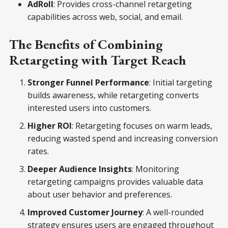
AdRoll
: Provides cross-channel retargeting
capabilities across web, social, and email.
The Benefits of Combining
Retargeting with Target Reach
Stronger Funnel Performance
: Initial targeting
builds awareness, while retargeting converts
interested users into customers.
Higher ROI
: Retargeting focuses on warm leads,
reducing wasted spend and increasing conversion
rates.
Deeper Audience Insights
: Monitoring
retargeting campaigns provides valuable data
about user behavior and preferences.
Improved Customer Journey
: A well-rounded
strategy ensures users are engaged throughout