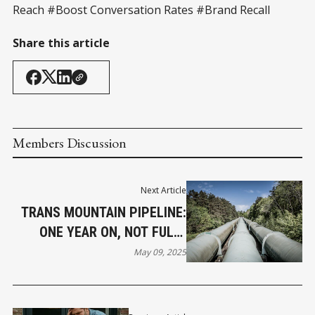
Reach #Boost Conversation Rates #Brand Recall
Share this article
Members Discussion
Next Article
TRANS MOUNTAIN PIPELINE:
ONE YEAR ON, NOT FULLY
FLOWING
May 09, 2025