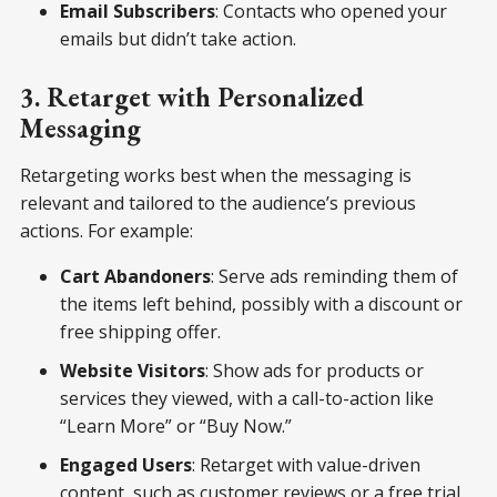
Email Subscribers
: Contacts who opened your
emails but didn’t take action.
3. Retarget with Personalized
Messaging
Retargeting works best when the messaging is
relevant and tailored to the audience’s previous
actions. For example:
Cart Abandoners
: Serve ads reminding them of
the items left behind, possibly with a discount or
free shipping offer.
Website Visitors
: Show ads for products or
services they viewed, with a call-to-action like
“Learn More” or “Buy Now.”
Engaged Users
: Retarget with value-driven
content, such as customer reviews or a free trial.