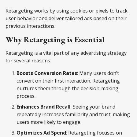
Retargeting works by using cookies or pixels to track
user behavior and deliver tailored ads based on their
previous interactions.
Why Retargeting is Essential
Retargeting is a vital part of any advertising strategy
for several reasons:
Boosts Conversion Rates
: Many users don’t
convert on their first interaction. Retargeting
nurtures them through the decision-making
process.
Enhances Brand Recall
: Seeing your brand
repeatedly increases familiarity and trust, making
users more likely to engage.
Optimizes Ad Spend
: Retargeting focuses on