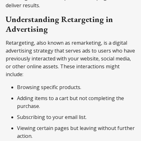
deliver results.
Understanding Retargeting in
Advertising
Retargeting, also known as remarketing, is a digital
advertising strategy that serves ads to users who have
previously interacted with your website, social media,
or other online assets. These interactions might
include:
Browsing specific products.
Adding items to a cart but not completing the
purchase.
Subscribing to your email list.
Viewing certain pages but leaving without further
action.