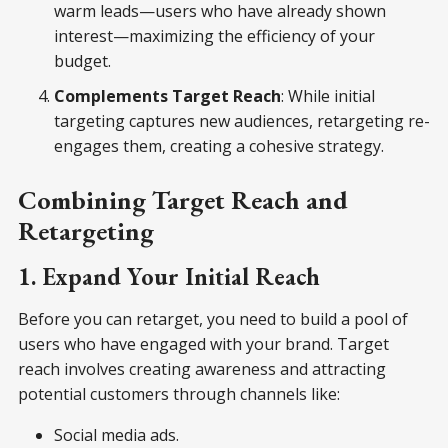
warm leads—users who have already shown
interest—maximizing the efficiency of your
budget.
Complements Target Reach
: While initial
targeting captures new audiences, retargeting re-
engages them, creating a cohesive strategy.
Combining Target Reach and
Retargeting
1. Expand Your Initial Reach
Before you can retarget, you need to build a pool of
users who have engaged with your brand. Target
reach involves creating awareness and attracting
potential customers through channels like:
Social media ads.