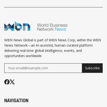
EXCLUSION: WHAT
WHAT MECHANICAL
ABBOTSFOR
BUSINESS OWNERS
CONTRACTORS
CONNECT
NEED TO KNOW
NEED TO KNOW
WBN News Global is part of WBN News Corp, within the WBN
News Network—an AI-assisted, human-curated platform
delivering real-time global intelligence, events, and
opportunities worldwide.
Subscribe
NAVIGATION