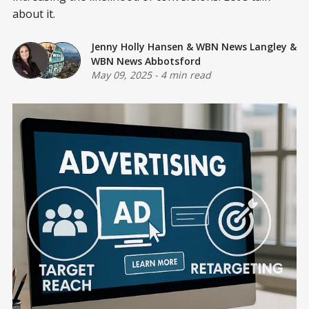
about it.
Jenny Holly Hansen
&
WBN News Langley
&
WBN News Abbotsford
May 09, 2025
-
4 min read