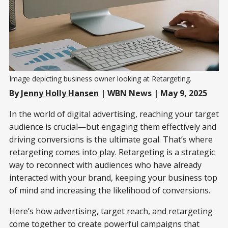
Image depicting business owner looking at Retargeting.
By
Jenny Holly Hansen
| WBN News | May 9, 2025
In the world of digital advertising, reaching your target
audience is crucial—but engaging them effectively and
driving conversions is the ultimate goal. That’s where
retargeting comes into play. Retargeting is a strategic
way to reconnect with audiences who have already
interacted with your brand, keeping your business top
of mind and increasing the likelihood of conversions.
Here’s how advertising, target reach, and retargeting
come together to create powerful campaigns that