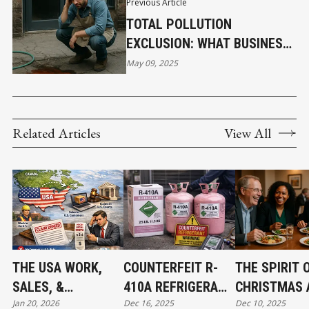
Previous Article
TOTAL POLLUTION
EXCLUSION: WHAT BUSINESS
OWNERS NEED TO KNOW
May 09, 2025
Related Articles
View All
THE USA WORK,
COUNTERFEIT R-
THE SPIRIT 
SALES, &
410A REFRIGERANT
CHRISTMAS 
Jan 20, 2026
Dec 16, 2025
Dec 10, 2025
JURISDICTION
FOUND IN CANADA:
THE BEGINNI