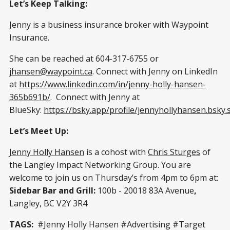
Let’s Keep Talking:
Jenny is a business insurance broker with Waypoint
Insurance.
She can be reached at 604-317-6755 or
jhansen@waypoint.ca
. Connect with Jenny on LinkedIn
at
https://www.linkedin.com/in/jenny-holly-hansen-
365b691b/
. Connect with Jenny at
BlueSky:
https://bsky.app/profile/jennyhollyhansen.bsky.s
Let’s Meet Up:
Jenny Holly Hansen
is a cohost with
Chris Sturges
of
the Langley Impact Networking Group. You are
welcome to join us on Thursday’s from 4pm to 6pm at:
Sidebar Bar and Grill:
100b - 20018 83A Avenue
,
Langley, BC V2Y 3R4
TAGS:
#Jenny Holly Hansen #Advertising #Target