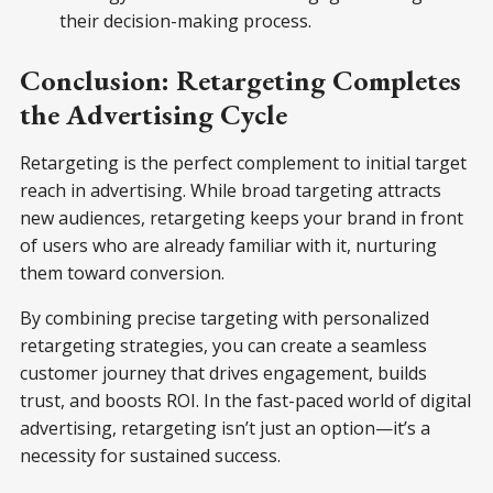
their decision-making process.
Conclusion: Retargeting Completes
the Advertising Cycle
Retargeting is the perfect complement to initial target
reach in advertising. While broad targeting attracts
new audiences, retargeting keeps your brand in front
of users who are already familiar with it, nurturing
them toward conversion.
By combining precise targeting with personalized
retargeting strategies, you can create a seamless
customer journey that drives engagement, builds
trust, and boosts ROI. In the fast-paced world of digital
advertising, retargeting isn’t just an option—it’s a
necessity for sustained success.