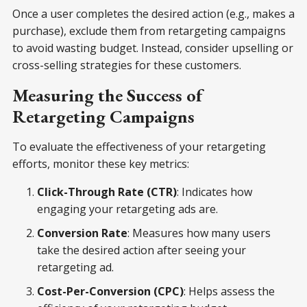
Once a user completes the desired action (e.g., makes a
purchase), exclude them from retargeting campaigns
to avoid wasting budget. Instead, consider upselling or
cross-selling strategies for these customers.
Measuring the Success of
Retargeting Campaigns
To evaluate the effectiveness of your retargeting
efforts, monitor these key metrics:
Click-Through Rate (CTR)
: Indicates how
engaging your retargeting ads are.
Conversion Rate
: Measures how many users
take the desired action after seeing your
retargeting ad.
Cost-Per-Conversion (CPC)
: Helps assess the