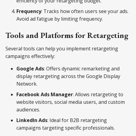
efficiency of your retargeting budget.
Frequency
: Tracks how often users see your ads.
Avoid ad fatigue by limiting frequency.
Tools and Platforms for Retargeting
Several tools can help you implement retargeting
campaigns effectively:
Google Ads
: Offers dynamic remarketing and
display retargeting across the Google Display
Network.
Facebook Ads Manager
: Allows retargeting to
website visitors, social media users, and custom
audiences.
LinkedIn Ads
: Ideal for B2B retargeting
campaigns targeting specific professionals.