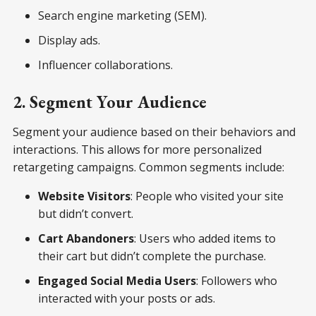
Search engine marketing (SEM).
Display ads.
Influencer collaborations.
2. Segment Your Audience
Segment your audience based on their behaviors and
interactions. This allows for more personalized
retargeting campaigns. Common segments include:
Website Visitors
: People who visited your site
but didn’t convert.
Cart Abandoners
: Users who added items to
their cart but didn’t complete the purchase.
Engaged Social Media Users
: Followers who
interacted with your posts or ads.