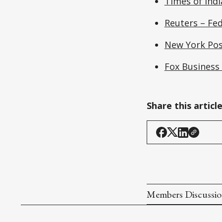
Times of Indi
Reuters – Fed
New York Pos
Fox Business
Share this articl
Members Discussi