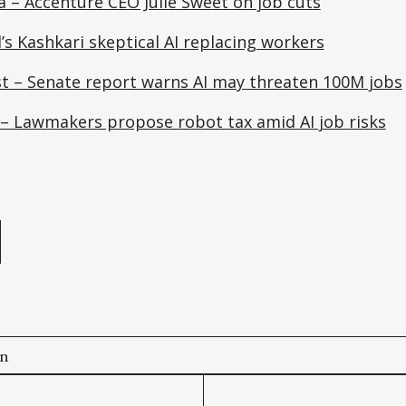
a – Accenture CEO Julie Sweet on job cuts
’s Kashkari skeptical AI replacing workers
t – Senate report warns AI may threaten 100M jobs
 – Lawmakers propose robot tax amid AI job risks
e
on