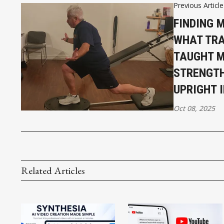
Previous Article
FINDING 
WHAT TRA
TAUGHT M
STRENGTH
UPRIGHT 
Oct 08, 2025
Related Articles