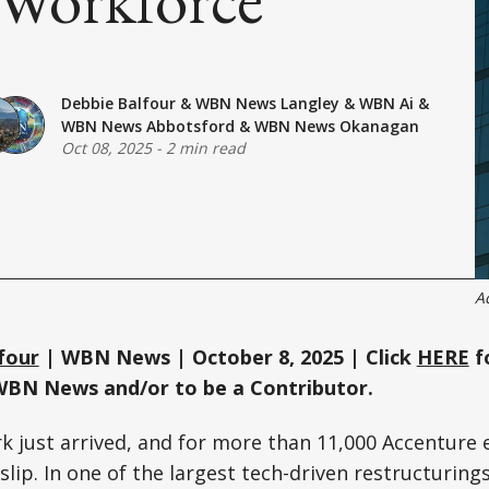
Debbie Balfour
&
WBN News Langley
&
WBN Ai
&
WBN News Abbotsford
&
WBN News Okanagan
Oct 08, 2025
-
2 min read
A
four
| WBN News | October 8, 2025 | Click
HERE
f
WBN News and/or to be a Contributor.
k just arrived, and for more than 11,000 Accenture 
lip. In one of the largest tech-driven restructurings