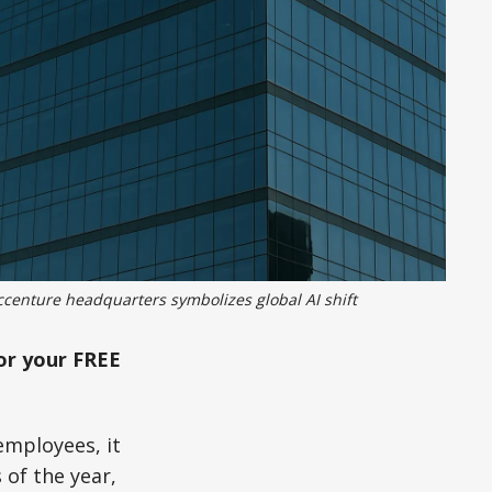
ccenture headquarters symbolizes global AI shift
or your FREE
employees, it
 of the year,