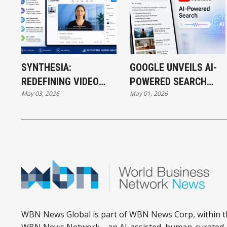
SYNTHESIA:
GOOGLE UNVEILS AI-
REDEFINING VIDEO
POWERED SEARCH
May 03, 2026
May 01, 2026
CREATION THROUGH
EXPERIENCE ON
AI INNOVATION
YOUTUBE
WBN News Global is part of WBN News Corp, within t
WBN News Network—an AI-assisted, human-curated