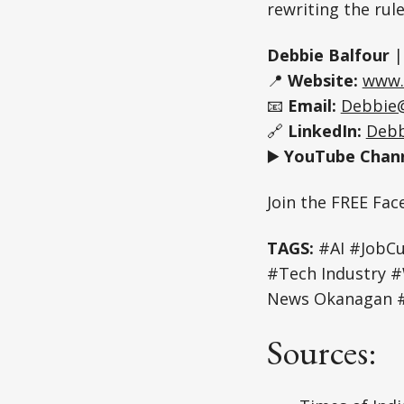
rewriting the rul
Debbie Balfour
📍
Website:
www.
📧
Email:
Debbie
🔗
LinkedIn:
Debb
▶️
YouTube Chann
Join the FREE Fa
TAGS:
#AI #JobCu
#Tech Industry 
News Okanagan #
Sources: