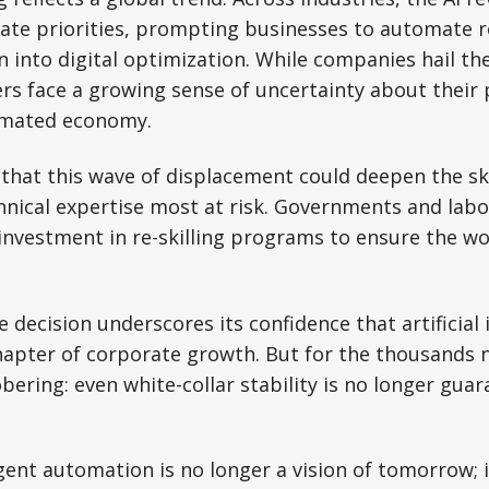
ate priorities, prompting businesses to automate r
n into digital optimization. While companies hail th
rs face a growing sense of uncertainty about their 
omated economy.
hat this wave of displacement could deepen the ski
hnical expertise most at risk. Governments and lab
investment in re-skilling programs to ensure the wor
 decision underscores its confidence that artificial i
hapter of corporate growth. But for the thousands 
bering: even white-collar stability is no longer guar
igent automation is no longer a vision of tomorrow; i