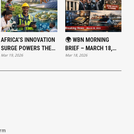
AFRICA’S INNOVATION
🌍 WBN MORNING
SURGE POWERS THE
BRIEF – MARCH 18,
Mar 19, 2026
Mar 18, 2026
WORLD’S FASTEST-
2026: FEDERAL
GROWING ECONOMIES
RESERVE HOLDS LINE
AS MARKETS REPRICE
RATE PATH
orm