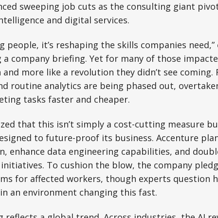
ed sweeping job cuts as the consulting giant pivot
intelligence and digital services.
ing people, it’s reshaping the skills companies need,
g a company briefing. Yet for many of those impacted
n and more like a revolution they didn’t see coming. 
nd routine analytics are being phased out, overtake
ting tasks faster and cheaper.
ed that this isn’t simply a cost-cutting measure bu
signed to future-proof its business. Accenture plan
on, enhance data engineering capabilities, and doub
initiatives. To cushion the blow, the company pledg
ms for affected workers, though experts question h
e in an environment changing this fast.
 reflects a global trend. Across industries, the AI re