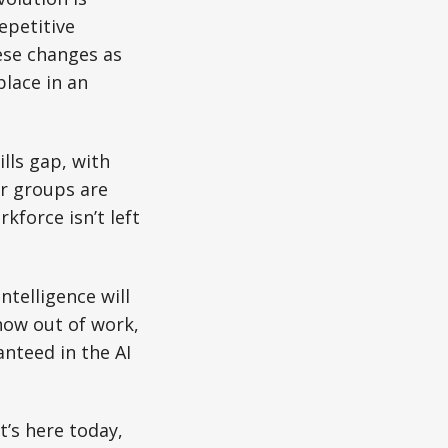
epetitive
ese changes as
place in an
lls gap, with
or groups are
kforce isn’t left
ntelligence will
now out of work,
anteed in the AI
t’s here today,