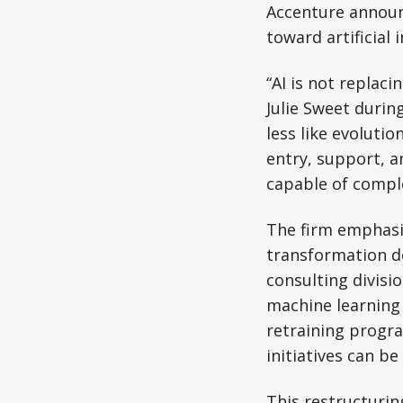
Accenture announc
toward artificial 
“AI is not replac
Julie Sweet durin
less like evolutio
entry, support, a
capable of comple
The firm emphasiz
transformation de
consulting divisi
machine learning 
retraining progra
initiatives can b
This restructuring