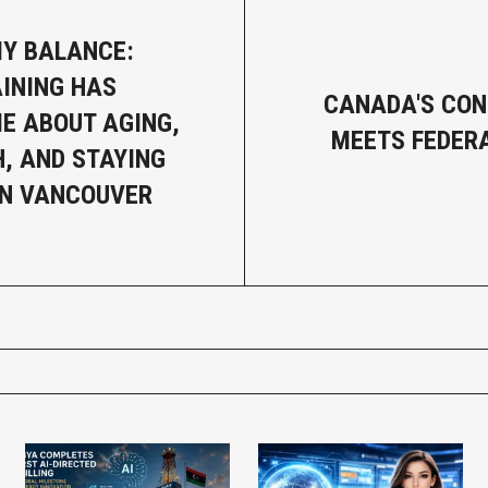
MY BALANCE:
INING HAS
CANADA'S CO
E ABOUT AGING,
MEETS FEDER
, AND STAYING
IN VANCOUVER