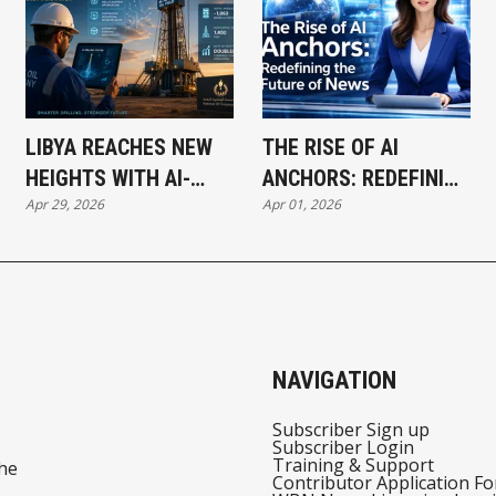
LIBYA REACHES NEW
THE RISE OF AI
HEIGHTS WITH AI-
ANCHORS: REDEFINING
Apr 29, 2026
Apr 01, 2026
POWERED DRILLING
THE FUTURE OF NEWS
BREAKTHROUGH
BROADCASTING
NAVIGATION
Subscriber Sign up
Subscriber Login
Training & Support
he
Contributor Application F