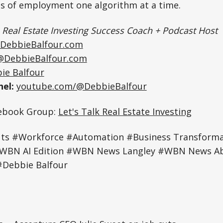
es of employment one algorithm at a time.
|
Real Estate Investing Success Coach + Podcast Host
DebbieBalfour.com
@DebbieBalfour.com
ie Balfour
el:
youtube.com/@DebbieBalfour
cebook Group:
Let's Talk Real Estate Investing
ts #Workforce #Automation #Business Transforma
#WBN AI Edition #WBN News Langley #WBN News 
Debbie Balfour