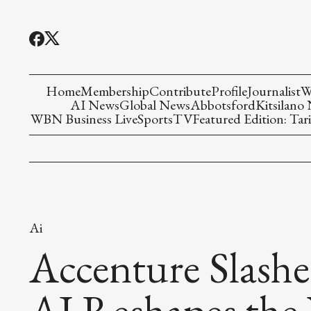
Home
Membership
Contribute
Profile
Journalist
W
AI News
Global News
Abbotsford
Kitsilano
WBN Business Live
Sports
TV
Featured Edition: Tari
Ai
Accenture Slashe
AI Reshapes the