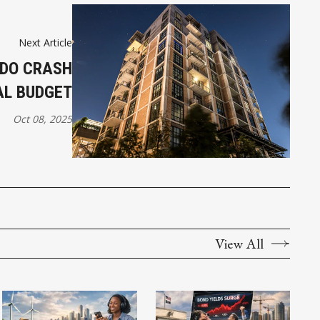
Next Article
NDO CRASH
AL BUDGET
Oct 08, 2025
View All