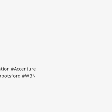
tion #Accenture
Abbotsford #WBN