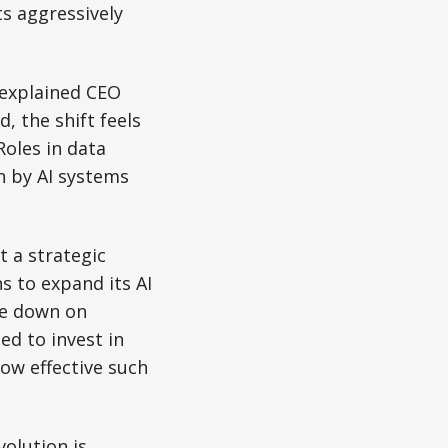
s aggressively
” explained CEO
, the shift feels
Roles in data
n by AI systems
t a strategic
s to expand its AI
le down on
ed to invest in
ow effective such
volution is