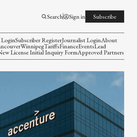
Search
Sign in
Subscribe
 Login
Subscriber Register
Journalist Login
About
ancouver
Winnipeg
Tariffs
Finance
Events
Lead
w License Initial Inquiry Form
Approved Partners