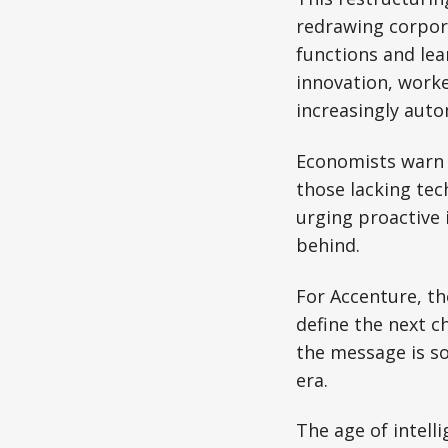
redrawing corpor
functions and lea
innovation, worke
increasingly aut
Economists warn t
those lacking tec
urging proactive 
behind.
For Accenture, the
define the next c
the message is so
era.
The age of intell