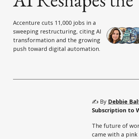
Accenture cuts 11,000 jobs in a
sweeping restructuring, citing AI
transformation and the growing
push toward digital automation.
✍️ By
Debbie Bal
Subscription to 
The future of wor
came with a pink s