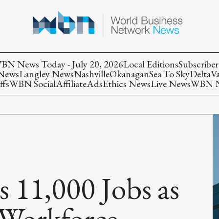
BN News Today - July 20, 2026
Local Editions
Subscriber
 News
Langley News
Nashville
Okanagan
Sea To Sky
Delta
V
ffs
WBN Social
Affiliate
Ads
Ethics News
Live News
WBN Ne
s 11,000 Jobs as
 Workforce