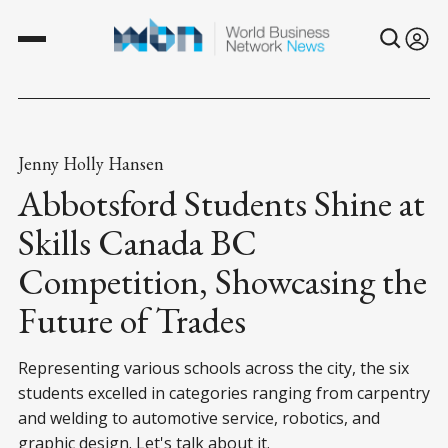
Jenny Holly Hansen
Abbotsford Students Shine at
Skills Canada BC
Competition, Showcasing the
Future of Trades
Representing various schools across the city, the six
students excelled in categories ranging from carpentry
and welding to automotive service, robotics, and
graphic design. Let's talk about it.