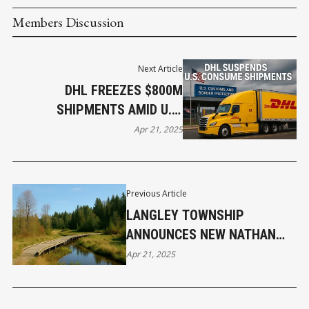
Members Discussion
Next Article
DHL FREEZES $800M
SHIPMENTS AMID U.S.
CUSTOMS SHIFT
Apr 21, 2025
Previous Article
LANGLEY TOWNSHIP
ANNOUNCES NEW NATHAN
CREEK WETLANDS PARK TO
Apr 21, 2025
PRESERVE LOCAL
ECOSYSTEMS