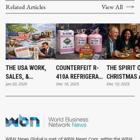
Related Articles
View All
THE USA WORK,
COUNTERFEIT R-
THE SPIRIT 
SALES, &
410A REFRIGERANT
CHRISTMAS 
Jan 20, 2026
Dec 16, 2025
Dec 10, 2025
JURISDICTION
FOUND IN CANADA:
THE BEGINNI
EXCLUSION: WHAT
WHAT MECHANICAL
ABBOTSFOR
BUSINESS OWNERS
CONTRACTORS
CONNECT
NEED TO KNOW
NEED TO KNOW
WBN News Global is part of WBN News Corp, within the WBN