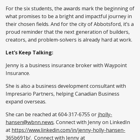
For the six students, the awards mark the beginning of
what promises to be a bright and impactful journey in
their chosen fields. And for the city of Abbotsford, it’s a
proud reminder that the next generation of builders,
creators, and problem-solvers is already hard at work.
Let’s Keep Talking:
Jenny is a business insurance broker with Waypoint
Insurance.
She is also a business development consultant with
Impresario Partners, helping Canadian Business
expand overseas.
She can be reached at 604-317-6755 or
jholly-
hansen@wbnn.news
. Connect with Jenny on LinkedIn
at
https://www.linkedin.com/in/jenny-holly-hansen-
365b691b/
. Connect with Jenny at