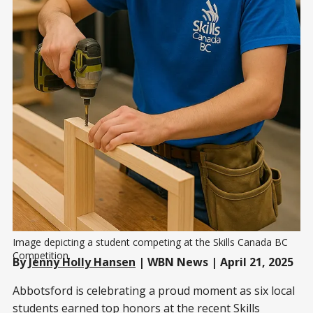
Image depicting a student competing at the Skills Canada BC 
Competition.
By
Jenny Holly Hansen
| WBN News | April 21, 2025
Abbotsford is celebrating a proud moment as six local
students earned top honors at the recent Skills