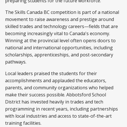
preparing students for the future workforce.”
The Skills Canada BC competition is part of a national
movement to raise awareness and prestige around
skilled trades and technology careers—fields that are
becoming increasingly vital to Canada's economy.
Winning at the provincial level often opens doors to
national and international opportunities, including
scholarships, apprenticeships, and post-secondary
pathways.
Local leaders praised the students for their
accomplishments and applauded the educators,
parents, and community organizations who helped
make their success possible. Abbotsford School
District has invested heavily in trades and tech
programming in recent years, including partnerships
with local industries and access to state-of-the-art
training facilities.