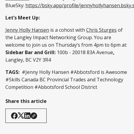
BlueSky:
https://bsky.app/profile/jennyhollyhansen.bsky.s
Let’s Meet Up:
Jenny Holly Hansen
is a cohost with
Chris Sturges
of
the Langley Impact Networking Group. You are
welcome to join us on Thursday’s from 4pm to 6pm at:
Sidebar Bar and Grill:
100b - 20018 83A Avenue
,
Langley, BC V2Y 3R4
TAGS:
#Jenny Holly Hansen #Abbotsford is Awesome
#Skills Canada BC Provincial Trades and Technology
Competition #Abbotsford School District
Share this article