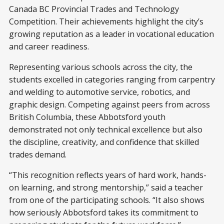
Canada BC Provincial Trades and Technology
Competition. Their achievements highlight the city’s
growing reputation as a leader in vocational education
and career readiness.
Representing various schools across the city, the
students excelled in categories ranging from carpentry
and welding to automotive service, robotics, and
graphic design. Competing against peers from across
British Columbia, these Abbotsford youth
demonstrated not only technical excellence but also
the discipline, creativity, and confidence that skilled
trades demand.
“This recognition reflects years of hard work, hands-
on learning, and strong mentorship,” said a teacher
from one of the participating schools. “It also shows
how seriously Abbotsford takes its commitment to