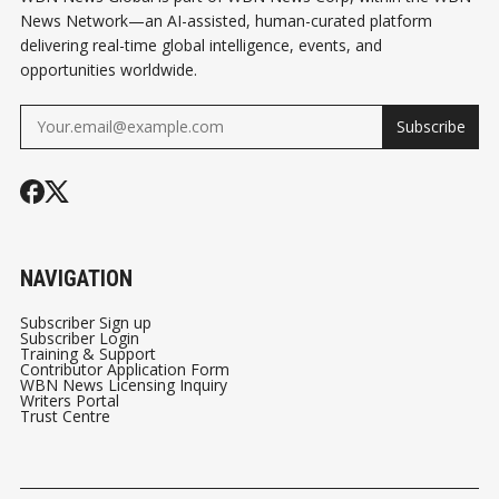
News Network—an AI-assisted, human-curated platform
delivering real-time global intelligence, events, and
opportunities worldwide.
Subscribe
NAVIGATION
Subscriber Sign up
Subscriber Login
Training & Support
Contributor Application Form
WBN News Licensing Inquiry
Writers Portal
Trust Centre