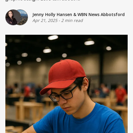
Jenny Holly Hansen
&
WBN News Abbotsford
Apr 21, 2025
-
2 min read