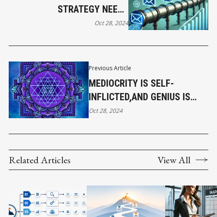
STRATEGY NEEDS
AUTOMATION
Oct 28, 2024
Previous Article
MEDIOCRITY IS SELF-
INFLICTED,AND GENIUS IS
SELF-BESTOWED
Oct 28, 2024
Related Articles
View All