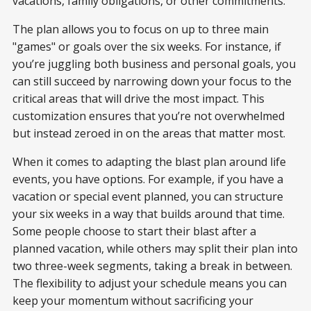
vacations, family obligations, or other commitments.
The plan allows you to focus on up to three main
"games" or goals over the six weeks. For instance, if
you’re juggling both business and personal goals, you
can still succeed by narrowing down your focus to the
critical areas that will drive the most impact. This
customization ensures that you’re not overwhelmed
but instead zeroed in on the areas that matter most.
When it comes to adapting the blast plan around life
events, you have options. For example, if you have a
vacation or special event planned, you can structure
your six weeks in a way that builds around that time.
Some people choose to start their blast after a
planned vacation, while others may split their plan into
two three-week segments, taking a break in between.
The flexibility to adjust your schedule means you can
keep your momentum without sacrificing your