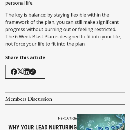
personal life.
The key is balance: by staying flexible within the
framework of the plan, you can still make significant
progress without burning out or feeling restricted.
The 6 Week Blast Plan is designed to fit into your life,
not force your life to fit into the plan.
Share this article
Members Discussion
Next Article
WHY YOUR LEAD NURTURING