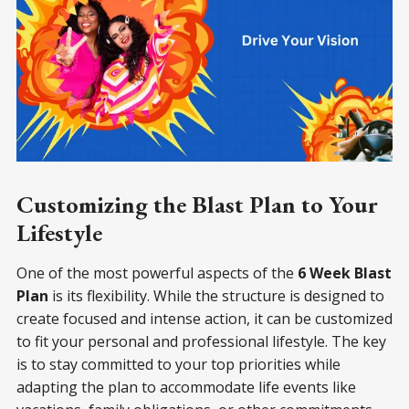
Customizing the Blast Plan to Your
Lifestyle
One of the most powerful aspects of the
6 Week Blast
Plan
is its flexibility. While the structure is designed to
create focused and intense action, it can be customized
to fit your personal and professional lifestyle. The key
is to stay committed to your top priorities while
adapting the plan to accommodate life events like