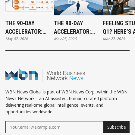
THE 90-DAY
THE 90-DAY
FEELING STU
ACCELERATOR:
ACCELERATOR:
Q1? HERE’S 
May 07, 2026
May 05, 2026
Mar 27, 2025
HOW TO CREATE
HOW TO CREATE
HIDDEN TIP 
REAL RESULTS
REAL RESULTS
YOUR TARGE
FAST - PART 2
FAST - PART 1
WBN News Global is part of WBN News Corp, within the WBN
News Network—an AI-assisted, human-curated platform
delivering real-time global intelligence, events, and
opportunities worldwide.
Subscribe