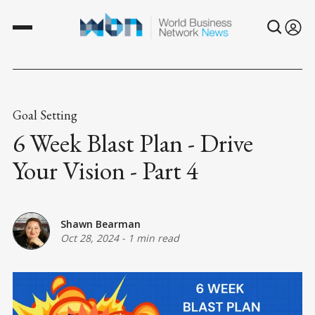
Goal Setting
6 Week Blast Plan - Drive
Your Vision - Part 4
Shawn Bearman
Oct 28, 2024
-
1 min read