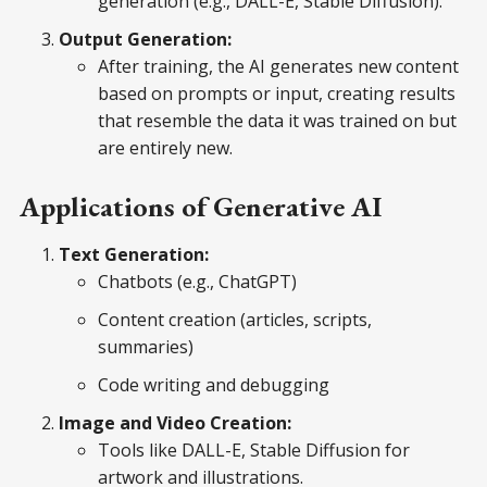
generation (e.g., DALL-E, Stable Diffusion).
Output Generation:
After training, the AI generates new content
based on prompts or input, creating results
that resemble the data it was trained on but
are entirely new.
Applications of Generative AI
Text Generation:
Chatbots (e.g., ChatGPT)
Content creation (articles, scripts,
summaries)
Code writing and debugging
Image and Video Creation:
Tools like DALL-E, Stable Diffusion for
artwork and illustrations.