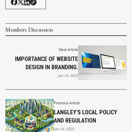
Members Discussion
Next Article
IMPORTANCE OF WEBSITE
DESIGN IN BRANDING.
Jan 14, 2025
Previous Article
LANGLEY'S LOCAL POLICY
AND REGULATION
Jan 14, 2025