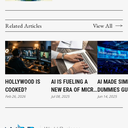
Related Articles
View All
HOLLYWOOD IS
AI IS FUELING A
AI MADE SIM
COOKED?
NEW ERA OF MICRO
DUMMIES GU
Feb 26, 2026
Jul 08, 2025
Jun 14, 2025
BUSINESSES AND
REVOLUTION
SOLOPRENEURS
SNOWFLAKE