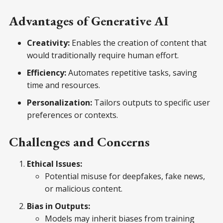
Advantages of Generative AI
Creativity:
Enables the creation of content that
would traditionally require human effort.
Efficiency:
Automates repetitive tasks, saving
time and resources.
Personalization:
Tailors outputs to specific user
preferences or contexts.
Challenges and Concerns
Ethical Issues:
Potential misuse for deepfakes, fake news,
or malicious content.
Bias in Outputs:
Models may inherit biases from training