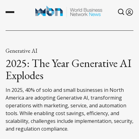
Generative AI
2025: The Year Generative AI
Explodes
In 2025, 40% of solo and small businesses in North
America are adopting Generative AI, transforming
operations with marketing, service, and automation
tools. While enabling cost savings, efficiency, and
scalability, challenges include implementation, security,
and regulation compliance.