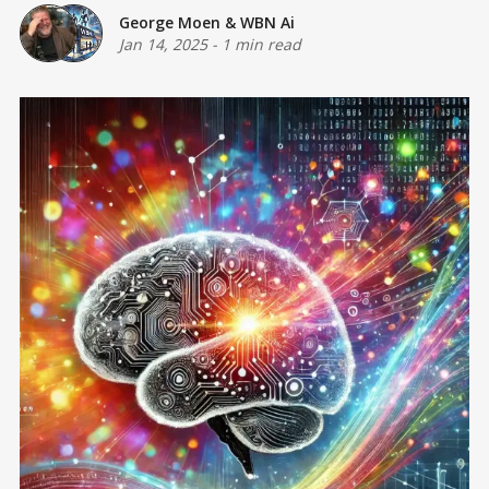
George Moen
&
WBN Ai
Jan 14, 2025
-
1 min read