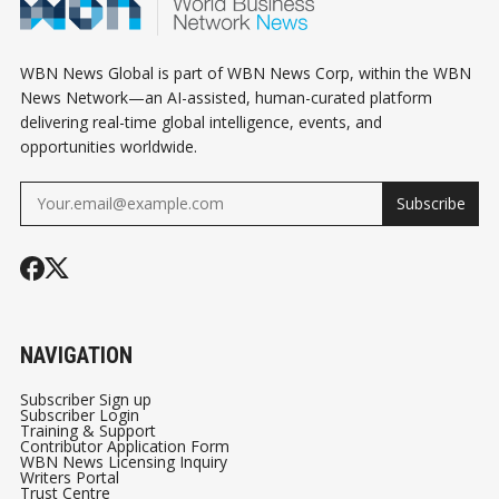
WBN News Global is part of WBN News Corp, within the WBN
News Network—an AI-assisted, human-curated platform
delivering real-time global intelligence, events, and
opportunities worldwide.
Subscribe
NAVIGATION
Subscriber Sign up
Subscriber Login
Training & Support
Contributor Application Form
WBN News Licensing Inquiry
Writers Portal
Trust Centre