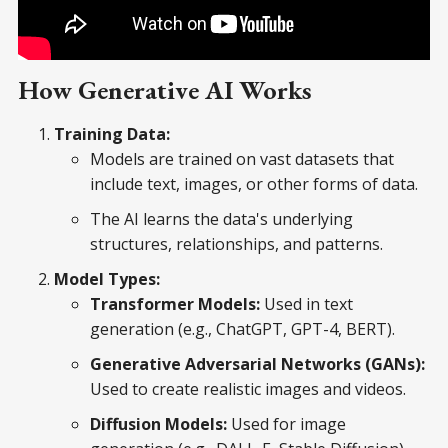
How Generative AI Works
Training Data:
Models are trained on vast datasets that
include text, images, or other forms of data.
The AI learns the data's underlying
structures, relationships, and patterns.
Model Types:
Transformer Models:
Used in text
generation (e.g., ChatGPT, GPT-4, BERT).
Generative Adversarial Networks (GANs):
Used to create realistic images and videos.
Diffusion Models:
Used for image