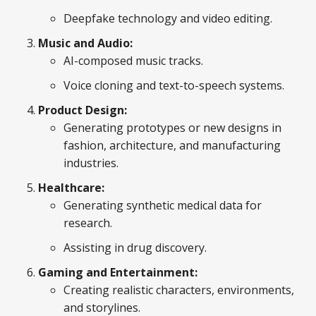
Deepfake technology and video editing.
Music and Audio:
AI-composed music tracks.
Voice cloning and text-to-speech systems.
Product Design:
Generating prototypes or new designs in
fashion, architecture, and manufacturing
industries.
Healthcare:
Generating synthetic medical data for
research.
Assisting in drug discovery.
Gaming and Entertainment:
Creating realistic characters, environments,
and storylines.