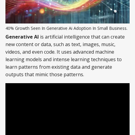
40% Growth Seen In Generative Ai Adoption In Small Business.
Generative AI
is artificial intelligence that can create
new content or data, such as text, images, music,
videos, and even code. It uses advanced machine
learning models and intense learning techniques to
learn patterns from existing data and generate
outputs that mimic those patterns.