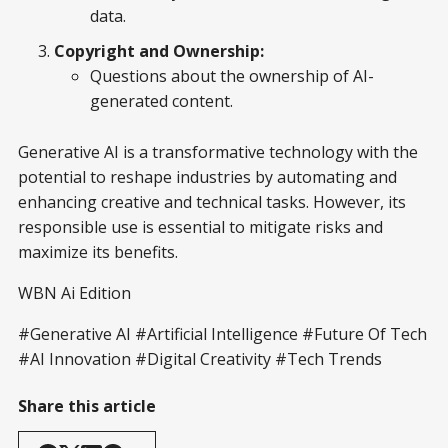
data.
Copyright and Ownership:
Questions about the ownership of AI-
generated content.
Generative AI is a transformative technology with the
potential to reshape industries by automating and
enhancing creative and technical tasks. However, its
responsible use is essential to mitigate risks and
maximize its benefits.
WBN Ai Edition
#Generative AI #Artificial Intelligence #Future Of Tech
#AI Innovation #Digital Creativity #Tech Trends
Share this article