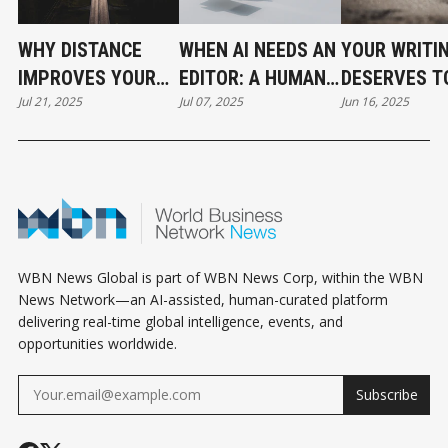
WHY DISTANCE
WHEN AI NEEDS AN
YOUR WRITI
IMPROVES YOUR
EDITOR: A HUMAN
DESERVES T
Jul 21, 2025
Jul 07, 2025
Jun 16, 2025
DRAFT
TOUCH IN THE AGE
UNDERSTOO
OF AUTOMATION
WBN News Global is part of WBN News Corp, within the WBN
News Network—an AI-assisted, human-curated platform
delivering real-time global intelligence, events, and
opportunities worldwide.
Subscribe