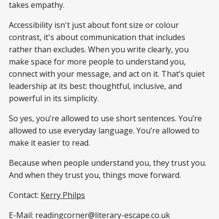
takes empathy.
Accessibility isn't just about font size or colour
contrast, it's about communication that includes
rather than excludes. When you write clearly, you
make space for more people to understand you,
connect with your message, and act on it. That’s quiet
leadership at its best: thoughtful, inclusive, and
powerful in its simplicity.
So yes, you’re allowed to use short sentences. You’re
allowed to use everyday language. You’re allowed to
make it easier to read.
Because when people understand you, they trust you.
And when they trust you, things move forward.
Contact:
Kerry Philps
E-Mail: readingcorner@literary-escape.co.uk