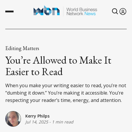
Editing Matters
You’re Allowed to Make It
Easier to Read
When you make your writing easier to read, you’re not
“dumbing it down.” You’re making it accessible. You’re
respecting your reader’s time, energy, and attention.
Kerry Philps
Jul 14, 2025
-
1 min read