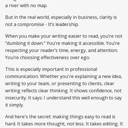
a river with no map.
But in the real world, especially in business, clarity is
not a compromise - It’s leadership.
When you make your writing easier to read, you’re not
“dumbing it down.” You’re making it accessible. You’re
respecting your reader’s time, energy, and attention.
You’re choosing effectiveness over ego.
This is especially important in professional
communication. Whether you're explaining a new idea,
writing to your team, or presenting to clients, clear
writing reflects clear thinking. It shows confidence, not
insecurity. It says: I understand this well enough to say
it simply.
And here's the secret: making things easy to read is
hard. It takes more thought, not less. It takes editing. It