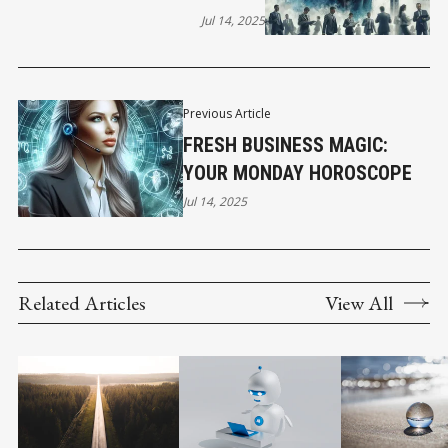
Jul 14, 2025
Previous Article
FRESH BUSINESS MAGIC:
YOUR MONDAY HOROSCOPE
Jul 14, 2025
Related Articles
View All