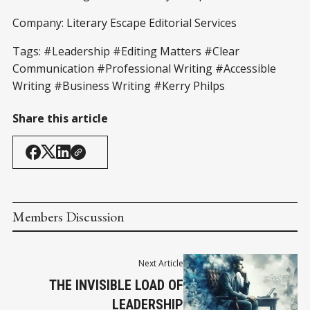
Company: Literary Escape Editorial Services
Tags: #Leadership #Editing Matters #Clear
Communication #Professional Writing #Accessible
Writing #Business Writing #Kerry Philps
Share this article
Members Discussion
Next Article
THE INVISIBLE LOAD OF
LEADERSHIP