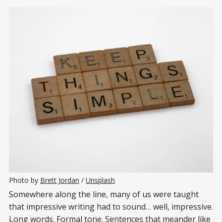
Photo by 
Brett Jordan
 / 
Unsplash
Somewhere along the line, many of us were taught
that impressive writing had to sound… well, impressive.
Long words. Formal tone. Sentences that meander like