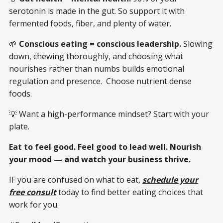
serotonin is made in the gut. So support it with
fermented foods, fiber, and plenty of water.
🌱
Conscious eating = conscious leadership.
Slowing
down, chewing thoroughly, and choosing what
nourishes rather than numbs builds emotional
regulation and presence. Choose nutrient dense
foods.
💡 Want a high-performance mindset? Start with your
plate.
Eat to feel good. Feel good to lead well. Nourish
your mood — and watch your business thrive.
IF you are confused on what to eat,
schedule your
free consult
today to find better eating choices that
work for you.