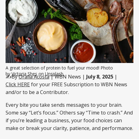
A great selection of protein to fuel your mood! Photo 
by 
Victoria Shes
 on 
Unsplash
✍️By
Oralia Acosta
| WBN News |
July 8, 2025
|
Click HERE
for your FREE Subscription to WBN News
and/or to be a Contributor.
Every bite you take sends messages to your brain.
Some say “Let’s focus.” Others say “Time to crash.” And
if you’re leading a business, your food choices can
make or break your clarity, patience, and performance.