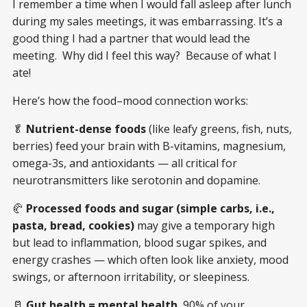
I remember a time when I would fall asleep after lunch
during my sales meetings, it was embarrassing. It’s a
good thing I had a partner that would lead the
meeting. Why did I feel this way? Because of what I
ate!
Here’s how the food–mood connection works:
🥬
Nutrient-dense foods
(like leafy greens, fish, nuts,
berries) feed your brain with B-vitamins, magnesium,
omega-3s, and antioxidants — all critical for
neurotransmitters like serotonin and dopamine.
🥐
Processed foods and sugar (simple carbs, i.e.,
pasta, bread, cookies)
may give a temporary high
but lead to inflammation, blood sugar spikes, and
energy crashes — which often look like anxiety, mood
swings, or afternoon irritability, or sleepiness.
🥛
Gut health = mental health.
90% of your