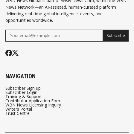
WBN News Global is part of WBN News Corp, within the WBN
News Network—an AI-assisted, human-curated platform
delivering real-time global intelligence, events, and
opportunities worldwide.
Subscribe
NAVIGATION
Subscriber Sign up
Subscriber Login
Training & Support
Contributor Application Form
WBN News Licensing Inquiry
Writers Portal
Trust Centre