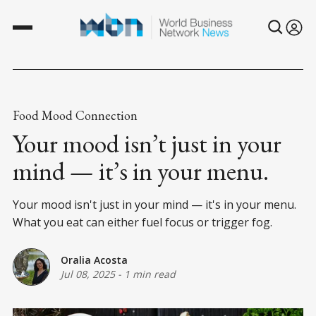
Food Mood Connection
Your mood isn’t just in your
mind — it’s in your menu.
Your mood isn't just in your mind — it's in your menu.
What you eat can either fuel focus or trigger fog.
Oralia Acosta
Jul 08, 2025
-
1 min read