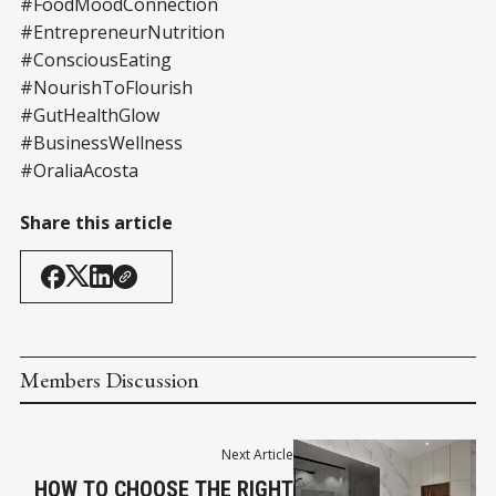
#FoodMoodConnection
#EntrepreneurNutrition
#ConsciousEating
#NourishToFlourish
#GutHealthGlow
#BusinessWellness
#OraliaAcosta
Share this article
Members Discussion
Next Article
HOW TO CHOOSE THE RIGHT