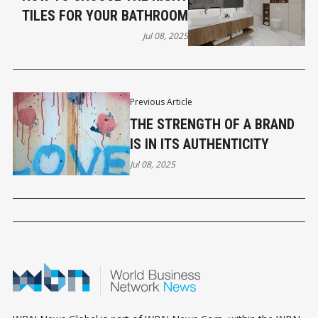
TILES FOR YOUR BATHROOM
Jul 08, 2025
Previous Article
THE STRENGTH OF A BRAND
IS IN ITS AUTHENTICITY
Jul 08, 2025