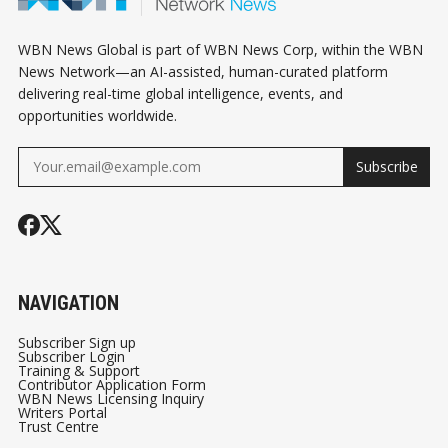
WBN News Global is part of WBN News Corp, within the WBN
News Network—an AI-assisted, human-curated platform
delivering real-time global intelligence, events, and
opportunities worldwide.
Subscribe
NAVIGATION
Subscriber Sign up
Subscriber Login
Training & Support
Contributor Application Form
WBN News Licensing Inquiry
Writers Portal
Trust Centre