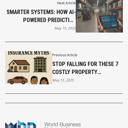
Next Article
SMARTER SYSTEMS: HOW AI-
POWERED PREDICTIVE
MAINTENANCE IS
May 15, 2025
TRANSFORMING TILBURY
WAREHOUSES
Previous Article
STOP FALLING FOR THESE 7
COSTLY PROPERTY
INSURANCE MYTHS
May 15, 2025