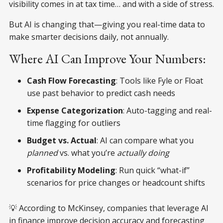
visibility comes in at tax time… and with a side of stress.
But AI is changing that—giving you real-time data to
make smarter decisions daily, not annually.
Where AI Can Improve Your Numbers:
Cash Flow Forecasting
: Tools like Fyle or Float
use past behavior to predict cash needs
Expense Categorization
: Auto-tagging and real-
time flagging for outliers
Budget vs. Actual
: AI can compare what you
planned
vs. what you’re
actually doing
Profitability Modeling
: Run quick “what-if”
scenarios for price changes or headcount shifts
💡 According to McKinsey, companies that leverage AI
in finance improve decision accuracy and forecasting