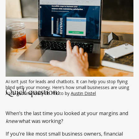
AI isn’t just for leads and chatbots. It can help you stop flying 
blind with your money. Here’s how small businesses are using 
Quick question:
AI to get financially fit. Photo by 
Austin Distel
When’s the last time you looked at your margins and
knew
what was working?
If you’re like most small business owners, financial