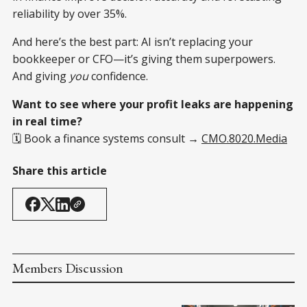
reliability by over 35%.
And here’s the best part: AI isn’t replacing your
bookkeeper or CFO—it’s giving them superpowers.
And giving
you
confidence.
Want to see where your profit leaks are happening
in real time?
🗓️ Book a finance systems consult →
CMO.8020.Media
Share this article
Members Discussion