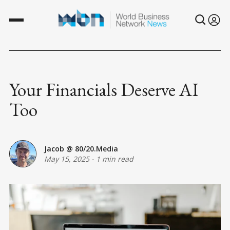
Your Financials Deserve AI
Too
Jacob @ 80/20.Media
May 15, 2025
-
1 min read