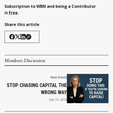
Subscription to WBN and being a Contributor
is
Free
.
Share this article
Members Discussion
Next Article
STOP CHASING CAPITAL THE
WRONG WAY
Sep 10, 2025