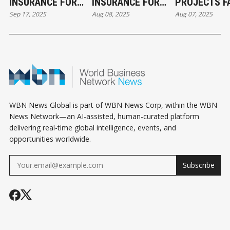
INSURANCE FOR
INSURANCE FOR
PROJECTS FA
Sep 17, 2025
Aug 08, 2025
Aug 07, 2025
FIX AND FLIP
FIX AND FLIP
BEFORE THE
INVESTORS: WHY
INVESTORS: WHY
(AND HOW T
IT’S NON-
IT’S NON-
AVOID IT)
NEGOTIABLE
NEGOTIABLE
WBN News Global is part of WBN News Corp, within the WBN
News Network—an AI-assisted, human-curated platform
delivering real-time global intelligence, events, and
opportunities worldwide.
Subscribe