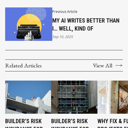
Previous Article
MY AI WRITES BETTER THAN
I… WELL, KIND OF
Sep 10, 2025
Related Articles
View All
BUILDER’S RISK
BUILDER’S RISK
WHY FIX & F