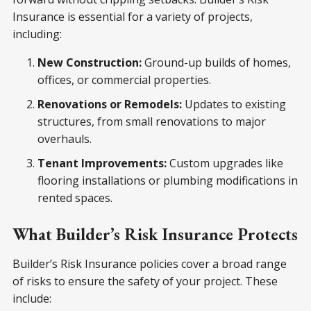
Insurance is essential for a variety of projects,
including:
New Construction:
Ground-up builds of homes,
offices, or commercial properties.
Renovations or Remodels:
Updates to existing
structures, from small renovations to major
overhauls.
Tenant Improvements:
Custom upgrades like
flooring installations or plumbing modifications in
rented spaces.
What Builder’s Risk Insurance Protects
Builder’s Risk Insurance policies cover a broad range
of risks to ensure the safety of your project. These
include: