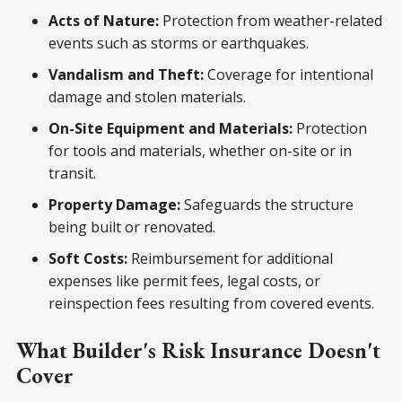
Acts of Nature:
Protection from weather-related
events such as storms or earthquakes.
Vandalism and Theft:
Coverage for intentional
damage and stolen materials.
On-Site Equipment and Materials:
Protection
for tools and materials, whether on-site or in
transit.
Property Damage:
Safeguards the structure
being built or renovated.
Soft Costs:
Reimbursement for additional
expenses like permit fees, legal costs, or
reinspection fees resulting from covered events.
What Builder's Risk Insurance Doesn't
Cover