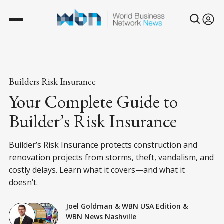
Builders Risk Insurance
Your Complete Guide to
Builder’s Risk Insurance
Builder’s Risk Insurance protects construction and
renovation projects from storms, theft, vandalism, and
costly delays. Learn what it covers—and what it
doesn’t.
Joel Goldman
&
WBN USA Edition
&
WBN News Nashville