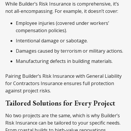
While Builder’s Risk Insurance is comprehensive, it’s
not all-encompassing. For example, it doesn’t cover:
Employee injuries (covered under workers’
compensation policies).
Intentional damage or sabotage.
Damages caused by terrorism or military actions.
Manufacturing defects in building materials.
Pairing Builder’s Risk Insurance with General Liability
for Contractors Insurance ensures full protection
against project risks.
Tailored Solutions for Every Project
No two projects are the same, which is why Builder’s
Risk Insurance can be tailored to your specific needs.
From coastal builds to high-value renovations,