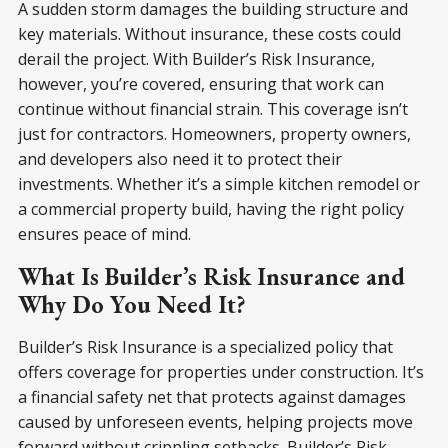
A sudden storm damages the building structure and
key materials. Without insurance, these costs could
derail the project. With Builder’s Risk Insurance,
however, you’re covered, ensuring that work can
continue without financial strain. This coverage isn’t
just for contractors. Homeowners, property owners,
and developers also need it to protect their
investments. Whether it’s a simple kitchen remodel or
a commercial property build, having the right policy
ensures peace of mind.
What Is Builder’s Risk Insurance and
Why Do You Need It?
Builder’s Risk Insurance is a specialized policy that
offers coverage for properties under construction. It’s
a financial safety net that protects against damages
caused by unforeseen events, helping projects move
forward without crippling setbacks. Builder’s Risk