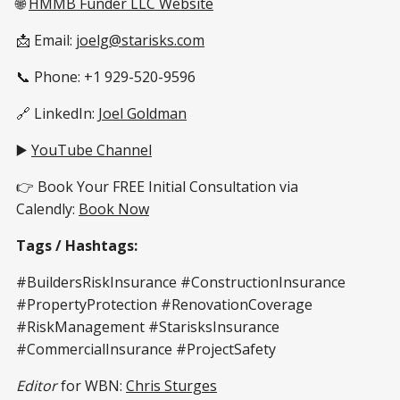
🌐
HMMB Funder LLC Website
📩 Email:
joelg@starisks.com
📞 Phone: +1 929-520-9596
🔗 LinkedIn:
Joel Goldman
▶️
YouTube Channel
👉 Book Your FREE Initial Consultation via
Calendly:
Book Now
Tags / Hashtags:
#BuildersRiskInsurance #ConstructionInsurance
#PropertyProtection #RenovationCoverage
#RiskManagement #StarisksInsurance
#CommercialInsurance #ProjectSafety
Editor
for WBN:
Chris Sturges