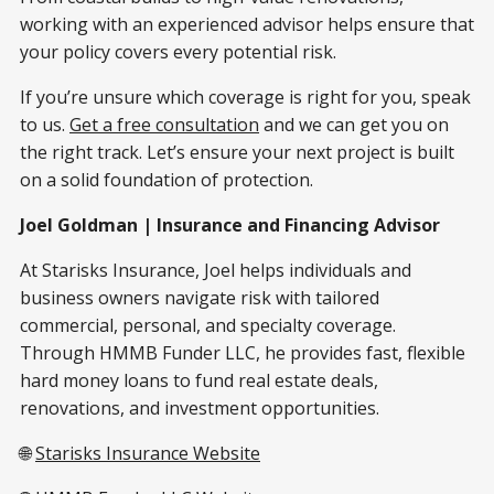
working with an experienced advisor helps ensure that
your policy covers every potential risk.
If you’re unsure which coverage is right for you, speak
to us.
Get a free consultation
and we can get you on
the right track. Let’s ensure your next project is built
on a solid foundation of protection.
Joel Goldman | Insurance and Financing Advisor
At Starisks Insurance, Joel helps individuals and
business owners navigate risk with tailored
commercial, personal, and specialty coverage.
Through HMMB Funder LLC, he provides fast, flexible
hard money loans to fund real estate deals,
renovations, and investment opportunities.
🌐
Starisks Insurance Website