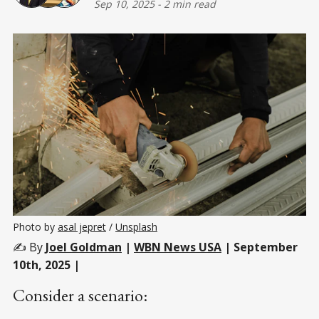
Sep 10, 2025
-
2 min read
Photo by 
asal jepret
 / 
Unsplash
✍️ By
Joel Goldman
|
WBN News USA
| September
10th, 2025 |
Consider a scenario: