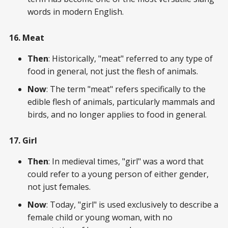
words in modern English.
16. Meat
Then
: Historically, "meat" referred to any type of
food in general, not just the flesh of animals.
Now
: The term "meat" refers specifically to the
edible flesh of animals, particularly mammals and
birds, and no longer applies to food in general.
17. Girl
Then
: In medieval times, "girl" was a word that
could refer to a young person of either gender,
not just females.
Now
: Today, "girl" is used exclusively to describe a
female child or young woman, with no