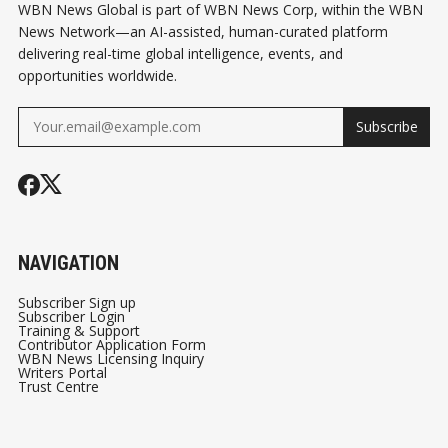
WBN News Global is part of WBN News Corp, within the WBN
News Network—an AI-assisted, human-curated platform
delivering real-time global intelligence, events, and
opportunities worldwide.
Subscribe
NAVIGATION
Subscriber Sign up
Subscriber Login
Training & Support
Contributor Application Form
WBN News Licensing Inquiry
Writers Portal
Trust Centre