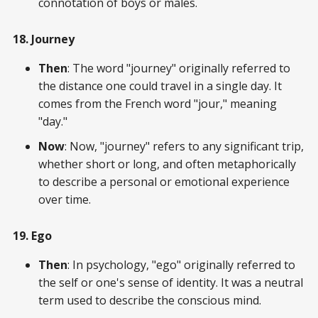
connotation of boys or males.
18. Journey
Then
: The word "journey" originally referred to
the distance one could travel in a single day. It
comes from the French word "jour," meaning
"day."
Now
: Now, "journey" refers to any significant trip,
whether short or long, and often metaphorically
to describe a personal or emotional experience
over time.
19. Ego
Then
: In psychology, "ego" originally referred to
the self or one's sense of identity. It was a neutral
term used to describe the conscious mind.