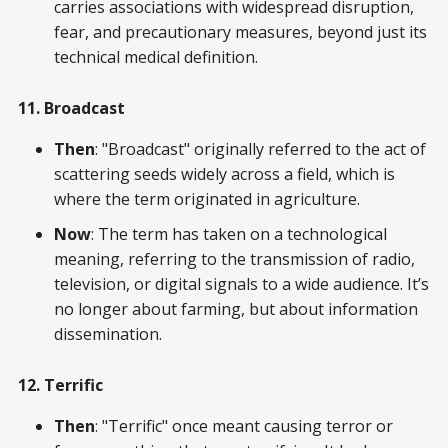
carries associations with widespread disruption,
fear, and precautionary measures, beyond just its
technical medical definition.
11. Broadcast
Then
: "Broadcast" originally referred to the act of
scattering seeds widely across a field, which is
where the term originated in agriculture.
Now
: The term has taken on a technological
meaning, referring to the transmission of radio,
television, or digital signals to a wide audience. It’s
no longer about farming, but about information
dissemination.
12. Terrific
Then
: "Terrific" once meant causing terror or