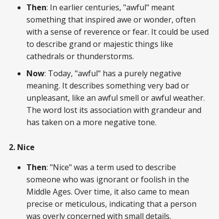
Then
: In earlier centuries, "awful" meant
something that inspired awe or wonder, often
with a sense of reverence or fear. It could be used
to describe grand or majestic things like
cathedrals or thunderstorms.
Now
: Today, "awful" has a purely negative
meaning. It describes something very bad or
unpleasant, like an awful smell or awful weather.
The word lost its association with grandeur and
has taken on a more negative tone.
2. Nice
Then
: "Nice" was a term used to describe
someone who was ignorant or foolish in the
Middle Ages. Over time, it also came to mean
precise or meticulous, indicating that a person
was overly concerned with small details.