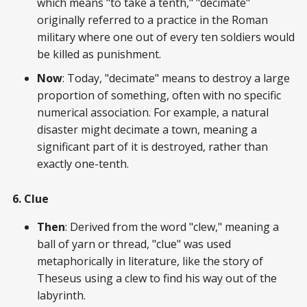
which means "to take a tenth," "decimate"
originally referred to a practice in the Roman
military where one out of every ten soldiers would
be killed as punishment.
Now
: Today, "decimate" means to destroy a large
proportion of something, often with no specific
numerical association. For example, a natural
disaster might decimate a town, meaning a
significant part of it is destroyed, rather than
exactly one-tenth.
6. Clue
Then
: Derived from the word "clew," meaning a
ball of yarn or thread, "clue" was used
metaphorically in literature, like the story of
Theseus using a clew to find his way out of the
labyrinth.