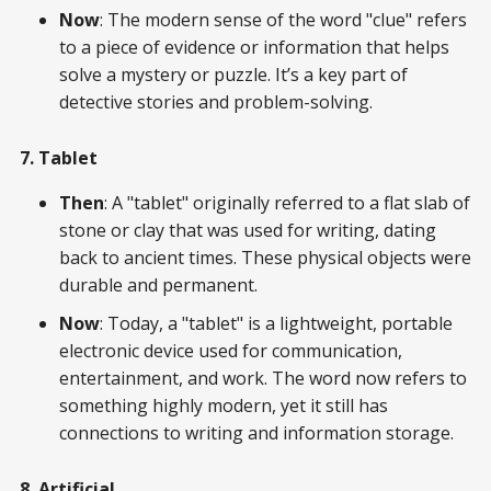
Now
: The modern sense of the word "clue" refers
to a piece of evidence or information that helps
solve a mystery or puzzle. It’s a key part of
detective stories and problem-solving.
7. Tablet
Then
: A "tablet" originally referred to a flat slab of
stone or clay that was used for writing, dating
back to ancient times. These physical objects were
durable and permanent.
Now
: Today, a "tablet" is a lightweight, portable
electronic device used for communication,
entertainment, and work. The word now refers to
something highly modern, yet it still has
connections to writing and information storage.
8. Artificial