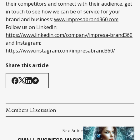
their competitors and connect with their audience. get
in touch to see how we can be of service for your
brand and business:
www.impresabrand360.com
Follow us on LinkedIn:
https://www.linkedin.com/company/impresa-brand360
and Instagram:
https://www.instagram.com/impresabrand360/
Share this article
Members Discussion
Next Article