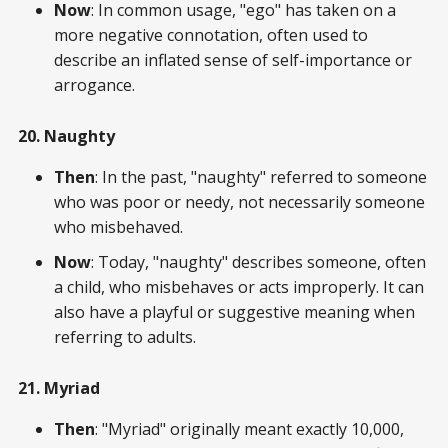
Now
: In common usage, "ego" has taken on a
more negative connotation, often used to
describe an inflated sense of self-importance or
arrogance.
20. Naughty
Then
: In the past, "naughty" referred to someone
who was poor or needy, not necessarily someone
who misbehaved.
Now
: Today, "naughty" describes someone, often
a child, who misbehaves or acts improperly. It can
also have a playful or suggestive meaning when
referring to adults.
21. Myriad
Then
: "Myriad" originally meant exactly 10,000,