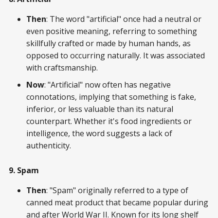
Then
: The word "artificial" once had a neutral or
even positive meaning, referring to something
skillfully crafted or made by human hands, as
opposed to occurring naturally. It was associated
with craftsmanship.
Now
: "Artificial" now often has negative
connotations, implying that something is fake,
inferior, or less valuable than its natural
counterpart. Whether it's food ingredients or
intelligence, the word suggests a lack of
authenticity.
9. Spam
Then
: "Spam" originally referred to a type of
canned meat product that became popular during
and after World War II. Known for its long shelf