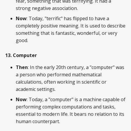
fear, something that was terrifying. It had a
strong negative association.
Now
: Today, "terrific" has flipped to have a
completely positive meaning. It is used to describe
something that is fantastic, wonderful, or very
good.
13. Computer
Then
: In the early 20th century, a "computer" was
a person who performed mathematical
calculations, often working in scientific or
academic settings.
Now
: Today, a "computer" is a machine capable of
performing complex computations and tasks,
essential to modern life. It bears no relation to its
human counterpart.