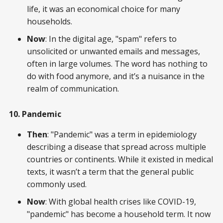
life, it was an economical choice for many
households.
Now
: In the digital age, "spam" refers to
unsolicited or unwanted emails and messages,
often in large volumes. The word has nothing to
do with food anymore, and it’s a nuisance in the
realm of communication.
10. Pandemic
Then
: "Pandemic" was a term in epidemiology
describing a disease that spread across multiple
countries or continents. While it existed in medical
texts, it wasn’t a term that the general public
commonly used.
Now
: With global health crises like COVID-19,
"pandemic" has become a household term. It now