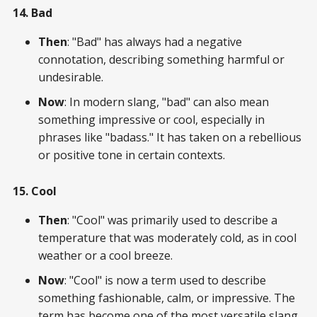
14. Bad
Then
: "Bad" has always had a negative
connotation, describing something harmful or
undesirable.
Now
: In modern slang, "bad" can also mean
something impressive or cool, especially in
phrases like "badass." It has taken on a rebellious
or positive tone in certain contexts.
15. Cool
Then
: "Cool" was primarily used to describe a
temperature that was moderately cold, as in cool
weather or a cool breeze.
Now
: "Cool" is now a term used to describe
something fashionable, calm, or impressive. The
term has become one of the most versatile slang