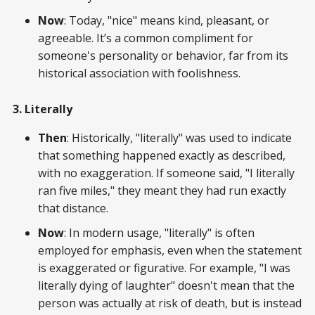
Now
: Today, "nice" means kind, pleasant, or
agreeable. It’s a common compliment for
someone's personality or behavior, far from its
historical association with foolishness.
3. Literally
Then
: Historically, "literally" was used to indicate
that something happened exactly as described,
with no exaggeration. If someone said, "I literally
ran five miles," they meant they had run exactly
that distance.
Now
: In modern usage, "literally" is often
employed for emphasis, even when the statement
is exaggerated or figurative. For example, "I was
literally dying of laughter" doesn't mean that the
person was actually at risk of death, but is instead