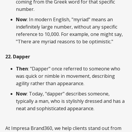
coming from the Greek word for that specific
number.
Now
: In modern English, "myriad" means an
indefinitely large number, without any specific
reference to 10,000. For example, one might say,
"There are myriad reasons to be optimistic."
22. Dapper
Then
: "Dapper" once referred to someone who
was quick or nimble in movement, describing
agility rather than appearance.
Now
: Today, "dapper" describes someone,
typically a man, who is stylishly dressed and has a
neat and sophisticated appearance.
At Impresa Brand360, we help clients stand out from