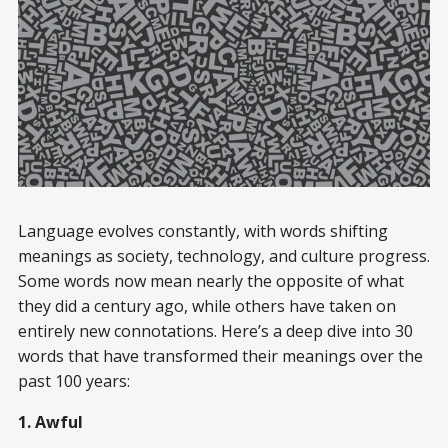
Language evolves constantly, with words shifting
meanings as society, technology, and culture progress.
Some words now mean nearly the opposite of what
they did a century ago, while others have taken on
entirely new connotations. Here’s a deep dive into 30
words that have transformed their meanings over the
past 100 years:
1. Awful