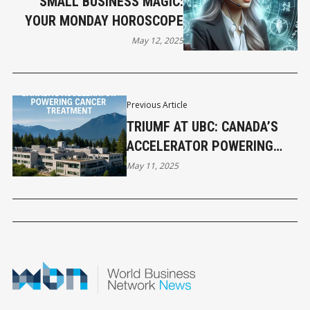
SMALL BUSINESS MAGIC:
YOUR MONDAY HOROSCOPE
May 12, 2025
Previous Article
TRIUMF AT UBC: CANADA’S
ACCELERATOR POWERING
CANCER TREATMENT
May 11, 2025