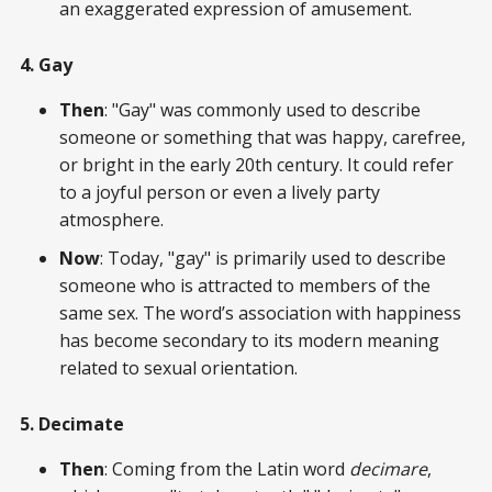
an exaggerated expression of amusement.
4. Gay
Then
: "Gay" was commonly used to describe
someone or something that was happy, carefree,
or bright in the early 20th century. It could refer
to a joyful person or even a lively party
atmosphere.
Now
: Today, "gay" is primarily used to describe
someone who is attracted to members of the
same sex. The word’s association with happiness
has become secondary to its modern meaning
related to sexual orientation.
5. Decimate
Then
: Coming from the Latin word
decimare
,