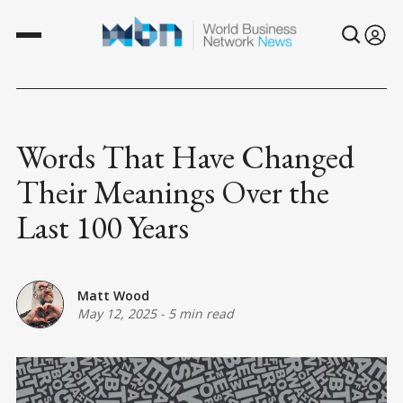
Words That Have Changed
Their Meanings Over the
Last 100 Years
Matt Wood
May 12, 2025
-
5 min read