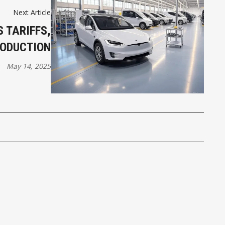
Next Article
 TARIFFS,
RODUCTION
May 14, 2025