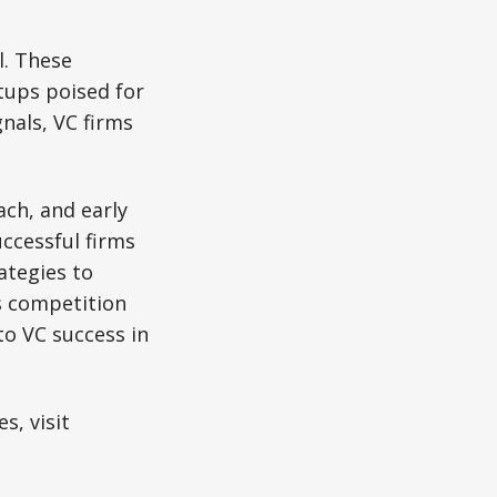
l. These
rtups poised for
nals, VC firms
ch, and early
ccessful firms
ategies to
As competition
to VC success in
s, visit