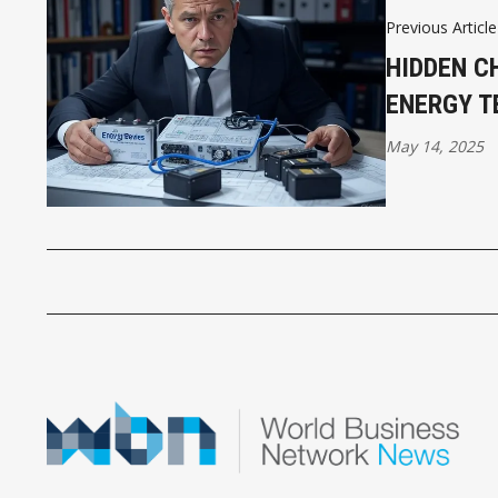
Previous Article
HIDDEN C
ENERGY T
May 14, 2025