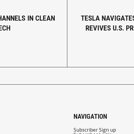
HANNELS IN CLEAN
TESLA NAVIGATES
ECH
REVIVES U.S. P
NAVIGATION
Subscriber Sign up