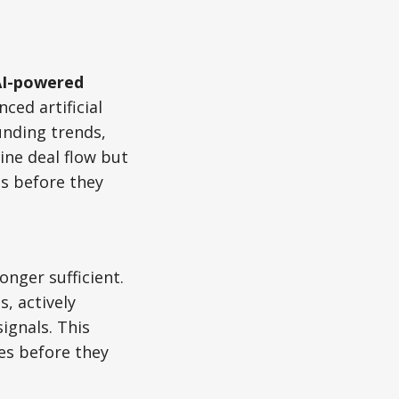
AI-powered
nced artificial
funding trends,
ine deal flow but
ps before they
onger sufficient.
, actively
ignals. This
es before they