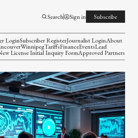
Search
Sign in
Subscribe
er Login
Subscriber Register
Journalist Login
About
ancouver
Winnipeg
Tariffs
Finance
Events
Lead
w License Initial Inquiry Form
Approved Partners