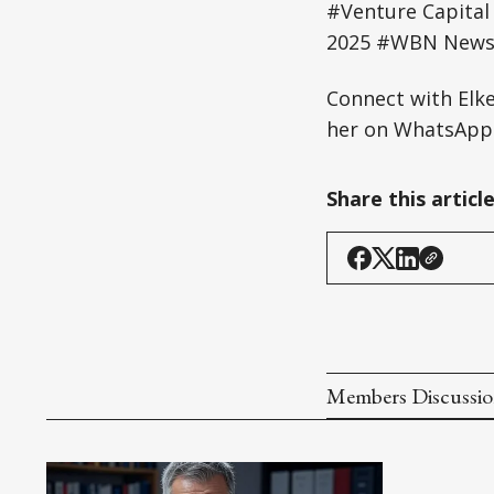
#Venture Capital
2025 #WBN News 
Connect with Elk
her on WhatsApp:
Share this articl
Members Discussi