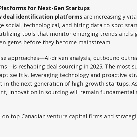
Platforms for Next-Gen Startups
y deal identification platforms
are increasingly vita
e social, technological, and hiring data to spot sta
utilizing tools that monitor emerging trends and sig
den gems before they become mainstream.
ese approaches—AI-driven analysis, outbound outrea
ms—is reshaping deal sourcing in 2025. The most su
apt swiftly, leveraging technology and proactive str
st in the next generation of high-growth startups. 
t, innovation in sourcing will remain fundamental 
 on top Canadian venture capital firms and strategie