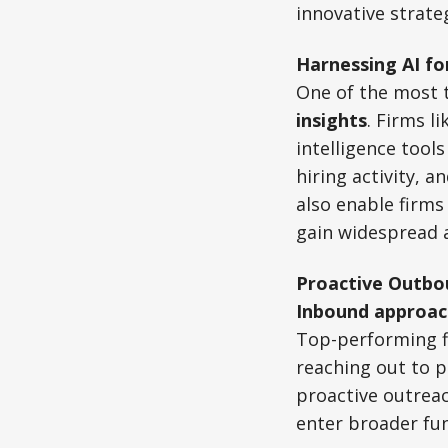
innovative strate
Harnessing AI fo
One of the most 
insights
. Firms li
intelligence tools
hiring activity, 
also enable firms
gain widespread 
Proactive Outbo
Inbound approac
Top-performing f
reaching out to p
proactive outrea
enter broader fun