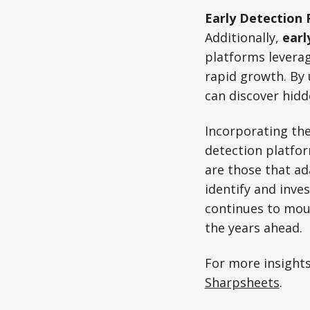
Early Detection 
Additionally,
earl
platforms leverag
rapid growth. By 
can discover hid
Incorporating th
detection platfor
are those that ad
identify and inve
continues to moun
the years ahead.
For more insights
Sharpsheets
.