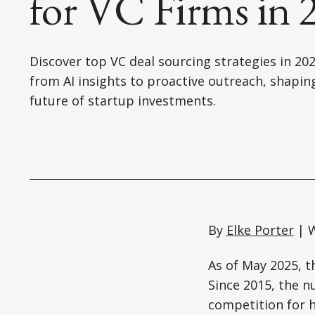
for VC Firms in 
Discover top VC deal sourcing strategies in 202
from AI insights to proactive outreach, shapin
future of startup investments.
By
Elke Porter
| W
As of May 2025, th
Since 2015, the n
competition for h