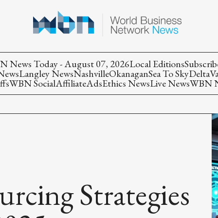
 News Today - August 07, 2026
Local Editions
Subscrib
 News
Langley News
Nashville
Okanagan
Sea To Sky
Delta
V
ffs
WBN Social
Affiliate
Ads
Ethics News
Live News
WBN Ne
rcing Strategies