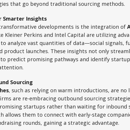
gies that go beyond traditional sourcing methods.
r Smarter Insights
transformative developments is the integration of
ke Kleiner Perkins and Intel Capital are utilizing adva
 to analyze vast quantities of data—social signals, 
and product launches. These insights not only streaml
 to predict promising pathways and identify startu
attention.
und Sourcing
hes
, such as relying on warm introductions, are no l
irms are re-embracing outbound sourcing strategies
romising startups rather than waiting for inbound s
ch allows them to connect with early-stage compani
draising rounds, gaining a strategic advantage.