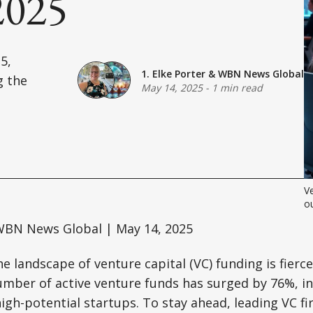
2025
5,
1. Elke Porter
&
WBN News Global
g the
May 14, 2025
-
1 min read
Ve
ou
BN News Global | May 14, 2025
e landscape of venture capital (VC) funding is fierce
umber of active venture funds has surged by 76%, in
igh-potential startups. To stay ahead, leading VC f