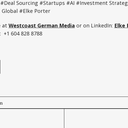
 #Deal Sourcing #Startups #AI #Investment Strateg
Global #Elke Porter
e at
Westcoast German Media
or on LinkedIn:
Elke 
 +1 604 828 8788
e
on