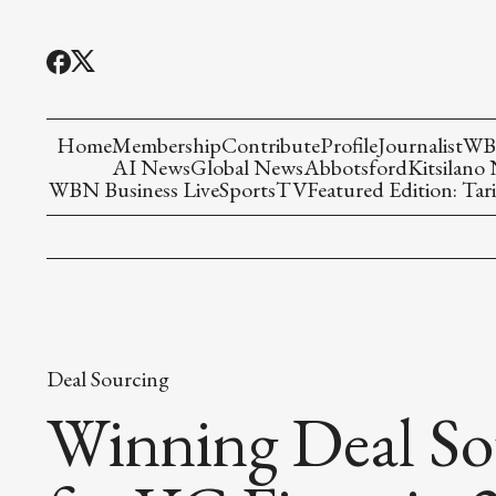
Home
Membership
Contribute
Profile
Journalist
WBN
AI News
Global News
Abbotsford
Kitsilano
WBN Business Live
Sports
TV
Featured Edition: Tari
Deal Sourcing
Winning Deal Sou