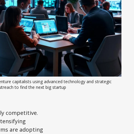
nture capitalists using advanced technology and strategic 
treach to find the next big startup
ly competitive.
tensifying
irms are adopting