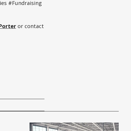
ies #Fundraising
Porter
or contact