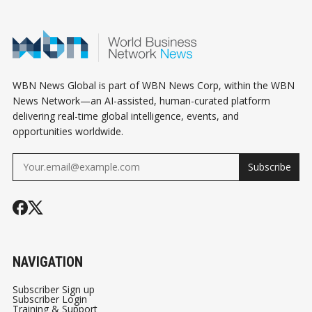
YOUR OWN)
SHOULD DO
DRIVEN
INSTEAD)
BUSINESSES
WBN News Global is part of WBN News Corp, within the WBN
News Network—an AI-assisted, human-curated platform
delivering real-time global intelligence, events, and
opportunities worldwide.
Subscribe
NAVIGATION
Subscriber Sign up
Subscriber Login
Training & Support