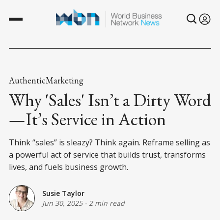
AuthenticMarketing
Why 'Sales' Isn’t a Dirty Word
—It’s Service in Action
Think “sales” is sleazy? Think again. Reframe selling as
a powerful act of service that builds trust, transforms
lives, and fuels business growth.
Susie Taylor
Jun 30, 2025
-
2 min read