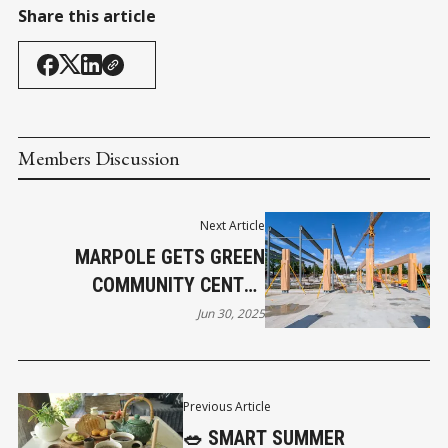
Share this article
Members Discussion
Next Article
MARPOLE GETS GREEN
COMMUNITY CENTRE
UPGRADE
Jun 30, 2025
Previous Article
🥗 SMART SUMMER