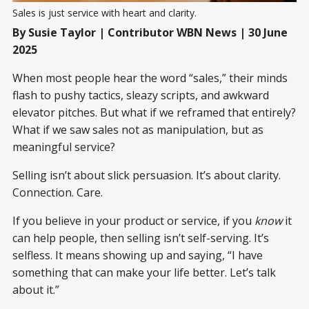
Sales is just service with heart and clarity.
By Susie Taylor | Contributor WBN News | 30 June
2025
When most people hear the word “sales,” their minds
flash to pushy tactics, sleazy scripts, and awkward
elevator pitches. But what if we reframed that entirely?
What if we saw sales not as manipulation, but as
meaningful service?
Selling isn’t about slick persuasion. It’s about clarity.
Connection. Care.
If you believe in your product or service, if you
know
it
can help people, then selling isn’t self-serving. It’s
selfless. It means showing up and saying, “I have
something that can make your life better. Let’s talk
about it.”