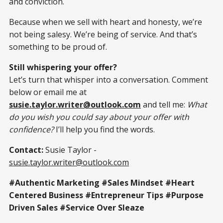
and conviction.
Because when we sell with heart and honesty, we’re
not being salesy. We’re being of service. And that’s
something to be proud of.
Still whispering your offer?
Let’s turn that whisper into a conversation. Comment
below or email me at
susie.taylor.writer@outlook.com
and tell me:
What
do you wish you could say about your offer with
confidence?
I’ll help you find the words.
Contact:
Susie Taylor -
susie.taylor.writer@outlook.com
#Authentic Marketing #Sales Mindset #Heart
Centered Business #Entrepreneur Tips #Purpose
Driven Sales #Service Over Sleaze