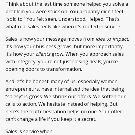
Think about the last time someone helped you solve a
problem you were stuck on. You probably didn’t feel
“sold to.” You felt seen. Understood. Helped. That’s
what real sales feels like when it’s rooted in service.
Sales is how your message moves from
idea
to
impact
.
It’s how your business grows, but more importantly,
it’s how your
clients
grow. When you approach sales
with integrity, you're not just closing deals; you're
opening doors to transformation.
And let’s be honest: many of us, especially women
entrepreneurs, have internalized the idea that being
“salesy” is gross. We shrink our offers. We soften our
calls to action. We hesitate instead of helping. But
here’s the truth: hesitation helps no one. Your offer
can’t change a life if you keep it a secret.
Sales is service when: