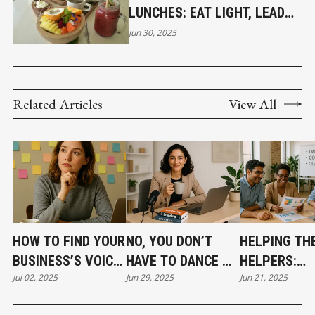
LUNCHES: EAT LIGHT, LEAD
BRIGHT
Jun 30, 2025
Related Articles
View All
HOW TO FIND YOUR
NO, YOU DON’T
HELPING TH
BUSINESS’S VOICE
HAVE TO DANCE ON
HELPERS:
Jul 02, 2025
Jun 29, 2025
Jun 21, 2025
(WHEN YOU’RE
TIKTOK (BUT
MARKETING 
STILL FINDING
HERE’S WHAT YOU
FOR MISSION