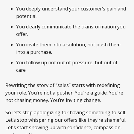
You deeply understand your customer’s pain and
potential.
You clearly communicate the transformation you
offer.
You invite them into a solution, not push them
into a purchase.
You follow up not out of pressure, but out of
care.
Rewriting the story of “sales” starts with redefining
your role. You’re not a pusher. You’re a guide. You’re
not chasing money. You’re inviting change.
So let’s stop apologizing for having something to sell.
Let’s stop whispering our offers like they’re shameful.
Let’s start showing up with confidence, compassion,