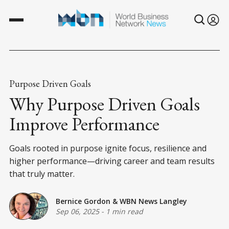
Purpose Driven Goals
Why Purpose Driven Goals
Improve Performance
Goals rooted in purpose ignite focus, resilience and
higher performance—driving career and team results
that truly matter.
Bernice Gordon
&
WBN News Langley
Sep 06, 2025
-
1 min read