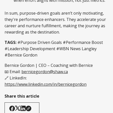
when effort aligns with mission, not just metrics.
In sum, purpose-driven goals aren’t only motivating,
they're performance enhancers. They accelerate your
career and nurture fulfillment, making the journey as
rewarding as the destination.
TAGS:
#Purpose Driven Goals #Performance Boost
#Leadership Development #WBN News Langley
#Bernice Gordon
Bernice Gordon | CEO – Coaching with Bernice
📧 Email:
bernicegordon@shaw.ca
🔗 LinkedIn:
https://www.linkedin.com/in/bernicegordon
Share this article