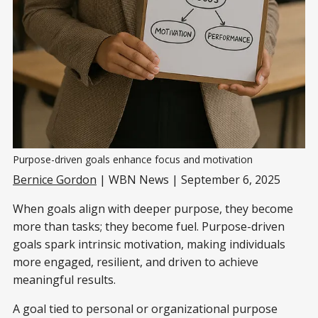
Purpose-driven goals enhance focus and motivation
Bernice Gordon
| WBN News | September 6, 2025
When goals align with deeper purpose, they become
more than tasks; they become fuel. Purpose-driven
goals spark intrinsic motivation, making individuals
more engaged, resilient, and driven to achieve
meaningful results.
A goal tied to personal or organizational purpose