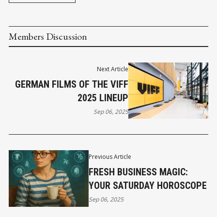
Members Discussion
Next Article
GERMAN FILMS OF THE VIFF
2025 LINEUP
Sep 06, 2025
Previous Article
FRESH BUSINESS MAGIC:
YOUR SATURDAY HOROSCOPE
Sep 06, 2025