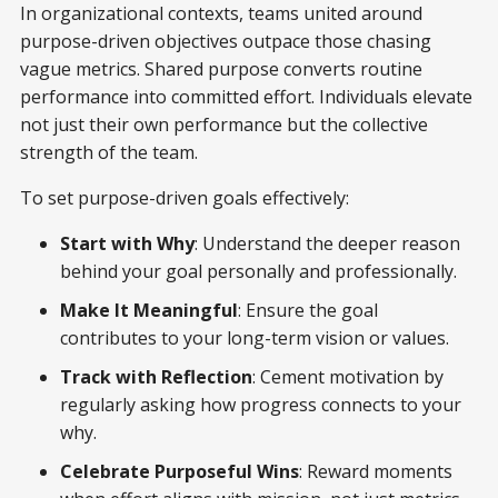
In organizational contexts, teams united around
purpose-driven objectives outpace those chasing
vague metrics. Shared purpose converts routine
performance into committed effort. Individuals elevate
not just their own performance but the collective
strength of the team.
To set purpose-driven goals effectively:
Start with Why
: Understand the deeper reason
behind your goal personally and professionally.
Make It Meaningful
: Ensure the goal
contributes to your long-term vision or values.
Track with Reflection
: Cement motivation by
regularly asking how progress connects to your
why.
Celebrate Purposeful Wins
: Reward moments