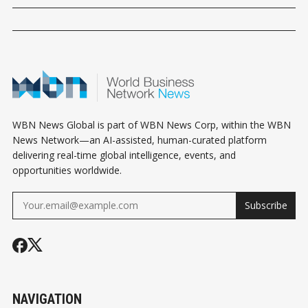
WBN News Global is part of WBN News Corp, within the WBN
News Network—an AI-assisted, human-curated platform
delivering real-time global intelligence, events, and
opportunities worldwide.
Subscribe
NAVIGATION