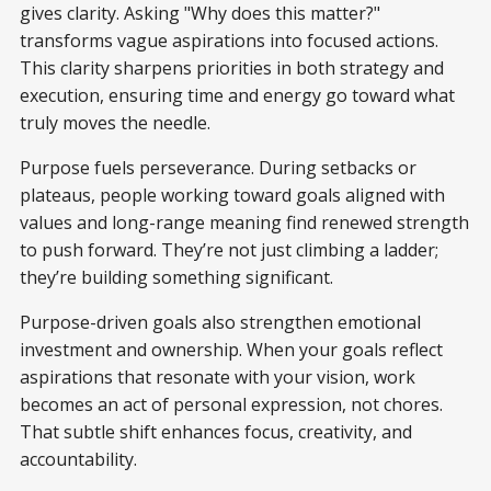
gives clarity. Asking "Why does this matter?"
transforms vague aspirations into focused actions.
This clarity sharpens priorities in both strategy and
execution, ensuring time and energy go toward what
truly moves the needle.
Purpose fuels perseverance. During setbacks or
plateaus, people working toward goals aligned with
values and long-range meaning find renewed strength
to push forward. They’re not just climbing a ladder;
they’re building something significant.
Purpose-driven goals also strengthen emotional
investment and ownership. When your goals reflect
aspirations that resonate with your vision, work
becomes an act of personal expression, not chores.
That subtle shift enhances focus, creativity, and
accountability.