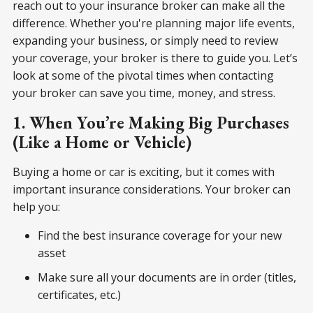
reach out to your insurance broker can make all the
difference. Whether you're planning major life events,
expanding your business, or simply need to review
your coverage, your broker is there to guide you. Let’s
look at some of the pivotal times when contacting
your broker can save you time, money, and stress.
1. When You’re Making Big Purchases
(Like a Home or Vehicle)
Buying a home or car is exciting, but it comes with
important insurance considerations. Your broker can
help you:
Find the best insurance coverage for your new
asset
Make sure all your documents are in order (titles,
certificates, etc.)