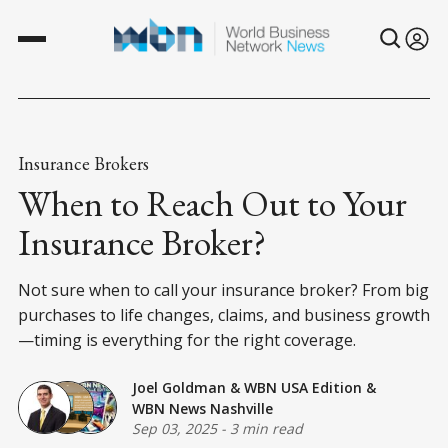
Insurance Brokers
When to Reach Out to Your
Insurance Broker?
Not sure when to call your insurance broker? From big
purchases to life changes, claims, and business growth
—timing is everything for the right coverage.
Joel Goldman
&
WBN USA Edition
&
WBN News Nashville
Sep 03, 2025
-
3 min read