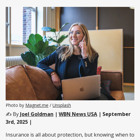
Photo by 
Magnet.me
 / 
Unsplash
✍️ By
Joel Goldman
|
WBN News USA
| September
3rd, 2025 |
Insurance is all about protection, but knowing when to