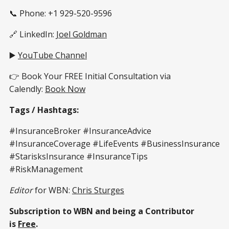
📞 Phone: +1 929-520-9596
🔗 LinkedIn:
Joel Goldman
▶️
YouTube Channel
👉 Book Your FREE Initial Consultation via
Calendly:
Book Now
Tags / Hashtags:
#InsuranceBroker #InsuranceAdvice
#InsuranceCoverage #LifeEvents #BusinessInsurance
#StarisksInsurance #InsuranceTips
#RiskManagement
Editor
for WBN:
Chris Sturges
Subscription to WBN and being a Contributor
is
Free
.