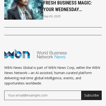
FRESH BUSINESS MAGIC:
YOUR WEDNESDAY
HOROSCOPE
Sep 03, 2025
WBN News Global is part of WBN News Corp, within the WBN
News Network—an AI-assisted, human-curated platform
delivering real-time global intelligence, events, and
opportunities worldwide.
Subscribe