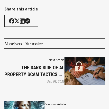
Share this article
Members Discussion
Next Article
THE DARK SIDE OF AI:
PROPERTY SCAM TACTICS ON
THE RISE
Sep 03, 2025
Previous Article