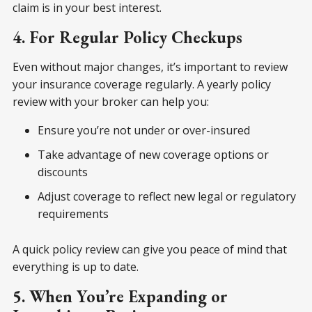
claim is in your best interest.
4. For Regular Policy Checkups
Even without major changes, it’s important to review
your insurance coverage regularly. A yearly policy
review with your broker can help you:
Ensure you’re not under or over-insured
Take advantage of new coverage options or
discounts
Adjust coverage to reflect new legal or regulatory
requirements
A quick policy review can give you peace of mind that
everything is up to date.
5. When You’re Expanding or