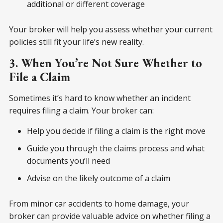
additional or different coverage
Your broker will help you assess whether your current
policies still fit your life’s new reality.
3. When You’re Not Sure Whether to
File a Claim
Sometimes it’s hard to know whether an incident
requires filing a claim. Your broker can:
Help you decide if filing a claim is the right move
Guide you through the claims process and what
documents you’ll need
Advise on the likely outcome of a claim
From minor car accidents to home damage, your
broker can provide valuable advice on whether filing a