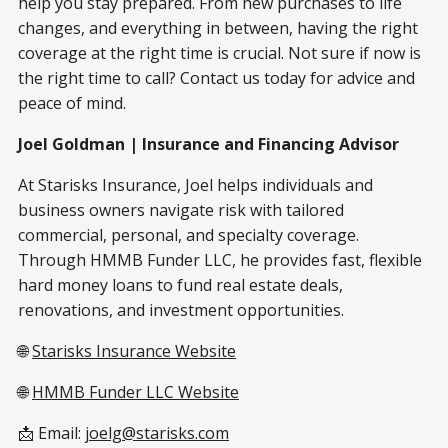
help you stay prepared. From new purchases to life
changes, and everything in between, having the right
coverage at the right time is crucial. Not sure if now is
the right time to call? Contact us today for advice and
peace of mind.
Joel Goldman | Insurance and Financing Advisor
At Starisks Insurance, Joel helps individuals and
business owners navigate risk with tailored
commercial, personal, and specialty coverage.
Through HMMB Funder LLC, he provides fast, flexible
hard money loans to fund real estate deals,
renovations, and investment opportunities.
🌐
Starisks Insurance Website
🌐
HMMB Funder LLC Website
📩 Email:
joelg@starisks.com