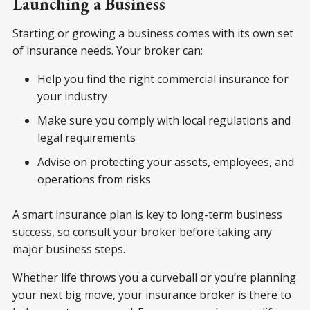
Launching a Business
Starting or growing a business comes with its own set
of insurance needs. Your broker can:
Help you find the right commercial insurance for
your industry
Make sure you comply with local regulations and
legal requirements
Advise on protecting your assets, employees, and
operations from risks
A smart insurance plan is key to long-term business
success, so consult your broker before taking any
major business steps.
Whether life throws you a curveball or you’re planning
your next big move, your insurance broker is there to