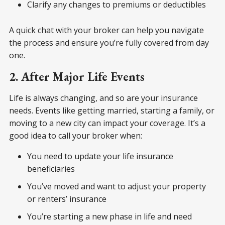
Clarify any changes to premiums or deductibles
A quick chat with your broker can help you navigate
the process and ensure you’re fully covered from day
one.
2. After Major Life Events
Life is always changing, and so are your insurance
needs. Events like getting married, starting a family, or
moving to a new city can impact your coverage. It’s a
good idea to call your broker when:
You need to update your life insurance
beneficiaries
You’ve moved and want to adjust your property
or renters’ insurance
You’re starting a new phase in life and need