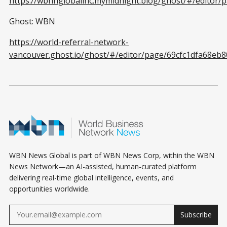
https://wbnnglobalinc.mymidnight.blog/ghost/#/editor
Ghost: WBN
https://world-referral-network-
vancouver.ghost.io/ghost/#/editor/page/69cfc1dfa68eb
WBN News Global is part of WBN News Corp, within the WBN
News Network—an AI-assisted, human-curated platform
delivering real-time global intelligence, events, and
opportunities worldwide.
Subscribe