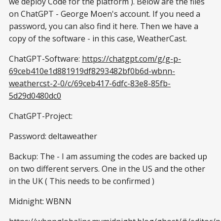
we deploy Code for the platform ). Below are the files
on ChatGPT - George Moen's account. If you need a
password, you can also find it here. Then we have a
copy of the software - in this case, WeatherCast.
ChatGPT-Software:
https://chatgpt.com/g/g-p-
69ceb410e1d881919df8293482bf0b6d-wbnn-
weathercst-2-0/c/69ceb417-6dfc-83e8-85fb-
5d29d0480dc0
ChatGPT-Project:
Password: deltaweather
Backup: The - I am assuming the codes are backed up
on two different servers. One in the US and the other
in the UK ( This needs to be confirmed )
Midnight: WBNN