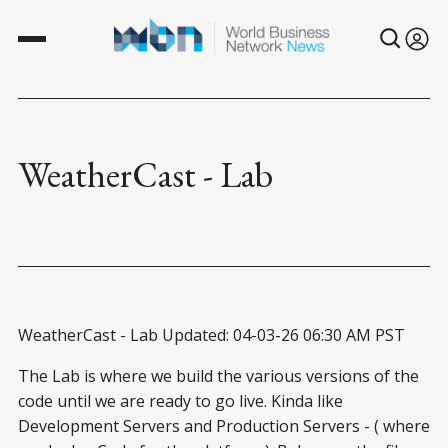
WeatherCast - Lab
WeatherCast - Lab Updated: 04-03-26 06:30 AM PST
The Lab is where we build the various versions of the
code until we are ready to go live. Kinda like
Development Servers and Production Servers - ( where