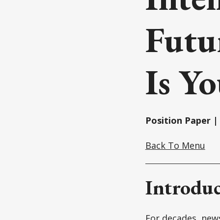
Futu
Is Y
Position Paper | 
Back To Menu
Introduc
For decades, news