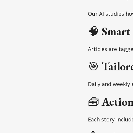
Our AI studies h
🧠
Smart
Articles are tagg
🎯
Tailor
Daily and weekly 
🧰
Action
Each story includ