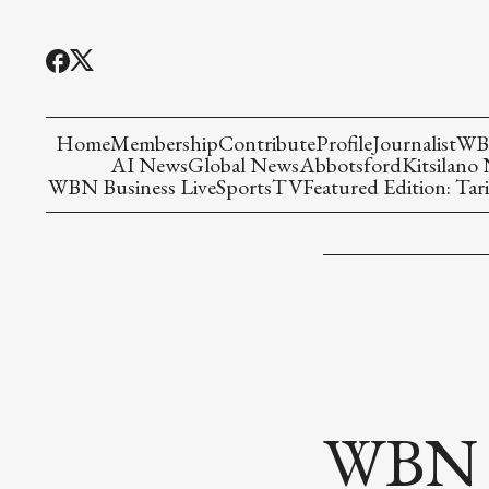
Home
Membership
Contribute
Profile
Journalist
WBN
AI News
Global News
Abbotsford
Kitsilano
WBN Business Live
Sports
TV
Featured Edition: Tari
WBN P