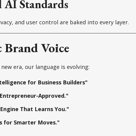
l AI Standards
vacy, and user control are baked into every layer.
c Brand Voice
 new era, our language is evolving:
telligence for Business Builders"
 Entrepreneur-Approved."
 Engine That Learns You."
s for Smarter Moves."