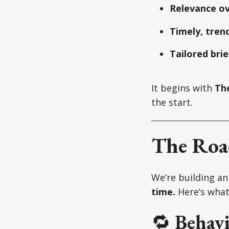
Relevance o
Timely, trend
Tailored brie
It begins with
Th
the start.
The Ro
We’re building a
time.
Here’s what’
🔁
Behavi