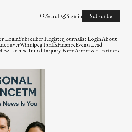
Search
Sign in
Subscribe
er Login
Subscriber Register
Journalist Login
About
ancouver
Winnipeg
Tariffs
Finance
Events
Lead
w License Initial Inquiry Form
Approved Partners