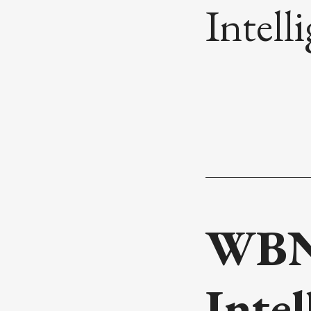
Intell
WBN 
Inte