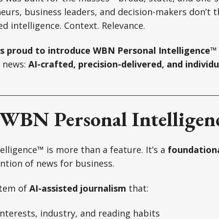
eurs, business leaders, and decision-makers don’t t
d intelligence. Context. Relevance.
s proud to introduce WBN Personal Intelligence™
f news:
AI-crafted, precision-delivered, and individu
 WBN Personal Intellige
lligence™ is more than a feature. It’s a
foundationa
ention of news for business.
stem of
AI-assisted journalism
that:
nterests, industry, and reading habits