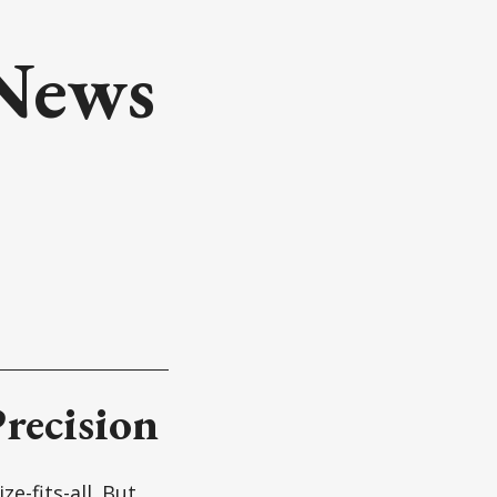
 News
recision
e-fits-all. But