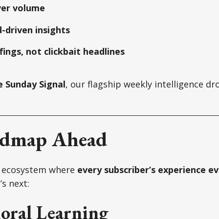
ver volume
-driven insights
fings, not clickbait headlines
e Sunday Signal
, our flagship weekly intelligence dro
admap Ahead
n ecosystem where
every subscriber’s experience ev
s next:
oral Learning