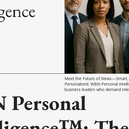
igence
Meet the Future of News—Smart, P
Personalized. WBN Personal Intellig
business leaders who demand rele
Personal
lligence™: The