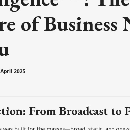
re of Business
ou
April 2025
tion: From Broadcast to P
 was built for the masses—broad, static, and one-siz