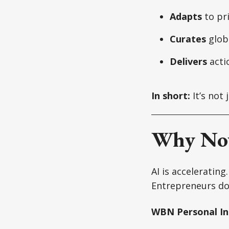
Adapts
to pr
Curates
globa
Delivers
acti
In short:
It’s not 
Why No
AI is accelerating
Entrepreneurs do
WBN Personal Int