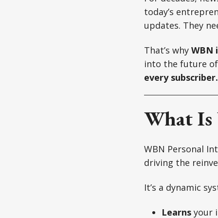
today’s entrepren
updates. They nee
That’s why
WBN i
into the future o
every subscriber.
What Is
WBN Personal Inte
driving the reinv
It’s a dynamic sy
Learns
your i