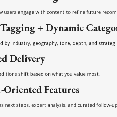
ow users engage with content to refine future reco
 Tagging + Dynamic Categor
ed by industry, geography, tone, depth, and strategi
ed Delivery
editions shift based on what you value most.
-Oriented Features
es next steps, expert analysis, and curated follow-up