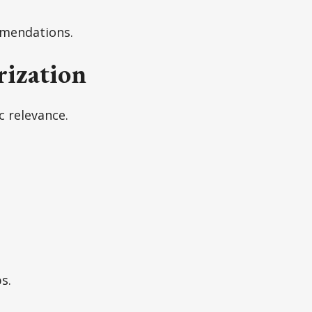
mmendations.
ization
c relevance.
s.