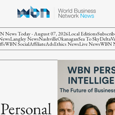
 News Today - August 07, 2026
Local Editions
Subscrib
 News
Langley News
Nashville
Okanagan
Sea To Sky
Delta
V
ffs
WBN Social
Affiliate
Ads
Ethics News
Live News
WBN Ne
ersonal