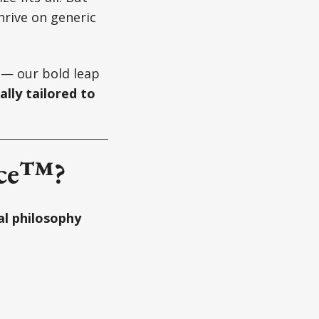
hrive on generic
— our bold leap
ally tailored to
nce™?
l philosophy