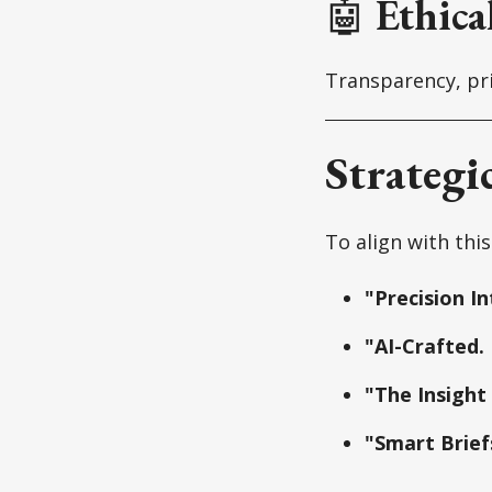
🤖
Ethica
Transparency, pri
Strategi
To align with this
"Precision In
"AI-Crafted.
"The Insight
"Smart Brief