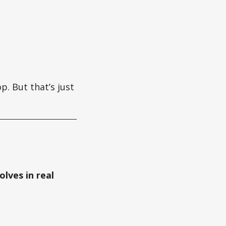
p. But that’s just
olves in real