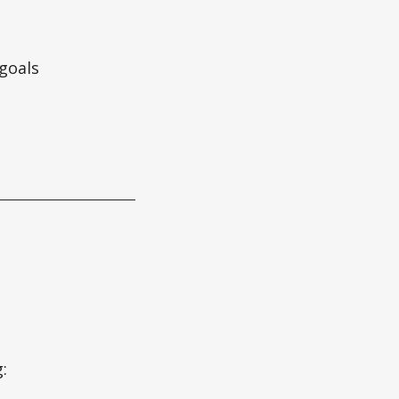
 goals
: