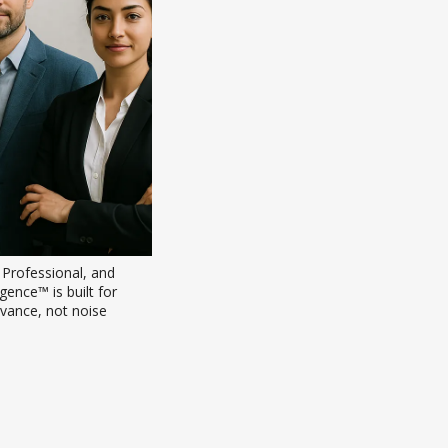
rofessional, and 
ence™ is built for 
vance, not noise