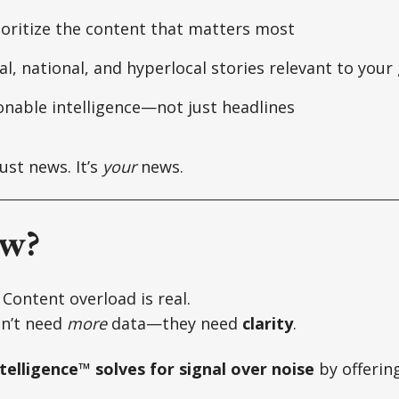
ioritize the content that matters most
l, national, and hyperlocal stories relevant to your
onable intelligence—not just headlines
just news. It’s
your
news.
w?
. Content overload is real.
n’t need
more
data—they need
clarity
.
elligence™ solves for signal over noise
by offering