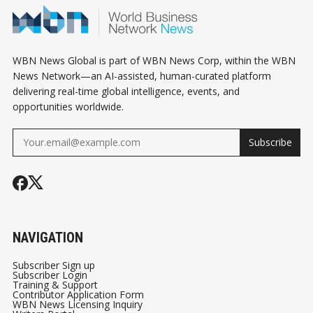
WBN News Global is part of WBN News Corp, within the WBN
News Network—an AI-assisted, human-curated platform
delivering real-time global intelligence, events, and
opportunities worldwide.
Subscribe
NAVIGATION
Subscriber Sign up
Subscriber Login
Training & Support
Contributor Application Form
WBN News Licensing Inquiry