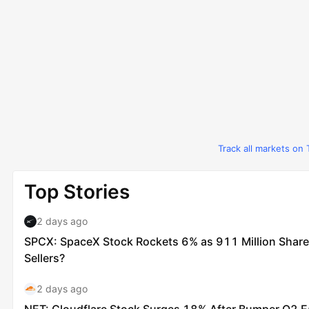
Track all markets on