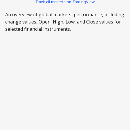
Track all markets on TradingView
An overview of global markets' performance, including
change values, Open, High, Low, and Close values for
selected financial instruments.