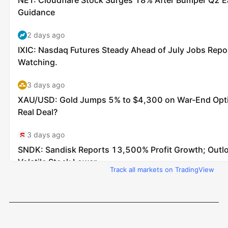
Track all markets on TradingView