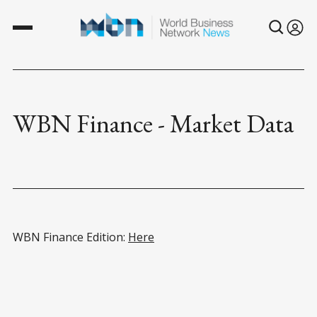
WBN Finance - Market Data
WBN Finance Edition:
Here