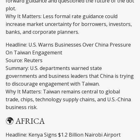
forward guidance and questioned the future of the dot
plot.
Why It Matters: Less formal rate guidance could
increase market uncertainty for borrowers, investors,
banks, and corporate planners.
Headline: U.S. Warns Businesses Over China Pressure
On Taiwan Engagement
Source: Reuters
Summary: U.S. departments warned state
governments and business leaders that China is trying
to discourage engagement with Taiwan.
Why It Matters: Taiwan remains central to global
trade, chips, technology supply chains, and U.S.-China
business risk.
🌍 AFRICA
Headline: Kenya Signs $1.2 Billion Nairobi Airport