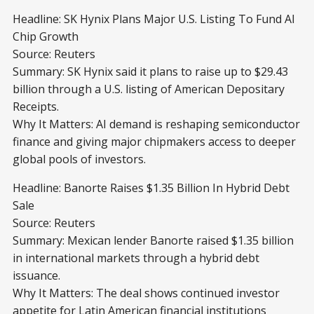
Headline: SK Hynix Plans Major U.S. Listing To Fund AI
Chip Growth
Source: Reuters
Summary: SK Hynix said it plans to raise up to $29.43
billion through a U.S. listing of American Depositary
Receipts.
Why It Matters: AI demand is reshaping semiconductor
finance and giving major chipmakers access to deeper
global pools of investors.
Headline: Banorte Raises $1.35 Billion In Hybrid Debt
Sale
Source: Reuters
Summary: Mexican lender Banorte raised $1.35 billion
in international markets through a hybrid debt
issuance.
Why It Matters: The deal shows continued investor
appetite for Latin American financial institutions