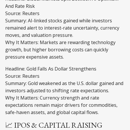
And Rate Risk
Source: Reuters
Summary: AI-linked stocks gained while investors
remained alert to interest-rate uncertainty, currency
moves, and valuation pressure.
Why It Matters: Markets are rewarding technology
growth, but higher borrowing costs can quickly
pressure expensive assets.
Headline: Gold Falls As Dollar Strengthens
Source: Reuters
Summary: Gold weakened as the U.S. dollar gained and
investors adjusted to shifting rate expectations.
Why It Matters: Currency strength and rate
expectations remain major drivers for commodities,
safe-haven assets, and global capital flows.
📈 IPOS & CAPITAL RAISING