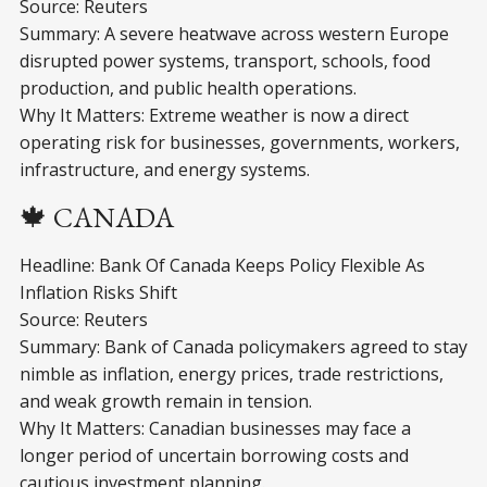
Source: Reuters
Summary: A severe heatwave across western Europe
disrupted power systems, transport, schools, food
production, and public health operations.
Why It Matters: Extreme weather is now a direct
operating risk for businesses, governments, workers,
infrastructure, and energy systems.
🍁 CANADA
Headline: Bank Of Canada Keeps Policy Flexible As
Inflation Risks Shift
Source: Reuters
Summary: Bank of Canada policymakers agreed to stay
nimble as inflation, energy prices, trade restrictions,
and weak growth remain in tension.
Why It Matters: Canadian businesses may face a
longer period of uncertain borrowing costs and
cautious investment planning.