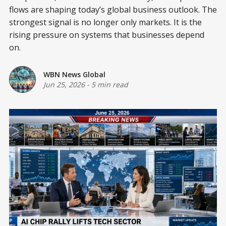
flows are shaping today’s global business outlook. The
strongest signal is no longer only markets. It is the
rising pressure on systems that businesses depend
on.
WBN News Global
Jun 25, 2026
-
5 min read