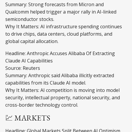
Summary: Strong forecasts from Micron and
Qualcomm helped trigger a major rally in AI-linked
semiconductor stocks.
Why It Matters: AI infrastructure spending continues
to drive chips, data centers, cloud platforms, and
global capital allocation.
Headline: Anthropic Accuses Alibaba Of Extracting
Claude AI Capabilities
Source: Reuters
Summary: Anthropic said Alibaba illicitly extracted
capabilities from its Claude AI model.
Why It Matters: AI competition is moving into model
security, intellectual property, national security, and
cross-border technology control.
💹 MARKETS
Headline: Global Markets Split Between AI Optimism