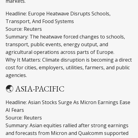
markets.
Headline: Europe Heatwave Disrupts Schools,
Transport, And Food Systems
Source: Reuters
Summary: The heatwave forced changes to schools,
transport, public events, energy output, and
agricultural operations across parts of Europe.
Why It Matters: Climate disruption is becoming a direct
cost for cities, employers, utilities, farmers, and public
agencies.
🌏 ASIA-PACIFIC
Headline: Asian Stocks Surge As Micron Earnings Ease
AI Fears
Source: Reuters
Summary: Asian equities rallied after strong earnings
and forecasts from Micron and Qualcomm supported