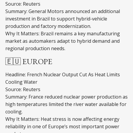
Source: Reuters
Summary: General Motors announced an additional
investment in Brazil to support hybrid-vehicle
production and factory modernization.
Why It Matters: Brazil remains a key manufacturing
market as automakers adapt to hybrid demand and
regional production needs.
🇪🇺 EUROPE
Headline: French Nuclear Output Cut As Heat Limits
Cooling Water
Source: Reuters
Summary: France reduced nuclear power production as
high temperatures limited the river water available for
cooling.
Why It Matters: Heat stress is now affecting energy
reliability in one of Europe’s most important power