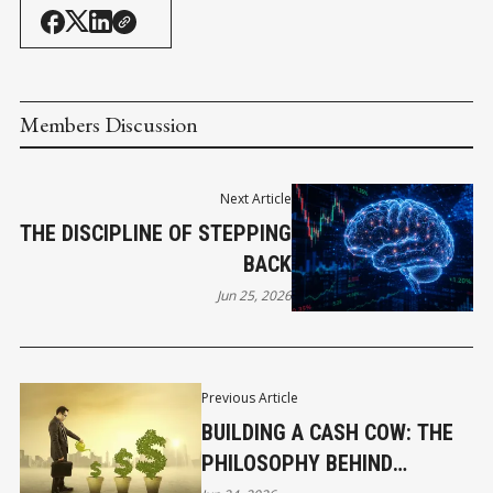
Members Discussion
Next Article
THE DISCIPLINE OF STEPPING
BACK
Jun 25, 2026
Previous Article
BUILDING A CASH COW: THE
PHILOSOPHY BEHIND