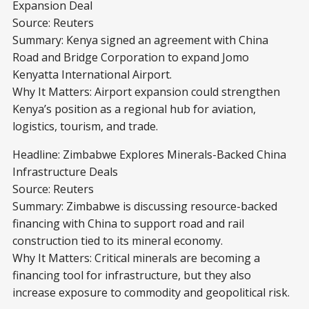
Expansion Deal
Source: Reuters
Summary: Kenya signed an agreement with China
Road and Bridge Corporation to expand Jomo
Kenyatta International Airport.
Why It Matters: Airport expansion could strengthen
Kenya’s position as a regional hub for aviation,
logistics, tourism, and trade.
Headline: Zimbabwe Explores Minerals-Backed China
Infrastructure Deals
Source: Reuters
Summary: Zimbabwe is discussing resource-backed
financing with China to support road and rail
construction tied to its mineral economy.
Why It Matters: Critical minerals are becoming a
financing tool for infrastructure, but they also
increase exposure to commodity and geopolitical risk.