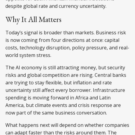
despite global rate and currency uncertainty.
Why It All Matters
Today’s signal is broader than markets. Business risk
is now coming from four directions at once: capital
costs, technology disruption, policy pressure, and real-
world system stress.
The AI economy is still attracting money, but security
risks and global competition are rising. Central banks
are trying to stay flexible, but inflation and rate
uncertainty still affect every borrower. Infrastructure
spending is moving forward in Africa and Latin
America, but climate events and crisis response are
now part of the same business conversation.
What happens next will depend on whether companies
can adapt faster than the risks around them. The