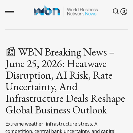
📰 WBN Breaking News –
June 25, 2026: Heatwave
Disruption, AI Risk, Rate
Uncertainty, And
Infrastructure Deals Reshape
Global Business Outlook
Extreme weather, infrastructure stress, AI
competition, central bank uncertainty, and capital