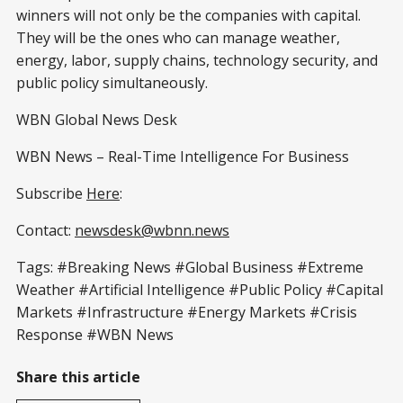
winners will not only be the companies with capital.
They will be the ones who can manage weather,
energy, labor, supply chains, technology security, and
public policy simultaneously.
WBN Global News Desk
WBN News – Real-Time Intelligence For Business
Subscribe
Here
:
Contact:
newsdesk@wbnn.news
Tags: #Breaking News #Global Business #Extreme
Weather #Artificial Intelligence #Public Policy #Capital
Markets #Infrastructure #Energy Markets #Crisis
Response #WBN News
Share this article