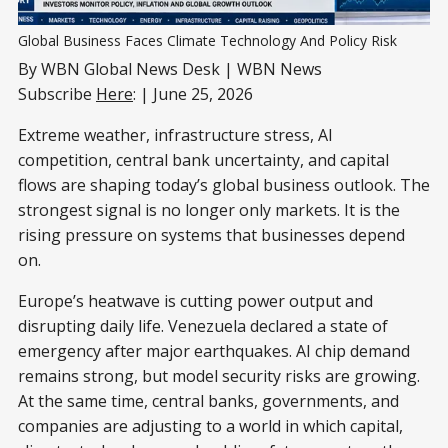
Global Business Faces Climate Technology And Policy Risk
By WBN Global News Desk | WBN News
Subscribe
Here
: | June 25, 2026
Extreme weather, infrastructure stress, AI
competition, central bank uncertainty, and capital
flows are shaping today’s global business outlook. The
strongest signal is no longer only markets. It is the
rising pressure on systems that businesses depend
on.
Europe’s heatwave is cutting power output and
disrupting daily life. Venezuela declared a state of
emergency after major earthquakes. AI chip demand
remains strong, but model security risks are growing.
At the same time, central banks, governments, and
companies are adjusting to a world in which capital,