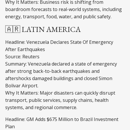
Why It Matters: Business risk is shifting from
boardroom forecasts to real-world systems, including
energy, transport, food, water, and public safety.
🇦🇷 LATIN AMERICA
Headline: Venezuela Declares State Of Emergency
After Earthquakes
Source: Reuters
Summary: Venezuela declared a state of emergency
after strong back-to-back earthquakes and
aftershocks damaged buildings and closed Simon
Bolivar Airport.
Why It Matters: Major disasters can quickly disrupt
transport, public services, supply chains, health
systems, and regional commerce.
Headline: GM Adds $675 Million to Brazil Investment
Plan