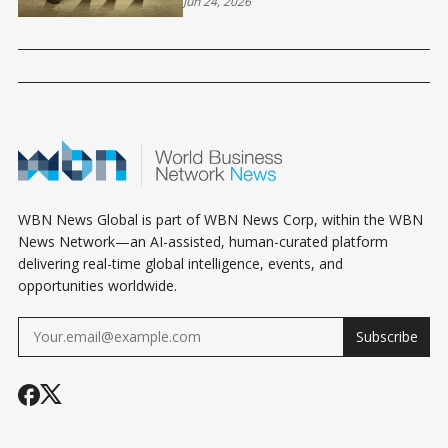
SUSTAINABLE PROFIT
Jun 24, 2026
WBN News Global is part of WBN News Corp, within the WBN
News Network—an AI-assisted, human-curated platform
delivering real-time global intelligence, events, and
opportunities worldwide.
Subscribe