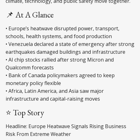
climate, technology, and public safety move together.
📌 At A Glance
• Europe’s heatwave disrupted power, transport,
schools, health systems, and food production
• Venezuela declared a state of emergency after strong
earthquakes damaged buildings and infrastructure
• AI chip stocks rallied after strong Micron and
Qualcomm forecasts
• Bank of Canada policymakers agreed to keep
monetary policy flexible
• Africa, Latin America, and Asia saw major
infrastructure and capital-raising moves
⭐ Top Story
Headline: Europe Heatwave Signals Rising Business
Risk From Extreme Weather