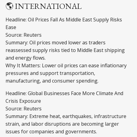
🌎 INTERNATIONAL
Headline: Oil Prices Fall As Middle East Supply Risks
Ease
Source: Reuters
Summary: Oil prices moved lower as traders
reassessed supply risks tied to Middle East shipping
and energy flows.
Why It Matters: Lower oil prices can ease inflationary
pressures and support transportation,
manufacturing, and consumer spending.
Headline: Global Businesses Face More Climate And
Crisis Exposure
Source: Reuters
Summary: Extreme heat, earthquakes, infrastructure
strain, and labor disruptions are becoming larger
issues for companies and governments.