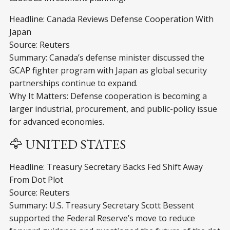
Headline: Canada Reviews Defense Cooperation With
Japan
Source: Reuters
Summary: Canada’s defense minister discussed the
GCAP fighter program with Japan as global security
partnerships continue to expand.
Why It Matters: Defense cooperation is becoming a
larger industrial, procurement, and public-policy issue
for advanced economies.
🦅 UNITED STATES
Headline: Treasury Secretary Backs Fed Shift Away
From Dot Plot
Source: Reuters
Summary: U.S. Treasury Secretary Scott Bessent
supported the Federal Reserve’s move to reduce