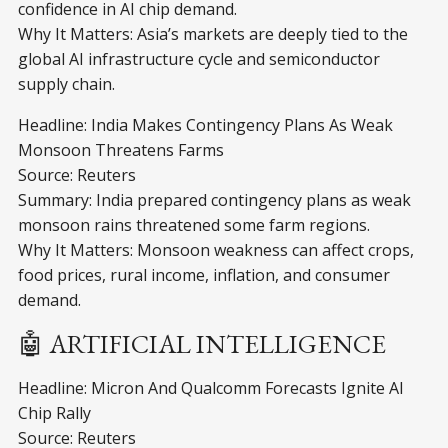
confidence in AI chip demand.
Why It Matters: Asia’s markets are deeply tied to the
global AI infrastructure cycle and semiconductor
supply chain.
Headline: India Makes Contingency Plans As Weak
Monsoon Threatens Farms
Source: Reuters
Summary: India prepared contingency plans as weak
monsoon rains threatened some farm regions.
Why It Matters: Monsoon weakness can affect crops,
food prices, rural income, inflation, and consumer
demand.
🤖 ARTIFICIAL INTELLIGENCE
Headline: Micron And Qualcomm Forecasts Ignite AI
Chip Rally
Source: Reuters