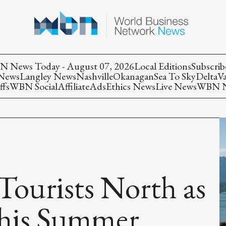
 News Today - August 07, 2026
Local Editions
Subscrib
 News
Langley News
Nashville
Okanagan
Sea To Sky
Delta
V
ffs
WBN Social
Affiliate
Ads
Ethics News
Live News
WBN Ne
 Tourists North as
This Summer