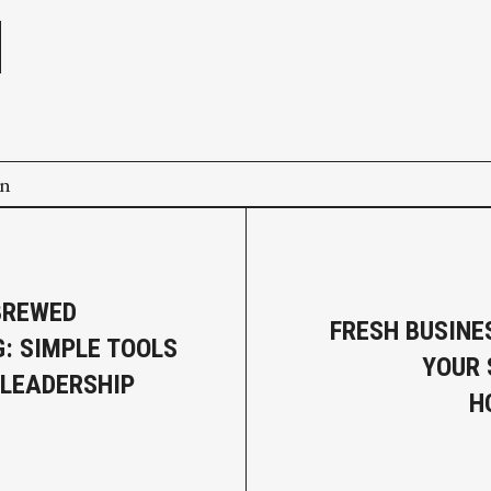
on
BREWED
FRESH BUSINE
: SIMPLE TOOLS
YOUR
 LEADERSHIP
H