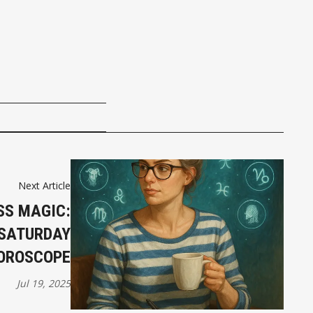
Next Article
SS MAGIC:
 SATURDAY
OROSCOPE
Jul 19, 2025