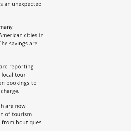
as an unexpected
, many
American cities in
The savings are
 are reporting
local tour
een bookings to
 charge.
th are now
on of tourism
C, from boutiques