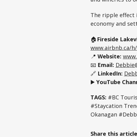
The ripple effect 
economy and sett
🏠
Fireside Lakev
www.airbnb.ca/h/
📍
Website:
www.
📧
Email:
Debbie
🔗
LinkedIn:
Debb
▶️
YouTube Chann
TAGS:
#BC Touris
#Staycation Tr
Okanagan #Debbi
Share this articl