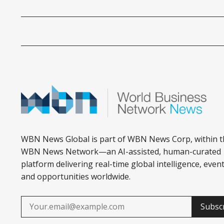
WBN News Global is part of WBN News Corp, within t
WBN News Network—an AI-assisted, human-curated
platform delivering real-time global intelligence, event
and opportunities worldwide.
Subsc