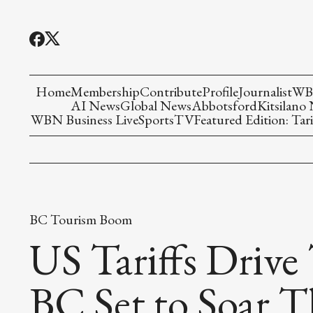
Home
Membership
Contribute
Profile
Journalist
WBN
AI News
Global News
Abbotsford
Kitsilano
WBN Business Live
Sports
TV
Featured Edition: Tari
BC Tourism Boom
US Tariffs Drive
BC Set to Soar 