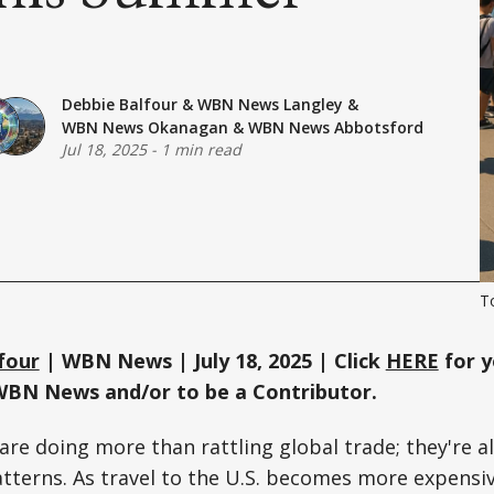
Debbie Balfour
&
WBN News Langley
&
WBN News Okanagan
&
WBN News Abbotsford
Jul 18, 2025
-
1 min read
To
four
| WBN News | July 18, 2025 | Click
HERE
for y
WBN News and/or to be a Contributor.
s are doing more than rattling global trade; they're 
tterns. As travel to the U.S. becomes more expensi