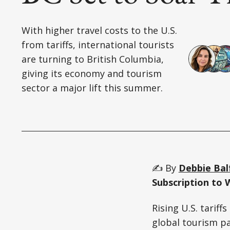
With higher travel costs to the U.S.
from tariffs, international tourists
are turning to British Columbia,
giving its economy and tourism
sector a major lift this summer.
✍️ By
Debbie Bal
Subscription to 
Rising U.S. tariff
global tourism pa