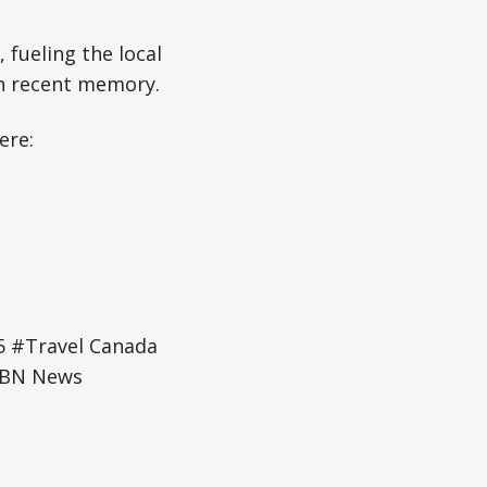
 fueling the local
in recent memory.
ere:
 #Travel Canada
WBN News