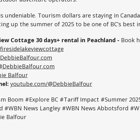
is undeniable. Tourism dollars are staying in Canada,
ing up the summer of 2025 to be one of BC’s best 
iew Cottage 30 days+ rental in Peachland -
Book h
firesidelakeviewcottage
DebbieBalfour.com
@DebbieBalfour.com
ie Balfour
el:
youtube.com/@DebbieBalfour
m Boom #Explore BC #Tariff Impact #Summer 2025
end #WBN News Langley #WBN News Abbotsford #
e Balfour
e