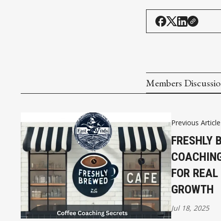
Members Discussi
Previous Article
FRESHLY 
COACHING
FOR REAL
GROWTH
Jul 18, 2025