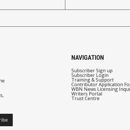
NAVIGATION
Subscriber Sign up
Subscriber Login
Training & Support
he
Contributor Application F
WBN News Licensing Inqui
Writers Portal
s,
Trust Centre
ribe