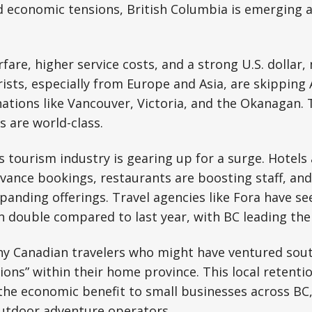
d economic tensions, British Columbia is emerging 
fare, higher service costs, and a strong U.S. dollar
rists, especially from Europe and Asia, are skipping 
nations like Vancouver, Victoria, and the Okanagan. 
s are world-class.
 tourism industry is gearing up for a surge. Hotels
ance bookings, restaurants are boosting staff, and 
anding offerings. Travel agencies like Fora have s
 double compared to last year, with BC leading the
y Canadian travelers who might have ventured sou
ions” within their home province. This local retenti
 the economic benefit to small businesses across B
outdoor adventure operators.