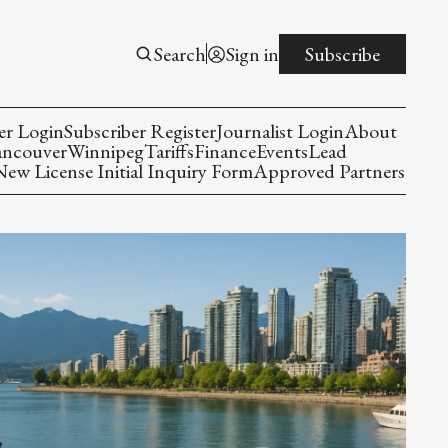
Search
Sign in
Subscribe
er Login
Subscriber Register
Journalist Login
About
ancouver
Winnipeg
Tariffs
Finance
Events
Lead
w License Initial Inquiry Form
Approved Partners