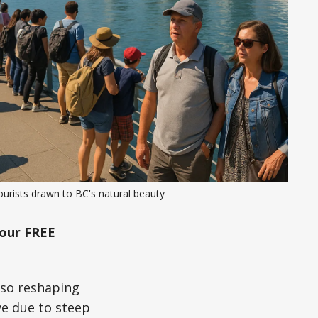
urists drawn to BC's natural beauty
our FREE
also reshaping
ve due to steep