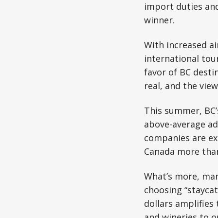
import duties an
winner.
With increased air
international tou
favor of BC desti
real, and the view
This summer, BC’s
above-average adv
companies are exp
Canada more than
What’s more, man
choosing “staycat
dollars amplifies
and wineries to 