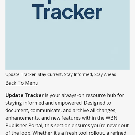
Update Tracker: Stay Current, Stay Informed, Stay Ahead
Back To Menu
Update Tracker
is your always-on resource hub for
staying informed and empowered. Designed to
document, communicate, and archive all changes,
enhancements, and new features within the WBN
Publisher Portal, this section ensures you’re never out
of the loop. Whether it’s a fresh tool rollout, a refined