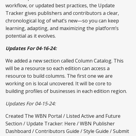
workflow, or updated best practices, the Update
Tracker gives publishers and contributors a clear,
chronological log of what’s new—so you can keep
learning, adapting, and maximizing the platform’s
potential as it evolves.
Updates For 04-16-24:
We added a new section called Column Catalog. This
will be a resource so each edition can access a
resource to build columns. The first one we are
working on is local uncovered. It will be core to
building profiles of businesses in each edition region.
Updates For 04-15-24:
Created The WBN Portal / Listed Active and Future
Section / Update Tracker: Here / WBN Publisher
Dashboard / Contributors Guide / Style Guide / Submit