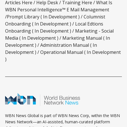
Articles Here / Help Desk / Training Here / What Is
WBN Personal Intelligence™ E Mail Management
/Prompt Library ( In Development ) / Columnist
Onboarding ( In Development ) / Local Edtions
Onboarding ( In Development ) / Marketing - Social
Media ( In Development ) / Marketing Manual ( In
Development ) / Administration Manual ( In
Development ) / Operational Manual ( In Development
)
WBN News Global is part of WBN News Corp, within the WBN
News Network—an AI-assisted, human-curated platform