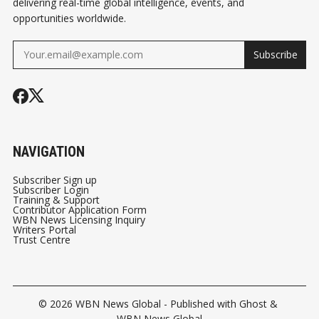
delivering real-time global intelligence, events, and
opportunities worldwide.
Subscribe
NAVIGATION
Subscriber Sign up
Subscriber Login
Training & Support
Contributor Application Form
WBN News Licensing Inquiry
Writers Portal
Trust Centre
© 2026
WBN News Global
- Published with
Ghost
&
WBN News Global