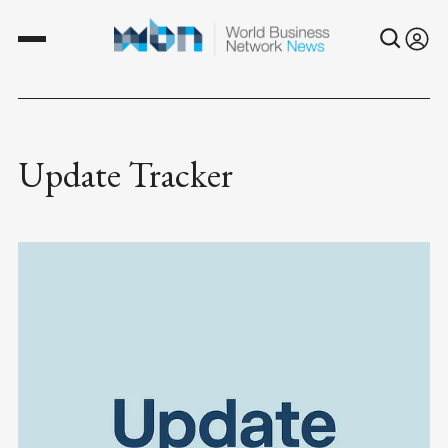
Update Tracker